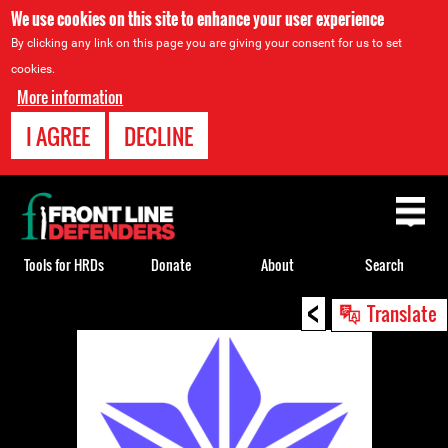
We use cookies on this site to enhance your user experience
By clicking any link on this page you are giving your consent for us to set
cookies.
More information
I AGREE
DECLINE
Back
to
top
Tools for HRDs
Donate
About
Search
<
Back
Translate
to
top