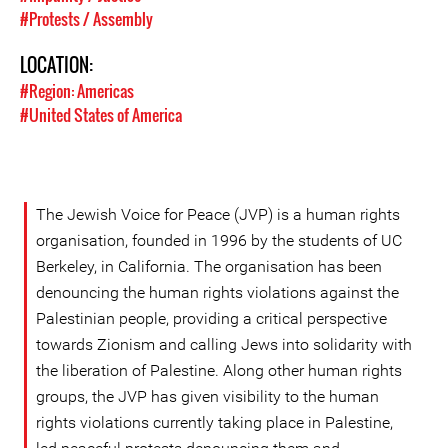
#Protests / Assembly
LOCATION:
#Region: Americas
#United States of America
The Jewish Voice for Peace (JVP) is a human rights
organisation, founded in 1996 by the students of UC
Berkeley, in California. The organisation has been
denouncing the human rights violations against the
Palestinian people, providing a critical perspective
towards Zionism and calling Jews into solidarity with
the liberation of Palestine. Along other human rights
groups, the JVP has given visibility to the human
rights violations currently taking place in Palestine,