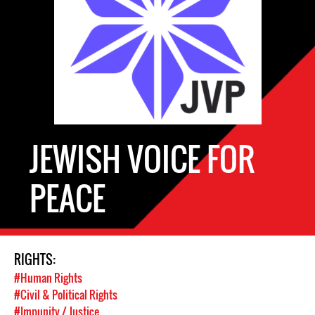
JEWISH VOICE FOR
PEACE
RIGHTS:
#Human Rights
#Civil & Political Rights
#Impunity / Justice