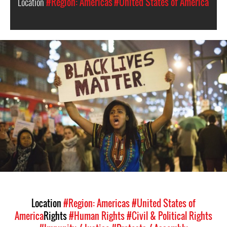
Location
#Region: Americas
#United States of America
#United_States-
racism-
context.jpg
Location
#Region: Americas
#United States of
America
Rights
#Human Rights
#Civil & Political Rights