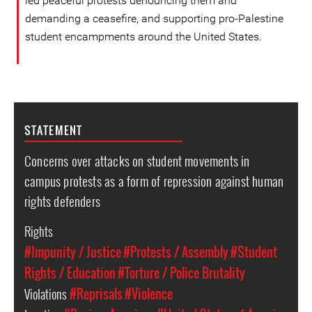
led peaceful protests denouncing them and
demanding a ceasefire, and supporting pro-Palestine
student encampments around the United States.
STATEMENT
Concerns over attacks on student movements in
campus protests as a form of repression against human
rights defenders
Rights
#Impunity / Justice
#Protests / Assembly
#Student
Rights / Education
#Torture / Police Brutality
Violations
#Reprisals
#Violence