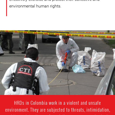
environmental human rights.
colombia-
general-
context.jpg
HRDs in Colombia work in a violent and unsafe
environment. They are subjected to threats, intimidation,