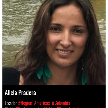
Alicia Pradera
Location
#Region: Americas
#Colombia