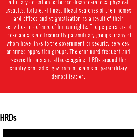
arbitrary detention, enforced disappearances, physical
assaults, torture, killings, illegal searches of their homes
and offices and stigmatisation as a result of their
activities in defence of human rights. The perpetrators of
these abuses are frequently paramilitary groups, many of
whom have links to the government or security services,
or armed opposition groups. The continued frequent and
severe threats and attacks against HRDs around the
country contradict government claims of paramilitary
demobilisation.
HRDs