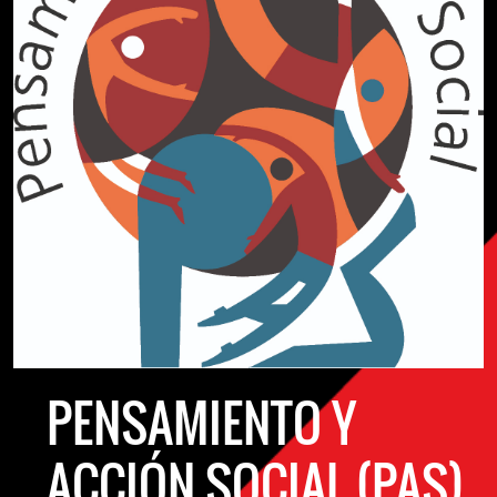
PENSAMIENTO Y
ACCIÓN SOCIAL (PAS)