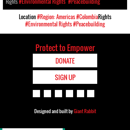
Rights
#Environmental Rights
#Peacebuilding
Location
#Region: Americas
#Colombia
Rights
#Environmental Rights
#Peacebuilding
Protect to Empower
DONATE
SIGN UP
Designed and built by
Giant Rabbit