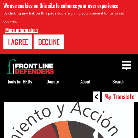
We use cookies on this site to enhance your user experience
By clicking any link on this page you are giving your consent for us to set
cookies.
More information
I AGREE
DECLINE
Back
to
top
Tools for HRDs
Donate
About
Search
<
Back
Translate
to
top