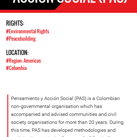
RIGHTS:
#Environmental Rights
#Peacebuilding
LOCATION:
#Region: Americas
#Colombia
Pensamiento y Acción Social (PAS) is a Colombian
non-governmental organisation which has
accompanied and advised communities and civil
society organisations for more than 20 years. During
this time, PAS has developed methodologies and