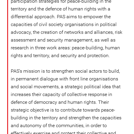
participation strategies for peace-building in the
territory and the defence of human rights with a
differential approach. PAS aims to empower the
capacities of civil society organisations in political
advocacy, the creation of networks and alliances, risk
assessment and security management, as well as
research in three work areas: peace-building, human
rights and territory, and security and protection.
PAS’s mission is to strengthen social actors to build,
in permanent dialogue with front line organisations
and social movements, a strategic political idea that
increases their capacity of collective response in
defence of democracy and human rights. Their
strategic objective is to contribute towards peace-
building in the territory and strengthen the capacities
and autonomy of the communities, in order to
effectively exercise and protect their collective and