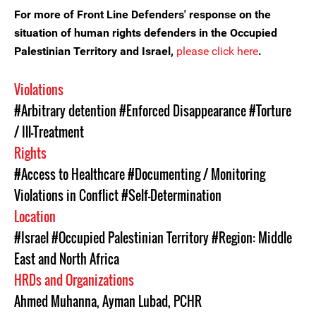
For more of Front Line Defenders' response on the
situation of human rights defenders in the Occupied
Palestinian Territory and Israel,
please click here
.
Violations
#Arbitrary detention
#Enforced Disappearance
#Torture
/ Ill-Treatment
Rights
#Access to Healthcare
#Documenting / Monitoring
Violations in Conflict
#Self-Determination
Location
#Israel
#Occupied Palestinian Territory
#Region: Middle
East and North Africa
HRDs and Organizations
Ahmed Muhanna
,
Ayman Lubad
,
PCHR