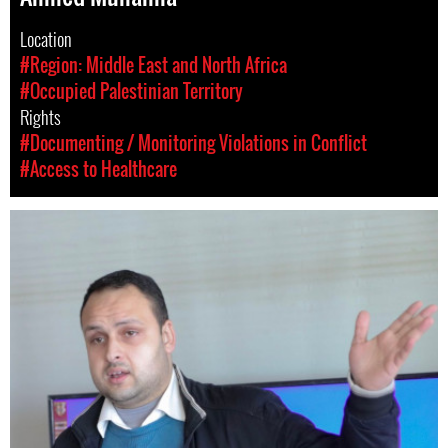
Location
#Region: Middle East and North Africa
#Occupied Palestinian Territory
Rights
#Documenting / Monitoring Violations in Conflict
#Access to Healthcare