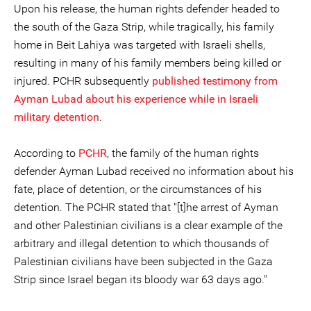
Upon his release, the human rights defender headed to
the south of the Gaza Strip, while tragically, his family
home in Beit Lahiya was targeted with Israeli shells,
resulting in many of his family members being killed or
injured. PCHR subsequently
published testimony from
Ayman Lubad about his experience while in Israeli
military detention
.
According to
PCHR
, the family of the human rights
defender Ayman Lubad received no information about his
fate, place of detention, or the circumstances of his
detention. The PCHR stated that "[t]he arrest of Ayman
and other Palestinian civilians is a clear example of the
arbitrary and illegal detention to which thousands of
Palestinian civilians have been subjected in the Gaza
Strip since Israel began its bloody war 63 days ago."