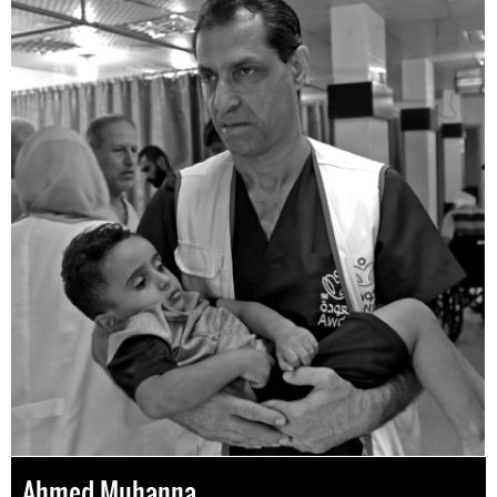
Ahmed Muhanna