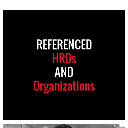
REFERENCED
HRDs
AND
Organizations