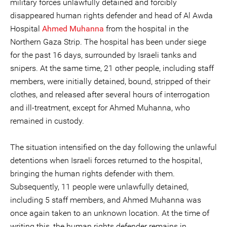
military forces unlawfully detained and forcibly
disappeared human rights defender and head of Al Awda
Hospital
Ahmed Muhanna
from the hospital in the
Northern Gaza Strip. The hospital has been under siege
for the past 16 days, surrounded by Israeli tanks and
snipers. At the same time, 21 other people, including staff
members, were initially detained, bound, stripped of their
clothes, and released after several hours of interrogation
and ill-treatment, except for Ahmed Muhanna, who
remained in custody.
The situation intensified on the day following the unlawful
detentions when Israeli forces returned to the hospital,
bringing the human rights defender with them.
Subsequently, 11 people were unlawfully detained,
including 5 staff members, and Ahmed Muhanna was
once again taken to an unknown location. At the time of
writing this, the human rights defender remains in