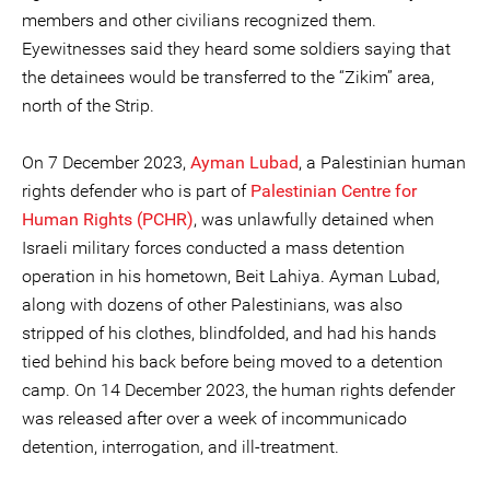
members and other civilians recognized them.
Eyewitnesses said they heard some soldiers saying that
the detainees would be transferred to the “Zikim” area,
north of the Strip.
On 7 December 2023,
Ayman Lubad
, a Palestinian human
rights defender who is part of
Palestinian Centre for
Human Rights (PCHR)
, was unlawfully detained when
Israeli military forces conducted a mass detention
operation in his hometown, Beit Lahiya. Ayman Lubad,
along with dozens of other Palestinians, was also
stripped of his clothes, blindfolded, and had his hands
tied behind his back before being moved to a detention
camp. On 14 December 2023, the human rights defender
was released after over a week of incommunicado
detention, interrogation, and ill-treatment.