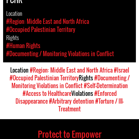
Location
#Region: Middle East and North Africa
#Occupied Palestinian Territory
Rights
#Human Rights
#Documenting / Monitoring Violations in Conflict
Location
#Region: Middle East and North Africa
#Israel
#Occupied Palestinian Territory
Rights
#Documenting /
Monitoring Violations in Conflict
#Self-Determination
#Access to Healthcare
Violations
#Enforced
Disappearance
#Arbitrary detention
#Torture / Ill-
Treatment
Protect to Empower