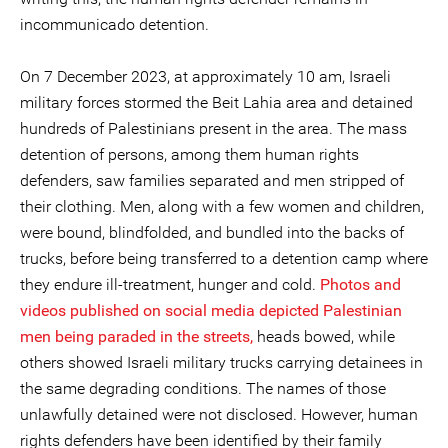
incommunicado detention.
On 7 December 2023, at approximately 10 am, Israeli
military forces stormed the Beit Lahia area and detained
hundreds of Palestinians present in the area. The mass
detention of persons, among them human rights
defenders, saw families separated and men stripped of
their clothing. Men, along with a few women and children,
were bound, blindfolded, and bundled into the backs of
trucks, before being transferred to a detention camp where
they endure ill-treatment, hunger and cold.
Photos and
videos
published on social media depicted Palestinian
men being paraded in the streets,
heads bowed, while
others showed Israeli military trucks carrying detainees in
the same degrading conditions. The names of those
unlawfully detained were not disclosed. However, human
rights defenders have been identified by their family