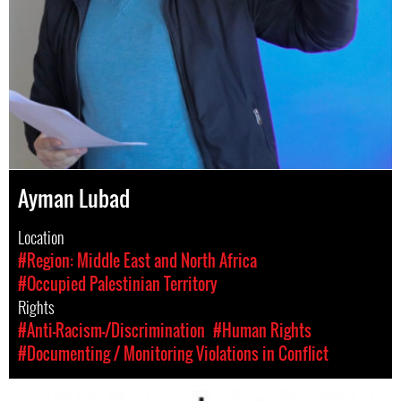
Ayman Lubad
Location
#Region: Middle East and North Africa
#Occupied Palestinian Territory
Rights
#Anti-Racism-/Discrimination
#Human Rights
#Documenting / Monitoring Violations in Conflict