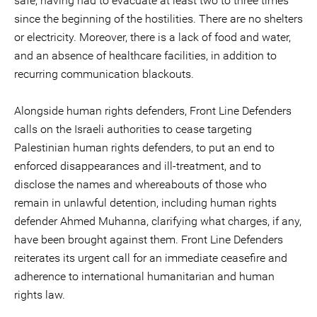
safe, having had to evacuate at least two to three times
since the beginning of the hostilities. There are no shelters
or electricity. Moreover, there is a lack of food and water,
and an absence of healthcare facilities, in addition to
recurring communication blackouts.
Alongside human rights defenders, Front Line Defenders
calls on the Israeli authorities to cease targeting
Palestinian human rights defenders, to put an end to
enforced disappearances and ill-treatment, and to
disclose the names and whereabouts of those who
remain in unlawful detention, including human rights
defender Ahmed Muhanna, clarifying what charges, if any,
have been brought against them. Front Line Defenders
reiterates its urgent call for an immediate ceasefire and
adherence to international humanitarian and human
rights law.