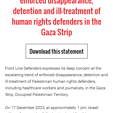
enforced disappearance,
detention and ill-treatment of
human rights defenders in the
Gaza Strip
Download this statement
Front Line Defenders expresses its deep concern at the
escalating trend of enforced disappearance, detention and
ill-treatment of Palestinian human rights defenders,
including healthcare workers and journalists, in the Gaza
Strip, Occupied Palestinian Territory.
On 17 December 2023, at approximately 1 pm, Israeli