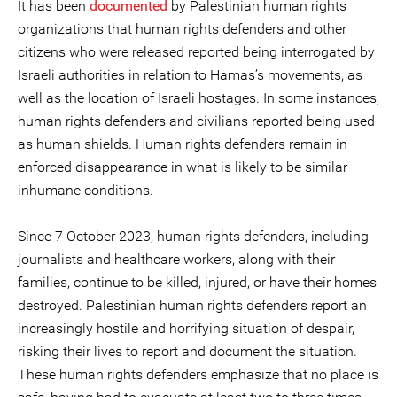
It has been
documented
by Palestinian human rights
organizations that human rights defenders and other
citizens who were released reported being interrogated by
Israeli authorities in relation to Hamas’s movements, as
well as the location of Israeli hostages. In some instances,
human rights defenders and civilians reported being used
as human shields. Human rights defenders remain in
enforced disappearance in what is likely to be similar
inhumane conditions.
Since 7 October 2023, human rights defenders, including
journalists and healthcare workers, along with their
families, continue to be killed, injured, or have their homes
destroyed. Palestinian human rights defenders report an
increasingly hostile and horrifying situation of despair,
risking their lives to report and document the situation.
These human rights defenders emphasize that no place is