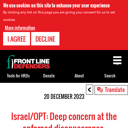
We use cookies on this site to enhance your user experience
By clicking any link on this page you are giving your consent for us to set
cookies.
More information
I AGREE
DECLINE
Back
to
top
Tools for HRDs
Donate
About
Search
<
Back
Translate
to
20 DECEMBER 2023
top
Israel/OPT: Deep concern at the