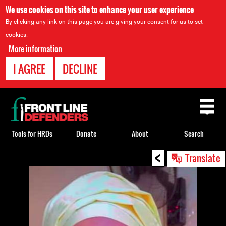
We use cookies on this site to enhance your user experience
By clicking any link on this page you are giving your consent for us to set
cookies.
More information
I AGREE
DECLINE
Back
to
top
Tools for HRDs
Donate
About
Search
<
Back
Translate
to
top