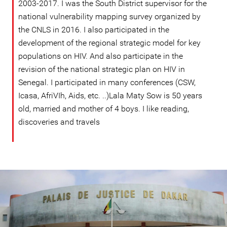
2003-2017. I was the South District supervisor for the
national vulnerability mapping survey organized by
the CNLS in 2016. I also participated in the
development of the regional strategic model for key
populations on HIV. And also participate in the
revision of the national strategic plan on HIV in
Senegal. I participated in many conferences (CSW,
Icasa, AfriVIh, Aids, etc. ..)Lala Maty Sow is 50 years
old, married and mother of 4 boys. I like reading,
discoveries and travels
senegal-
general-