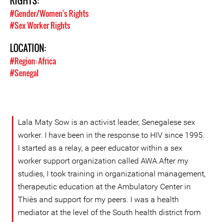
RIGHTS:
#Gender/Women's Rights
#Sex Worker Rights
LOCATION:
#Region: Africa
#Senegal
Lala Maty Sow is an activist leader, Senegalese sex
worker. I have been in the response to HIV since 1995.
I started as a relay, a peer educator within a sex
worker support organization called AWA.After my
studies, I took training in organizational management,
therapeutic education at the Ambulatory Center in
Thiès and support for my peers. I was a health
mediator at the level of the South health district from