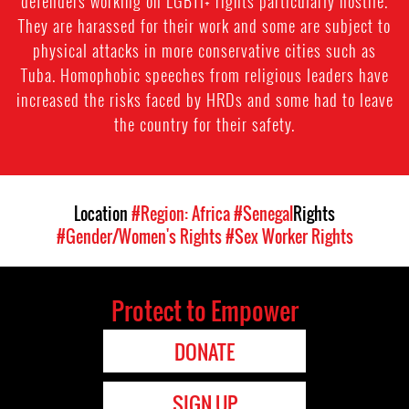
defenders working on LGBTI+ rights particularly hostile.
They are harassed for their work and some are subject to
physical attacks in more conservative cities such as
Tuba. Homophobic speeches from religious leaders have
increased the risks faced by HRDs and some had to leave
the country for their safety.
Location
#Region: Africa
#Senegal
Rights
#Gender/Women's Rights
#Sex Worker Rights
Protect to Empower
DONATE
SIGN UP