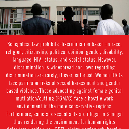
context.jpg
Senegalese law prohibits discrimination based on race,
religion, citizenship, political opinion, gender, disability,
language, HIV+ status, and social status. However,
discrimination is widespread and laws regarding
discrimination are rarely, if ever, enforced. Women HRDs
face particular risks of sexual harassment and gender
based violence. Those advocating against female genital
mutilation/cutting (FGM/C) face a hostile work
environment in the more conservative regions.
Furthermore, same-sex sexual acts are illegal in Senegal
thus rendering the environment for human rights