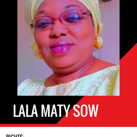
LALA MATY SOW