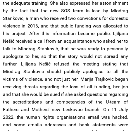
the adequate training. She also expressed her astonishment
by the fact that the new SOS team is lead by Miodrag
Stanković, a man who received two convictions for domestic
violence in 2016, and that public funding was allocated to
his project. After this information became public, Ljiljana
Nešić received a call from an acquaintance who asked her to
talk to Miodrag Stanković, that he was ready to personally
apologize to her, so that the story would not spread any
further. Ljiljana Nešić refused the meeting stating that
Miodrag Stankovic should publicly apologise to all the
victims of violence, and not just her. Marija Trajkovic began
receiving threats regarding the loss of all funding, her job
and that she would be sued if she asked questions regarding
the accreditations and competencies of the U-team of
Fathers and Mothers’ new Leskovac branch. On 11 July
2022, the human rights organisation’s email was hacked,
and some emails addresses and bank statements were