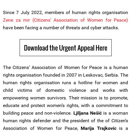
Since 7 July 2022, members of human rights organisation
Zene za mir (Citizens’ Association of Women for Peace)
have been facing a number of threats and cyber attacks.
Download the Urgent Appeal Here
The Citizens’ Association of Women for Peace is a human
rights organisation founded in 2007 in Leskovac, Serbia. The
human rights organisation runs a hotline for women and
child victims of domestic violence and works with
empowering women survivors. Their mission is to promote,
educate and protect women’s rights, with a commitment to
building peace and non-violence.
Ljiljana Nešić
is a woman
human rights defender and the president of the of Citizen’s
Association of Women for Peace,
Marija Trajkovic
is a