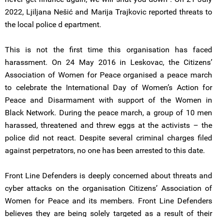
2022, Ljiljana Nešić and Marija Trajkovic reported threats to
the local police d epartment.
This is not the first time this organisation has faced
harassment. On 24 May 2016 in Leskovac, the Citizens’
Association of Women for Peace organised a peace march
to celebrate the International Day of Women’s Action for
Peace and Disarmament with support of the Women in
Black Network. During the peace march, a group of 10 men
harassed, threatened and threw eggs at the activists – the
police did not react. Despite several criminal charges filed
against perpetrators, no one has been arrested to this date.
Front Line Defenders is deeply concerned about threats and
cyber attacks on the organisation Citizens’ Association of
Women for Peace and its members. Front Line Defenders
believes they are being solely targeted as a result of their