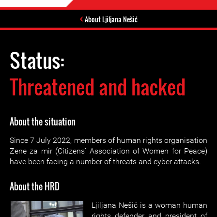
About Ljiljana Nešić
Status:
Threatened and hacked
About the situation
Since 7 July 2022, members of human rights organisation
Zene za mir (Citizens’ Association of Women for Peace)
have been facing a number of threats and cyber attacks.
About the HRD
Ljiljana Nešić is a woman human
rights defender and president of