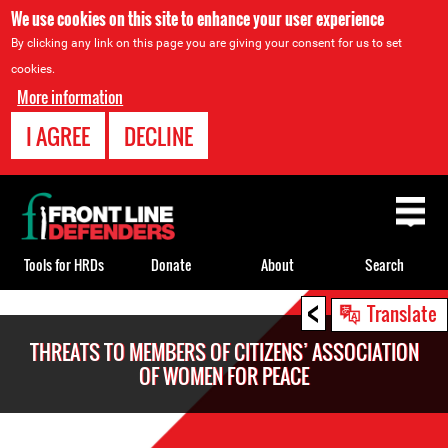
We use cookies on this site to enhance your user experience
By clicking any link on this page you are giving your consent for us to set
cookies.
More information
I AGREE
DECLINE
Back
to
top
Tools for HRDs
Donate
About
Search
<
Back
Translate
to
THREATS TO MEMBERS OF CITIZENS’ ASSOCIATION
top
OF WOMEN FOR PEACE