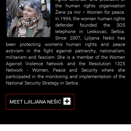
the human rights organisation
Žene za mir – Women for peace.
In 1994, the woman human rights
defender founded the SOS
telephone in Leskovac, Serbia.
Since 2007, Ljiljana Nešić has
been protecting women's human rights and peace
activism in the fight against patriarchy, nationalism,
militarism and fascism. She is a member of the Women
Against Violence Network and the Resolution 1325
Network - Women, Peace and Security where she
participated in the monitoring and implementation of the
National Security Strategy in Serbia.
MEET LJILJANA NEŠIĆ