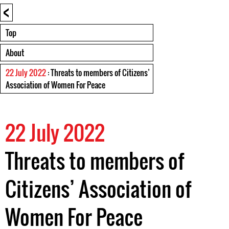
<
Top
About
22 July 2022
: Threats to members of Citizens’
Association of Women For Peace
22 July 2022
Threats to members of
Citizens’ Association of
Women For Peace