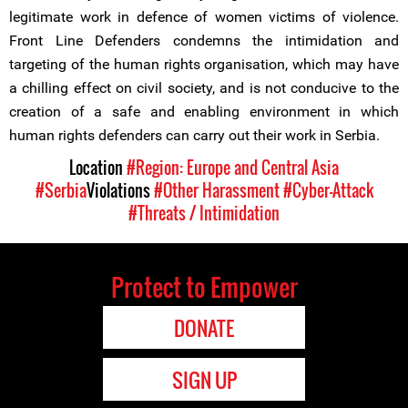
legitimate work in defence of women victims of violence.
Front Line Defenders condemns the intimidation and
targeting of the human rights organisation, which may have
a chilling effect on civil society, and is not conducive to the
creation of a safe and enabling environment in which
human rights defenders can carry out their work in Serbia.
Location
#Region: Europe and Central Asia
#Serbia
Violations
#Other Harassment
#Cyber-Attack
#Threats / Intimidation
Protect to Empower
DONATE
SIGN UP