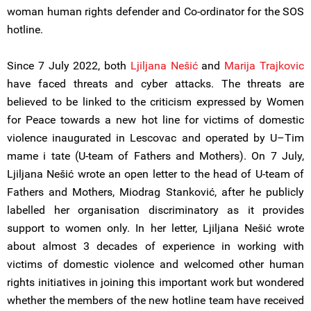
woman human rights defender and Co-ordinator for the SOS
hotline.
Since 7 July 2022, both
Ljiljana Nešić
and
Marija Trajkovic
have faced threats and cyber attacks. The threats are
believed to be linked to the criticism expressed by Women
for Peace towards a new hot line for victims of domestic
violence inaugurated in Lescovac and operated by U–Tim
mame i tate (U-team of Fathers and Mothers). On 7 July,
Ljiljana Nešić wrote an open letter to the head of U-team of
Fathers and Mothers, Miodrag Stanković, after he publicly
labelled her organisation discriminatory as it provides
support to women only. In her letter, Ljiljana Nešić wrote
about almost 3 decades of experience in working with
victims of domestic violence and welcomed other human
rights initiatives in joining this important work but wondered
whether the members of the new hotline team have received