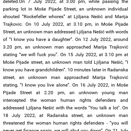
deleted.On 7 July 2022, at 3.00 pm, while passing the
parking lot in Moše Pijade Street, an unknown individual
shouted “Rockefeller whores” at Ljiljana Nešić and Marija
Trajkovic. On 10 July 2022, at 3.10 pm, in Moše Pijade
Street, an unknown man addressed Ljiljana Nešić with words
of “I know you have a daughter”. On 12 July 2022, around
3.20 pm, an unknown man approached Marija Trajković
stating “we will fuck you”. On 15 July 2022, at 3.10 pm at
Moše Pijade street, an unknown man told Ljiljana Nešić, “I
know you have grandchildren”. 10 minutes later in Radanska
street, an unknown man approached Marija Trajković
stating, “I know you live alone”. On 16 July 2022, in Moše
Pijade Street at 2.20 pm, an unknown young man
intercepted the woman human rights defenders and
addressed Ljiljana Nešić with the words "You talk a lot". On
18 July 2022, at Radanska street, an unknown man
threatened the woman human rights defenders - “you will
never get finance again, we will shut you down”. On 21 July