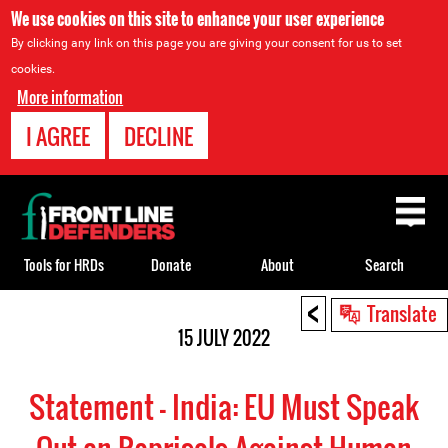
We use cookies on this site to enhance your user experience
By clicking any link on this page you are giving your consent for us to set
cookies.
More information
I AGREE
DECLINE
Back
to
top
Tools for HRDs
Donate
About
Search
<
Back
Translate
to
15 JULY 2022
top
Statement - India: EU Must Speak