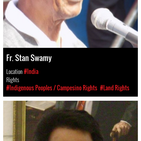
Fr. Stan Swamy
Location
#India
Rights
#Indigenous Peoples / Campesino Rights
#Land Rights