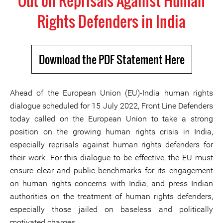
Out on Reprisals Against Human
Rights Defenders in India
Download the PDF Statement Here
Ahead of the European Union (EU)-India human rights
dialogue scheduled for 15 July 2022, Front Line Defenders
today called on the European Union to take a strong
position on the growing human rights crisis in India,
especially reprisals against human rights defenders for
their work. For this dialogue to be effective, the EU must
ensure clear and public benchmarks for its engagement
on human rights concerns with India, and press Indian
authorities on the treatment of human rights defenders,
especially those jailed on baseless and politically
motivated charges.