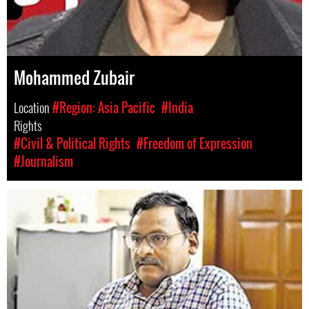
Mohammed Zubair
Location
#Region: Asia Pacific
#India
Rights
#Civil & Political Rights
#Freedom of Expression
#Journalism