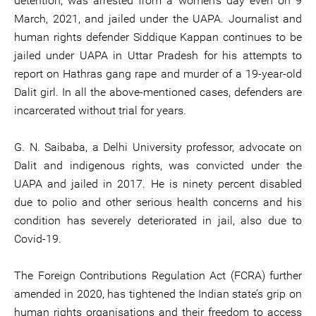
detention, was arrested from a women’s day even on 9
March, 2021, and jailed under the UAPA. Journalist and
human rights defender Siddique Kappan continues to be
jailed under UAPA in Uttar Pradesh for his attempts to
report on Hathras gang rape and murder of a 19-year-old
Dalit girl. In all the above-mentioned cases, defenders are
incarcerated without trial for years.
G. N. Saibaba, a Delhi University professor, advocate on
Dalit and indigenous rights, was convicted under the
UAPA and jailed in 2017. He is ninety percent disabled
due to polio and other serious health concerns and his
condition has severely deteriorated in jail, also due to
Covid-19.
The Foreign Contributions Regulation Act (FCRA) further
amended in 2020, has tightened the Indian state’s grip on
human rights organisations and their freedom to access