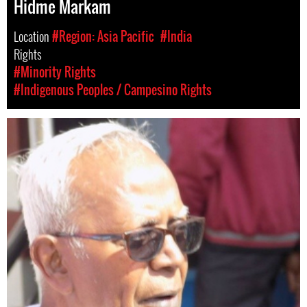
Hidme Markam
Location
#Region: Asia Pacific
#India
Rights
#Minority Rights
#Indigenous Peoples / Campesino Rights