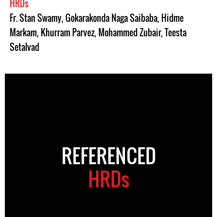
HRDs
Fr. Stan Swamy
,
Gokarakonda Naga Saibaba
,
Hidme
Markam
,
Khurram Parvez
,
Mohammed Zubair
,
Teesta
Setalvad
REFERENCED
HRDs