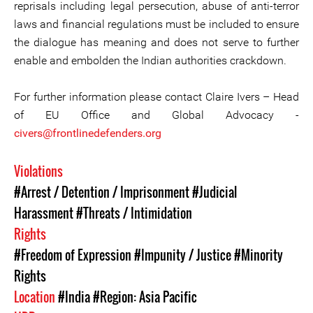
reprisals including legal persecution, abuse of anti-terror
laws and financial regulations must be included to ensure
the dialogue has meaning and does not serve to further
enable and embolden the Indian authorities crackdown.
For further information please contact Claire Ivers – Head
of EU Office and Global Advocacy -
civers@frontlinedefenders.org
Violations
#Arrest / Detention / Imprisonment
#Judicial
Harassment
#Threats / Intimidation
Rights
#Freedom of Expression
#Impunity / Justice
#Minority
Rights
Location
#India
#Region: Asia Pacific