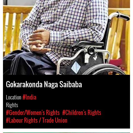
Gokarakonda Naga Saibaba
Location
#India
Rights
#Gender/Women's Rights
#Children's Rights
#Labour Rights / Trade Union