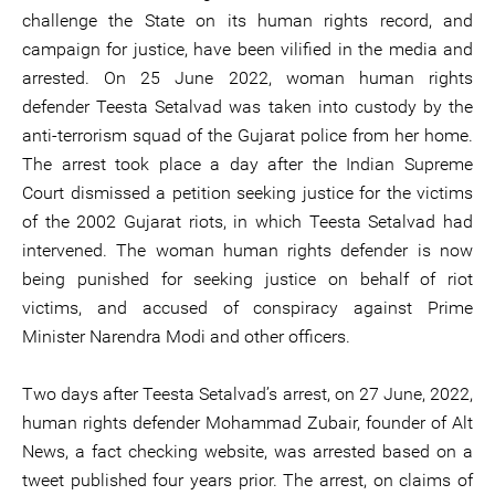
challenge the State on its human rights record, and
campaign for justice, have been vilified in the media and
arrested. On 25 June 2022, woman human rights
defender Teesta Setalvad was taken into custody by the
anti-terrorism squad of the Gujarat police from her home.
The arrest took place a day after the Indian Supreme
Court dismissed a petition seeking justice for the victims
of the 2002 Gujarat riots, in which Teesta Setalvad had
intervened. The woman human rights defender is now
being punished for seeking justice on behalf of riot
victims, and accused of conspiracy against Prime
Minister Narendra Modi and other officers.
Two days after Teesta Setalvad’s arrest, on 27 June, 2022,
human rights defender Mohammad Zubair, founder of Alt
News, a fact checking website, was arrested based on a
tweet published four years prior. The arrest, on claims of