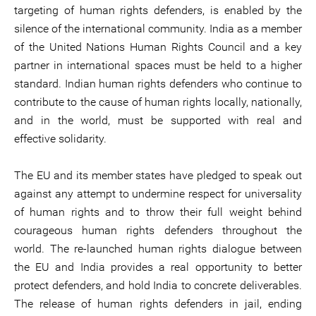
targeting of human rights defenders, is enabled by the
silence of the international community. India as a member
of the United Nations Human Rights Council and a key
partner in international spaces must be held to a higher
standard. Indian human rights defenders who continue to
contribute to the cause of human rights locally, nationally,
and in the world, must be supported with real and
effective solidarity.
The EU and its member states have pledged to speak out
against any attempt to undermine respect for universality
of human rights and to throw their full weight behind
courageous human rights defenders throughout the
world. The re-launched human rights dialogue between
the EU and India provides a real opportunity to better
protect defenders, and hold India to concrete deliverables.
The release of human rights defenders in jail, ending