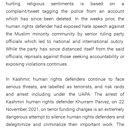
hurting religious sentiments is based on a
complaint/tweet tagging the police from an account
which has since been deleted. In the weeks prior, the
human rights defender had exposed hate speech against
the Muslim minority community by senior ruling party
officials which led to national and international outcry.
While the party has since distanced itself from the said
officials, reprisals against those seeking accountability or
exposing violations continues.
In Kashmir, human rights defenders continue to face
serious threats, are labelled as terrorists, and risk raids
and arrest including under the UAPA. The arrest of
Kashmiri human rights defender Khurram Parvez, on 22
November, 2021, on terror funding charges is an extremely
dangerous attempt to silence human rights defenders and
delegitimize and criminalize their important work. The