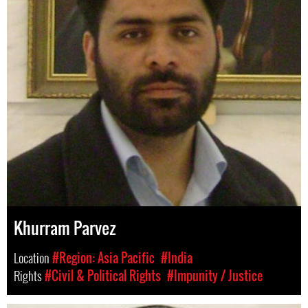
Khurram Parvez
Location
#Region: Asia Pacific
#India
Rights
#Civil & Political Rights
#Impunity / Justice