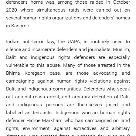
defender’s home was among those raided in October
2020 where simultaneous raids were carried out on
several human rights organizations and defenders’ homes
in Kashmir.
India’s anti-terror law, the UAPA, is routinely used to
silence and incarcerate defenders and journalists. Muslim,
Dalit and indigenous rights defenders are especially
vulnerable to this abuse. Many of those arrested in the
Bhima Koregaon case, are those advocating and
campaigning against human rights violations against
Dalit and indigenous communities. Defenders who speak
out against mass arrest, and arbitrary detention of Dalit
and indigenous persons are themselves jailed and
labelled as terrorists. Indigenous woman human rights
defender Hidme Markham who has campaigned on land
rights, environment, against extractives and arbitrary