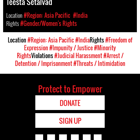
Teesta Setalvad
Location
#Region: Asia Pacific
#India
Rights
#Gender/Women's Rights
Location
#Region: Asia Pacific
#India
Rights
#Freedom of
Expression
#Impunity / Justice
#Minority
Rights
Violations
#Judicial Harassment
#Arrest /
Detention / Imprisonment
#Threats / Intimidation
Protect to Empower
DONATE
SIGN UP