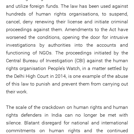
and utilize foreign funds. The law has been used against
hundreds of human rights organisations, to suspend,
cancel, deny renewing their license and initiate criminal
proceedings against them. Amendments to the Act have
worsened the conditions, opening the door for intrusive
investigations by authorities into the accounts and
functioning of NGOs. The proceedings initiated by the
Central Bureau of Investigation (CBI) against the human
rights organisation People’s Watch, in a matter settled by
the Delhi High Court in 2014, is one example of the abuse
of this law to punish and prevent them from carrying out
their work.
The scale of the crackdown on human rights and human
rights defenders in India can no longer be met with
silence. Blatant disregard for national and international
commitments on human rights and the continued