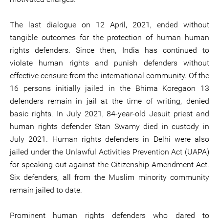
The last dialogue on 12 April, 2021, ended without
tangible outcomes for the protection of human human
rights defenders. Since then, India has continued to
violate human rights and punish defenders without
effective censure from the international community. Of the
16 persons initially jailed in the Bhima Koregaon 13
defenders remain in jail at the time of writing, denied
basic rights. In July 2021, 84-year-old Jesuit priest and
human rights defender Stan Swamy died in custody in
July 2021. Human rights defenders in Delhi were also
jailed under the Unlawful Activities Prevention Act (UAPA)
for speaking out against the Citizenship Amendment Act.
Six defenders, all from the Muslim minority community
remain jailed to date.
Prominent human rights defenders who dared to