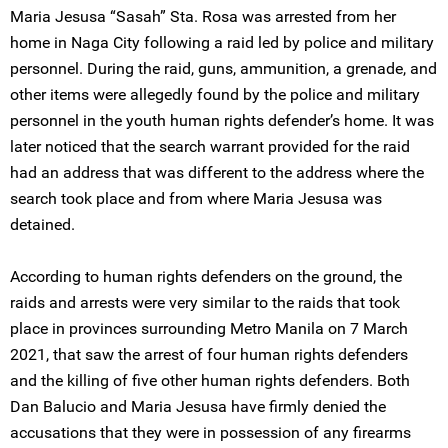
Maria Jesusa “Sasah” Sta. Rosa was arrested from her
home in Naga City following a raid led by police and military
personnel. During the raid, guns, ammunition, a grenade, and
other items were allegedly found by the police and military
personnel in the youth human rights defender’s home. It was
later noticed that the search warrant provided for the raid
had an address that was different to the address where the
search took place and from where Maria Jesusa was
detained.
According to human rights defenders on the ground, the
raids and arrests were very similar to the raids that took
place in provinces surrounding Metro Manila on 7 March
2021, that saw the arrest of four human rights defenders
and the killing of five other human rights defenders. Both
Dan Balucio and Maria Jesusa have firmly denied the
accusations that they were in possession of any firearms