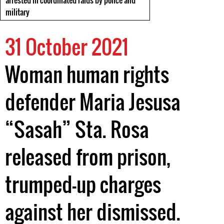
arrested in coordinated raids by police and
military
31 October 2021
Woman human rights
defender Maria Jesusa
“Sasah” Sta. Rosa
released from prison,
trumped-up charges
against her dismissed.