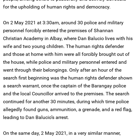
for the upholding of human rights and democracy.
On 2 May 2021 at 3:30am, around 30 police and military
personnel forcibly entered the premises of Shannan
Christian Academy in Albay, where Dan Balucio lives with his
wife and two young children. The human rights defender
and those at home with him were all forcibly brought out of
the house, while police and military personnel entered and
went through their belongings. Only after an hour of the
search first beginning was the human rights defender shown
a search warrant, once the captain of the Barangay police
and the local Councillor arrived to the premises. The search
continued for another 30 minutes, during which time police
allegedly found guns, ammunition, a grenade, and a red flag,
leading to Dan Balucio’s arrest.
On the same day, 2 May 2021, in a very similar manner,