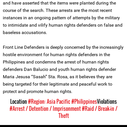
and have asserted that the items were planted during the
course of the search. These arrests are the most recent
instances in an ongoing pattern of attempts by the military
to intimidate and vilify human rights defenders on false and
baseless accusations.
Front Line Defenders is deeply concerned by the increasingly
hostile environment for human rights defenders in the
Philippines and condemns the arrest of human rights
defenders Dan Balucio and youth human rights defender
Maria Jesusa “Sasah” Sta. Rosa, as it believes they are
being targeted for their legitimate and peaceful work to
protect and promote human rights.
Location
#Region: Asia Pacific
#Philippines
Violations
#Arrest / Detention / Imprisonment
#Raid / Break-in /
Theft