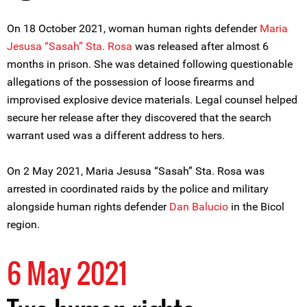
On 18 October 2021, woman human rights defender
Maria
Jesusa “Sasah” Sta. Rosa
was released after almost 6
months in prison. She was detained following questionable
allegations of the possession of loose firearms and
improvised explosive device materials. Legal counsel helped
secure her release after they discovered that the search
warrant used was a different address to hers.
On 2 May 2021, Maria Jesusa “Sasah” Sta. Rosa was
arrested in coordinated raids by the police and military
alongside human rights defender
Dan Balucio
in the Bicol
region.
6 May 2021