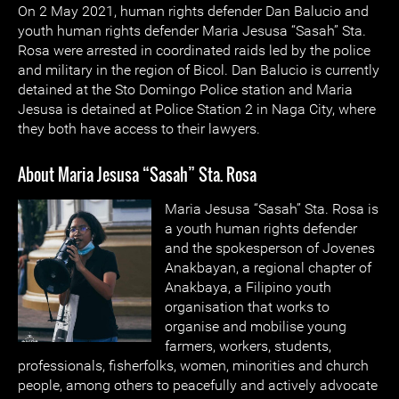
On 2 May 2021, human rights defender Dan Balucio and
youth human rights defender Maria Jesusa “Sasah” Sta.
Rosa were arrested in coordinated raids led by the police
and military in the region of Bicol. Dan Balucio is currently
detained at the Sto Domingo Police station and Maria
Jesusa is detained at Police Station 2 in Naga City, where
they both have access to their lawyers.
About Maria Jesusa “Sasah” Sta. Rosa
Maria Jesusa
“Sasah” Sta. Rosa is
a youth human rights defender
and the spokesperson of Jovenes
Anakbayan, a regional chapter of
Anakbaya, a Filipino youth
organisation that works to
organise and mobilise young
farmers, workers, students,
professionals, fisherfolks, women, minorities and church
people, among others to peacefully and actively advocate