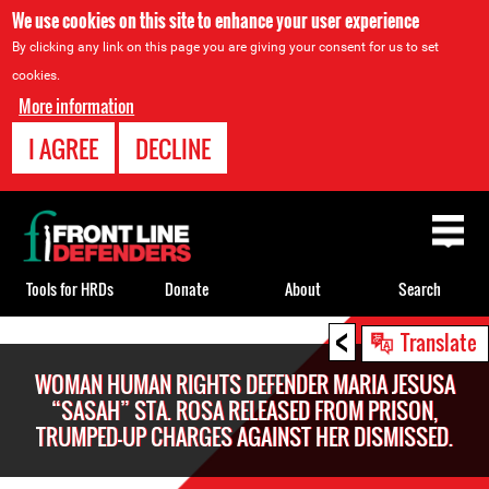
We use cookies on this site to enhance your user experience
By clicking any link on this page you are giving your consent for us to set
cookies.
More information
I AGREE
DECLINE
Back
to
top
Tools for HRDs
Donate
About
Search
<
Back
Translate
to
WOMAN HUMAN RIGHTS DEFENDER MARIA JESUSA
top
“SASAH” STA. ROSA RELEASED FROM PRISON,
TRUMPED-UP CHARGES AGAINST HER DISMISSED.