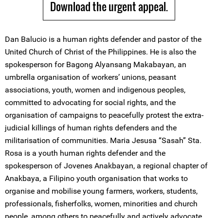
Download the urgent appeal.
Dan Balucio is a human rights defender and pastor of the
United Church of Christ of the Philippines. He is also the
spokesperson for Bagong Alyansang Makabayan, an
umbrella organisation of workers’ unions, peasant
associations, youth, women and indigenous peoples,
committed to advocating for social rights, and the
organisation of campaigns to peacefully protest the extra-
judicial killings of human rights defenders and the
militarisation of communities. Maria Jesusa “Sasah” Sta.
Rosa is a youth human rights defender and the
spokesperson of Jovenes Anakbayan, a regional chapter of
Anakbaya, a Filipino youth organisation that works to
organise and mobilise young farmers, workers, students,
professionals, fisherfolks, women, minorities and church
people, among others to peacefully and actively advocate