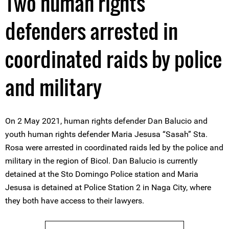
Two human rights
defenders arrested in
coordinated raids by police
and military
On 2 May 2021, human rights defender Dan Balucio and
youth human rights defender Maria Jesusa “Sasah” Sta.
Rosa were arrested in coordinated raids led by the police and
military in the region of Bicol. Dan Balucio is currently
detained at the Sto Domingo Police station and Maria
Jesusa is detained at Police Station 2 in Naga City, where
they both have access to their lawyers.