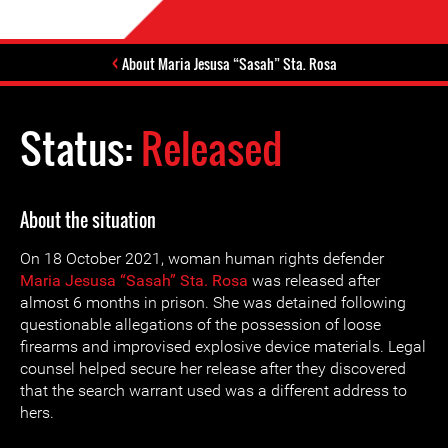
About Maria Jesusa “Sasah” Sta. Rosa
Status:
Released
About the situation
On 18 October 2021, woman human rights defender
Maria Jesusa “Sasah” Sta. Rosa
was released after
almost 6 months in prison. She was detained following
questionable allegations of the possession of loose
firearms and improvised explosive device materials. Legal
counsel helped secure her release after they discovered
that the search warrant used was a different address to
hers.