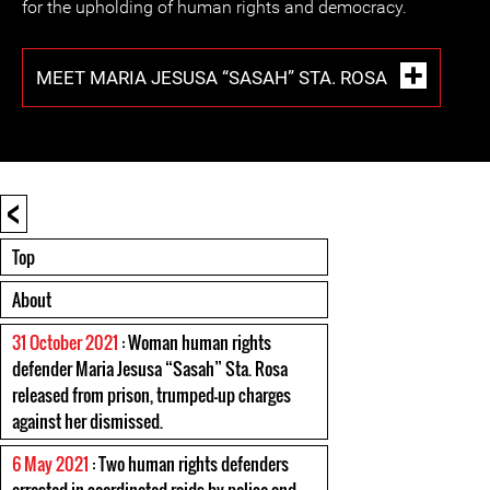
for the upholding of human rights and democracy.
MEET MARIA JESUSA “SASAH” STA. ROSA
<
Top
About
31 October 2021
: Woman human rights
defender Maria Jesusa “Sasah” Sta. Rosa
released from prison, trumped-up charges
against her dismissed.
6 May 2021
: Two human rights defenders