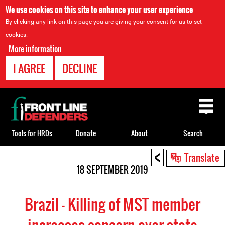
We use cookies on this site to enhance your user experience
By clicking any link on this page you are giving your consent for us to set
cookies.
More information
I AGREE
DECLINE
Back
to
top
Tools for HRDs
Donate
About
Search
<
Back
Translate
to
18 SEPTEMBER 2019
top
Brazil – Killing of MST member