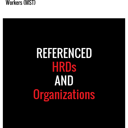
Workers (MST)
REFERENCED
HRDs
AND
Organizations