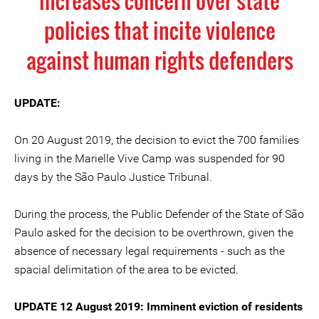
increases concern over state
policies that incite violence
against human rights defenders
UPDATE:
On 20 August 2019, the decision to evict the 700 families
living in the Marielle Vive Camp was suspended for 90
days by the São Paulo Justice Tribunal.
During the process, the Public Defender of the State of São
Paulo asked for the decision to be overthrown, given the
absence of necessary legal requirements - such as the
spacial delimitation of the area to be evicted.
UPDATE 12 August 2019: Imminent eviction of residents