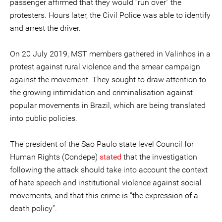
passenger affirmed that they would “run over” the
protesters. Hours later, the Civil Police was able to identify
and arrest the driver.
On 20 July 2019, MST members gathered in Valinhos in a
protest against rural violence and the smear campaign
against the movement. They sought to draw attention to
the growing intimidation and criminalisation against
popular movements in Brazil, which are being translated
into public policies.
The president of the Sao Paulo state level Council for
Human Rights (Condepe)
stated
that the investigation
following the attack should take into account the context
of hate speech and institutional violence against social
movements, and that this crime is “the expression of a
death policy”.