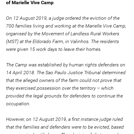
of Marielle Vive Camp
On 12 August 2019, a judge ordered the eviction of the
700 families living and working at the Marielle Vive Camp,
organised by the Movement of Landless Rural Workers
(MST) at the Eldorado Farm, in Valinhos. The residents
were given 15 work days to leave their homes.
The Camp was established by human rights defenders on
14 April 2018. The Sao Paulo Justice Tribunal determined
that the alleged owners of the farm could not prove that
they exercised possession over the territory – which
provided the legal grounds for defenders to continue the
occupation.
However, on 12 August 2019, a first instance judge ruled
that the families and defenders were to be evicted, based