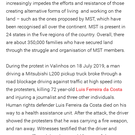
increasingly impedes the efforts and resistance of those
creating alternative forms of living and working on the
land – such as the ones proposed by MST, which have
been recognised all over the continent. MST is present in
24 states in the five regions of the country. Overall, there
are about 350,000 families who have secured land
through the struggle and organisation of MST members.
During the protest in Valinhos on 18 July 2019, a man
driving a Mitsubishi L200 pickup truck broke through a
road blockage driving against traffic at high speed into
the protesters, killing 72 year-old
Luis Ferreira da Costa
and injuring a journalist and three other individuals.
Human rights defender Luis Ferreira da Costa died on his
way to a health assistance unit. After the attack, the driver
showed the protesters that he was carrying a fire weapon,
and ran away. Witnesses testified that the driver and