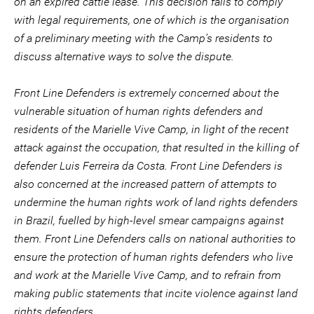
on an expired cattle lease. This decision fails to comply
with legal requirements, one of which is the organisation
of a preliminary meeting with the Camp’s residents to
discuss alternative ways to solve the dispute.
Front Line Defenders is extremely concerned about the
vulnerable situation of human rights defenders and
residents of the Marielle Vive Camp, in light of the recent
attack against the occupation, that resulted in the killing of
defender Luis Ferreira da Costa. Front Line Defenders is
also concerned at the increased pattern of attempts to
undermine the human rights work of land rights defenders
in Brazil, fuelled by high-level smear campaigns against
them. Front Line Defenders calls on national authorities to
ensure the protection of human rights defenders who live
and work at the Marielle Vive Camp, and to refrain from
making public statements that incite violence against land
rights defenders.