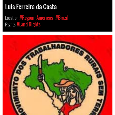
Luis Ferreira da Costa
Location
#Region: Americas
#Brazil
Rights
#Land Rights