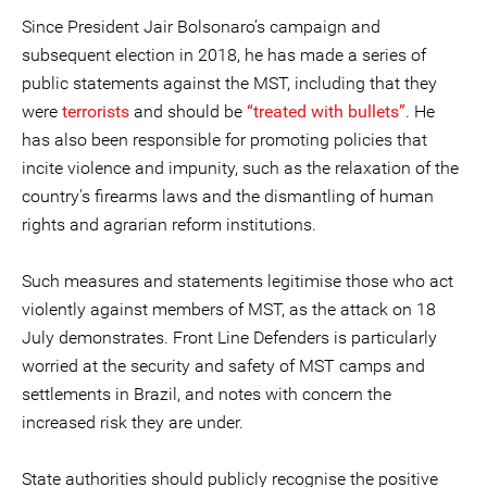
Since President Jair Bolsonaro’s campaign and
subsequent election in 2018, he has made a series of
public statements against the MST, including that they
were
terrorists
and should be
“treated with bullets”
. He
has also been responsible for promoting policies that
incite violence and impunity, such as the relaxation of the
country's firearms laws and the dismantling of human
rights and agrarian reform institutions.
Such measures and statements legitimise those who act
violently against members of MST, as the attack on 18
July demonstrates. Front Line Defenders is particularly
worried at the security and safety of MST camps and
settlements in Brazil, and notes with concern the
increased risk they are under.
State authorities should publicly recognise the positive