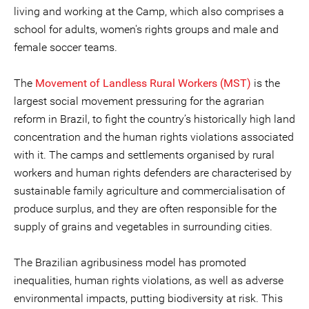
living and working at the Camp, which also comprises a
school for adults, women's rights groups and male and
female soccer teams.
The
Movement of Landless Rural Workers (MST)
is the
largest social movement pressuring for the agrarian
reform in Brazil, to fight the country’s historically high land
concentration and the human rights violations associated
with it. The camps and settlements organised by rural
workers and human rights defenders are characterised by
sustainable family agriculture and commercialisation of
produce surplus, and they are often responsible for the
supply of grains and vegetables in surrounding cities.
The Brazilian agribusiness model has promoted
inequalities, human rights violations, as well as adverse
environmental impacts, putting biodiversity at risk. This