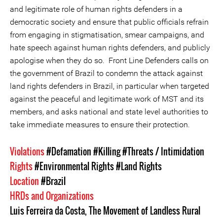
and legitimate role of human rights defenders in a
democratic society and ensure that public officials refrain
from engaging in stigmatisation, smear campaigns, and
hate speech against human rights defenders, and publicly
apologise when they do so. Front Line Defenders calls on
the government of Brazil to condemn the attack against
land rights defenders in Brazil, in particular when targeted
against the peaceful and legitimate work of MST and its
members, and asks national and state level authorities to
take immediate measures to ensure their protection.
Violations
#Defamation
#Killing
#Threats / Intimidation
Rights
#Environmental Rights
#Land Rights
Location
#Brazil
HRDs and Organizations
Luis Ferreira da Costa
,
The Movement of Landless Rural