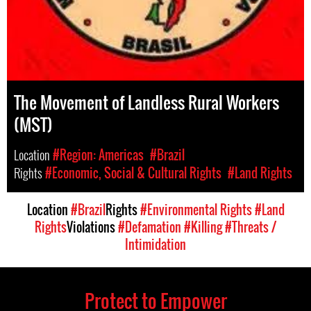
The Movement of Landless Rural Workers
(MST)
Location
#Region: Americas
#Brazil
Rights
#Economic, Social & Cultural Rights
#Land Rights
Location
#Brazil
Rights
#Environmental Rights
#Land
Rights
Violations
#Defamation
#Killing
#Threats /
Intimidation
Protect to Empower