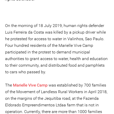
On the morning of 18 July 2019, human rights defender
Luis Ferreira da Costa was killed by a pickup driver while
he protested for access to water in Valinhos, Sao Paulo.
Four hundred residents of the Marielle Vive Camp
participated in the protest to demand municipal
authorities to grant access to water, health and education
to their community, and distributed food and pamphlets
to cars who passed by.
The
Marielle Vive Camp
was established by 700 families
of the Movement of Landless Rural Workers in April 2018,
on the margins of the Jequitiba road, at the Fazenda
Eldorado Empreendimentos Ltdaa farm that is not in
operation. Currently, there are more than 1000 families