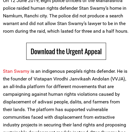
On 12 June 2019, eight police officers of the Maharashtra
police raided human rights defender Stan Swamy’s home in
Namkum, Ranchi city. The police did not produce a search
warrant and did not allow Stan Swamy’s lawyer to be in the
room during the raid, which lasted for three and a half hours.
Download the Urgent Appeal
Stan Swamy
is an indigenous people’s rights defender. He is
the founder of Vistapan Virodhi Janvikash Andolan (VVJA),
an all-India platform for different movements that are
campaigning against human rights violations caused by
displacement of adivasi people, dalits, and farmers from
their lands. The platform has supported vulnerable
communities faced with displacement from extractive
industry projects in securing their land rights and proposing