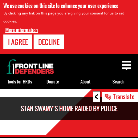
We use cookies on this site to enhance your user experience
By clicking any link on this page you are giving your consent for us to set
cookies.
More information
I AGREE
DECLINE
Back
to
top
Tools for HRDs
Donate
About
Search
<
Back
Translate
to
STAN SWAMY’S HOME RAIDED BY POLICE
top