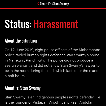
About Fr. Stan Swamy
Status:
Harassment
About the situation
On 12 June 2019, eight police officers of the Maharashtra
police raided human rights defender Stan Swamy’s home
in Namkum, Ranchi city. The police did not produce a
search warrant and did not allow Stan Swamy’s lawyer to
be in the room during the raid, which lasted for three and
a half hours.
About Fr. Stan Swamy
Stan Swamy is an indigenous people’s rights defender. He
is the founder of Vistapan Virodhi Janvikash Andolan