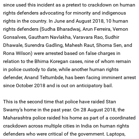
since used this incident as a pretext to crackdown on human
rights defenders advocating for minority and indigenous
rights in the country. In June and August 2018, 10 human
rights defenders (Sudha Bharadwaj, Arun Ferreira, Vernon
Gonsalves, Gautham Navlakha, Varavara Rao, Sudhir
Dhawale, Surendra Gadling, Mahesh Raut, Shoma Sen, and
Rona Wilson) were arrested based on false charges in
relation to the Bhima Koregan cases, nine of whom remain
in police custody to date, while another human rights
defender, Anand Teltumbde, has been facing imminent arrest
since October 2018 and is out on anticipatory bail.
This is the second time that police have raided Stan
Swamy’s home in the past year. On 28 August 2018, the
Maharashtra police raided his home as part of a coordinated
crackdown across multiple cities in India on human rights
defenders who were critical of the government. Laptops,