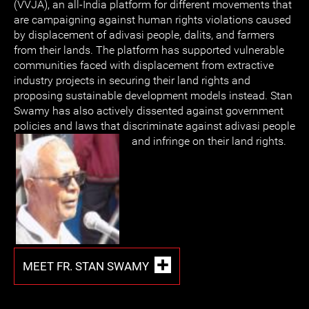
(VVJA), an all-India platform for different movements that
are campaigning against human rights violations caused
by displacement of adivasi people, dalits, and farmers
from their lands. The platform has supported vulnerable
communities faced with displacement from extractive
industry projects in securing their land rights and
proposing sustainable development models instead. Stan
Swamy has also actively dissented against government
policies and laws that discriminate against adivasi people
and infringe on their land rights.
MEET FR. STAN SWAMY