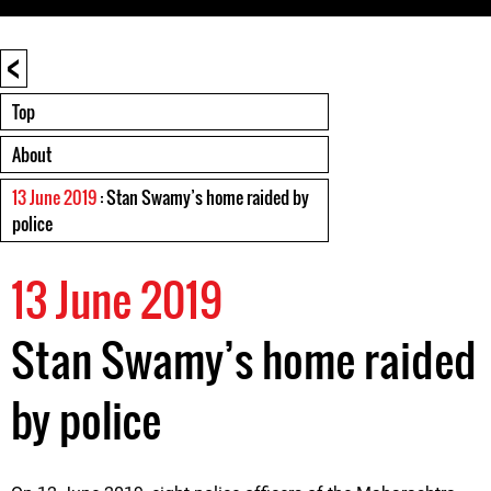
<
Top
About
13 June 2019
: Stan Swamy’s home raided by
police
13 June 2019
Stan Swamy’s home raided
by police