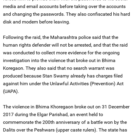
media and email accounts before taking over the accounts
and changing the passwords. They also confiscated his hard
disk and modem before leaving.
Following the raid, the Maharashtra police said that the
human rights defender will not be arrested, and that the raid
was conducted to collect more evidence for the ongoing
investigation into the violence that broke out in Bhima
Koregaon. They also said that no search warrant was
produced because Stan Swamy already has charges filed
against him under the Unlawful Activities (Prevention) Act
(UAPA).
The violence in Bhima Khoregaon broke out on 31 December
2017 during the Elgar Parishad, an event held to
commemorate the 200th anniversary of a battle won by the
Dalits over the Peshwars (upper caste rulers). The state has