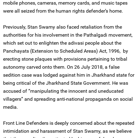
mobile phones, cameras, memory cards, and music tapes
were all seized from the human rights defender’s home.
Previously, Stan Swamy also faced retaliation from the
authorities for his involvement in the Pathalgadi movement,
which set out to enlighten the adivasi people about the
Panchayats (Extension to Scheduled Areas) Act, 1996, by
erecting stone plaques with provisions pertaining to tribal
autonomy carved onto them. On 26 July 2018, a false
sedition case was lodged against him in Jharkhand state for
being critical of the Jharkhand State Government. He was
accused of “manipulating the innocent and uneducated
villagers” and spreading anti-national propaganda on social
media.
Front Line Defenders is deeply concerned about the repeated
intimidation and harassment of Stan Swamy, as we believe