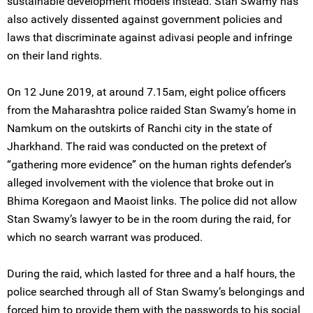
sustainable development models instead. Stan Swamy has
also actively dissented against government policies and
laws that discriminate against adivasi people and infringe
on their land rights.
On 12 June 2019, at around 7.15am, eight police officers
from the Maharashtra police raided Stan Swamy’s home in
Namkum on the outskirts of Ranchi city in the state of
Jharkhand. The raid was conducted on the pretext of
“gathering more evidence” on the human rights defender’s
alleged involvement with the violence that broke out in
Bhima Koregaon and Maoist links. The police did not allow
Stan Swamy’s lawyer to be in the room during the raid, for
which no search warrant was produced.
During the raid, which lasted for three and a half hours, the
police searched through all of Stan Swamy’s belongings and
forced him to provide them with the passwords to his social