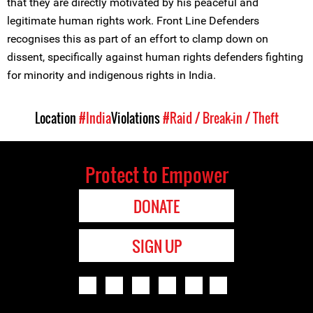
that they are directly motivated by his peaceful and
legitimate human rights work. Front Line Defenders
recognises this as part of an effort to clamp down on
dissent, specifically against human rights defenders fighting
for minority and indigenous rights in India.
Location
#India
Violations
#Raid / Break-in / Theft
Protect to Empower
DONATE
SIGN UP