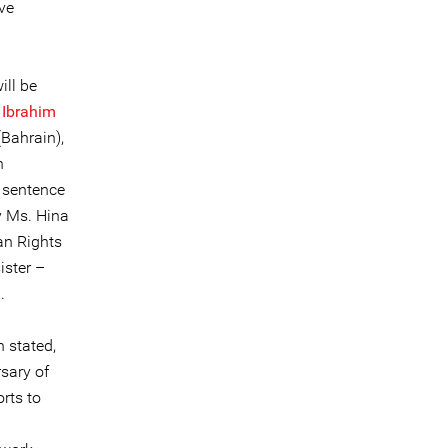
ve
ill be
 Ibrahim
Bahrain),
n
e sentence
y Ms. Hina
an Rights
ister –
.
 stated,
rsary of
rts to