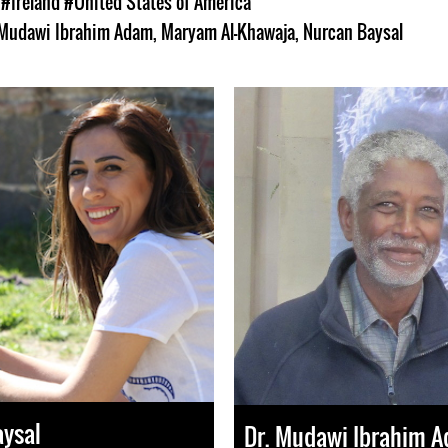
s
#Ireland
#United States of America
 Mudawi Ibrahim Adam
,
Maryam Al-Khawaja
,
Nurcan Baysal
aysal
Dr. Mudawi Ibrahim 