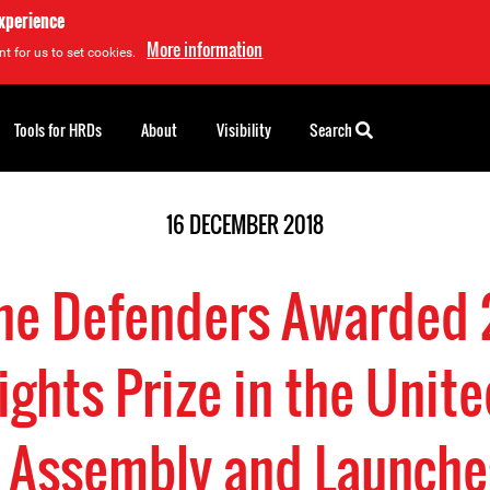
experience
More information
t for us to set cookies.
Tools for HRDs
About
Visibility
Search
16 DECEMBER 2018
ine Defenders Awarded
ghts Prize in the Unite
 Assembly and Launches