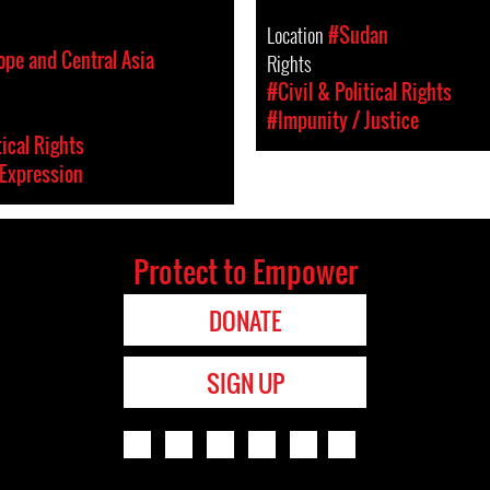
Location
#Sudan
ope and Central Asia
Rights
#Civil & Political Rights
#Impunity / Justice
tical Rights
Expression
Protect to Empower
DONATE
SIGN UP