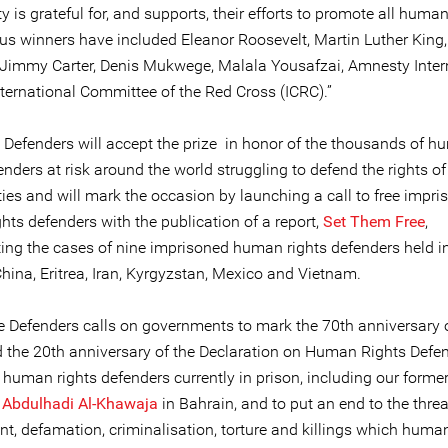
is grateful for, and supports, their efforts to promote all human 
ious winners have included Eleanor Roosevelt, Martin Luther King
Jimmy Carter, Denis Mukwege, Malala Yousafzai, Amnesty Inter
nternational Committee of the Red Cross (ICRC).”
e Defenders will accept the prize in honor of the thousands of 
enders at risk around the world struggling to defend the rights of 
es and will mark the occasion by launching a call to free impri
hts defenders with the publication of a report,
Set Them Free
,
ng the cases of nine imprisoned human rights defenders held in
hina, Eritrea, Iran, Kyrgyzstan, Mexico and Vietnam.
ne Defenders calls on governments to mark the 70th anniversary 
the 20th anniversary of the Declaration on Human Rights Defe
l human rights defenders currently in prison, including our forme
e
Abdulhadi Al-Khawaja
in Bahrain, and to put an end to the threa
t, defamation, criminalisation, torture and killings which human