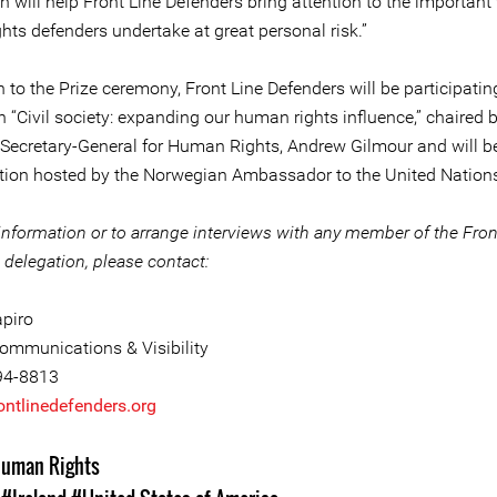
n will help Front Line Defenders bring attention to the important
hts defenders undertake at great personal risk.”
n to the Prize ceremony, Front Line Defenders will be participatin
 “Civil society: expanding our human rights influence,” chaired 
 Secretary-General for Human Rights, Andrew Gilmour and will 
ption hosted by the Norwegian Ambassador to the United Nation
information or to arrange interviews with any member of the Fron
delegation, please contact:
piro
ommunications & Visibility
94-8813
ntlinedefenders.org
uman Rights