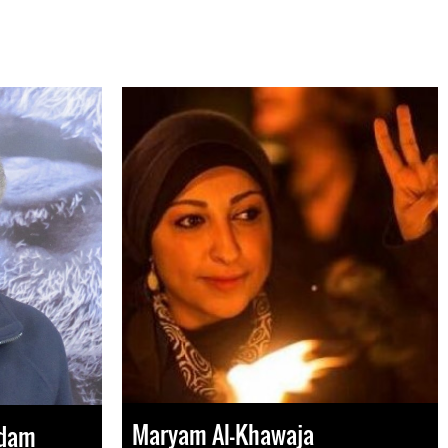
Maryam Al-Khawaja
Adam