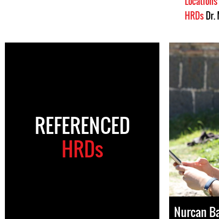
Location
HRDs
Dr.
REFERENCED
HRDs
Nurcan B