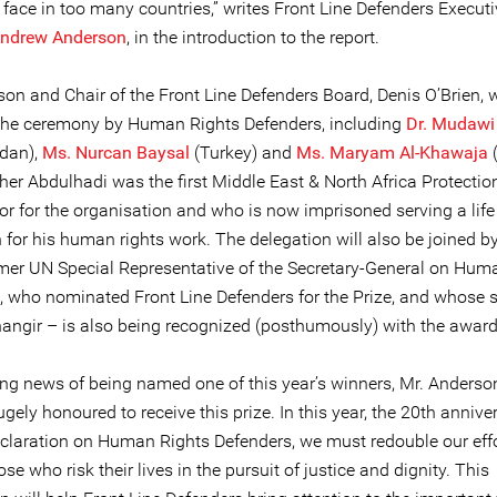
face in too many countries,” writes Front Line Defenders Executi
ndrew Anderson
, in the introduction to the report.
on and Chair of the Front Line Defenders Board, Denis O’Brien, w
 the ceremony by Human Rights Defenders, including
Dr. Mudawi
dan),
Ms. Nurcan Baysal
(Turkey) and
Ms. Maryam Al-Khawaja
(
her Abdulhadi was the first Middle East & North Africa Protectio
or for the organisation and who is now imprisoned serving a lif
 for his human rights work. The delegation will also be joined b
ormer UN Special Representative of the Secretary-General on Hum
, who nominated Front Line Defenders for the Prize, and whose s
ngir – is also being recognized (posthumously) with the award
ing news of being named one of this year’s winners, Mr. Anderson
gely honoured to receive this prize. In this year, the 20th annive
claration on Human Rights Defenders, we must redouble our effo
ose who risk their lives in the pursuit of justice and dignity. This