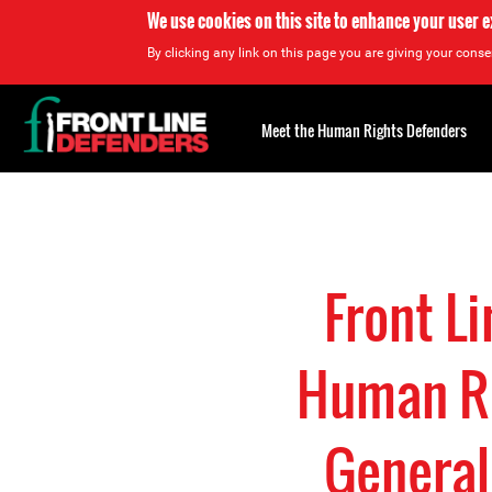
We use cookies on this site to enhance your user 
By clicking any link on this page you are giving your consen
Back
to
Meet the Human Rights Defenders
top
Back
to
top
Front L
Human Ri
General