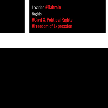
Location
#Bahrain
Rights
#Civil & Political Rights
#Freedom of Expression