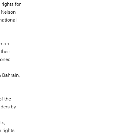
rights for
, Nelson
national
human
their
soned
 Bahrain,
of the
nders by
r
ts,
 rights