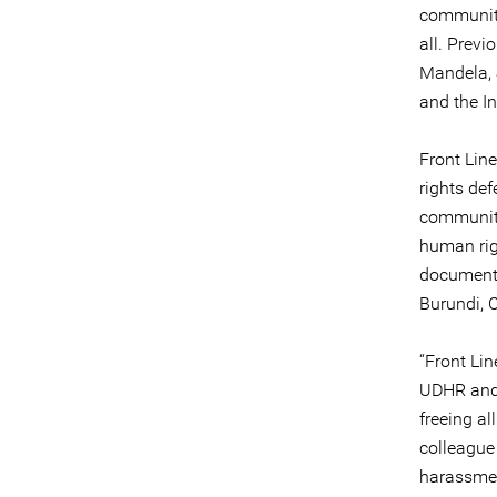
community 
all. Prev
Mandela, 
and the I
Front Lin
rights def
communiti
human rig
documenti
Burundi, C
“Front Li
UDHR and 
freeing al
colleagu
harassmen