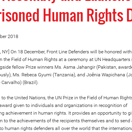
risoned Human Rights 
ber 2018
, NY] On 18 December, Front Line Defenders will be honored wit
in the Field of Human Rights at a ceremony at UN Headquarters
ngside fellow Prize winners Ms. Asma Jahangir (Pakistan, award
sly), Ms. Rebeca Gyumi (Tanzania), and Joênia Wapichana (J
 Carvalho) (Brazil).
to the United Nations, the UN Prize in the Field of Human Rights
award given to individuals and organizations in recognition of
ng achievement in human rights. It provides an opportunity to gi
on to the achievements of the recipients themselves and to send 
o human rights defenders all over the world that the internation