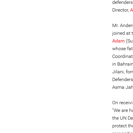
defenders 
Director,
A
Mr. Anders
joined at
Adam
(Su
whose fat
Coordinat
in Bahrain
Jilani, f
Defenders
Asma Jaha
On receiv
“We are hu
the UN De
protect th