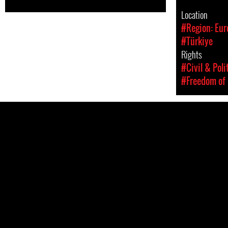
Location
#Region: Eur
#Türkiye
Rights
#Civil & Poli
#Freedom of 