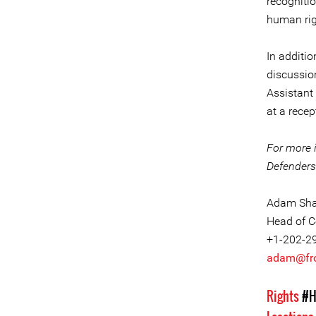
recognitio
human rig
In additio
discussion
Assistant
at a rece
For more 
Defenders 
Adam Sha
Head of C
+1-202-2
adam@fro
Rights
#H