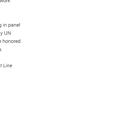
 work
g in panel
by UN
be honored
s.
t Line