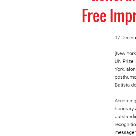
Free Imp
17 Decem
[New York
UN Prize 
York, alo
posthumou
Batista de
According 
honorary 
outstandi
recogniti
message t