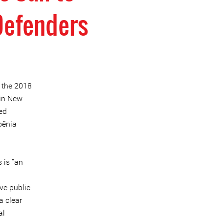
Defenders
h the 2018
 in New
ed
oênia
 is “an
ve public
a clear
al