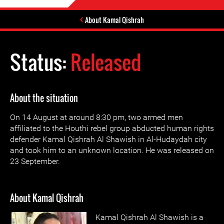
About Kamal Qishrah
Status:
Released
About the situation
On 14 August at around 8:30 pm, two armed men
affiliated to the Houthi rebel group abducted human rights
defender Kamal Qishrah Al Shawish in Al-Hudaydah city
and took him to an unknown location. He was released on
23 September.
About Kamal Qishrah
Kamal Qishrah Al Shawish is a