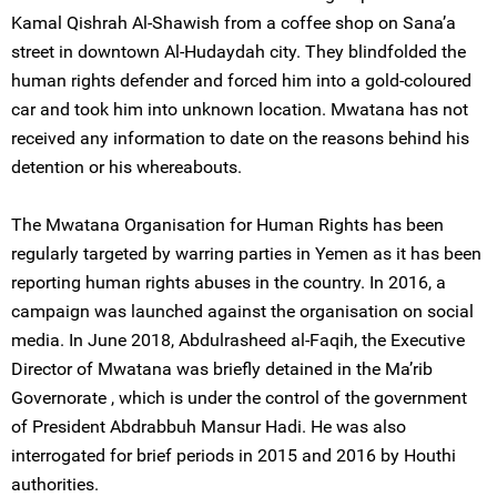
Kamal Qishrah Al-Shawish from a coffee shop on Sana’a
street in downtown Al-Hudaydah city. They blindfolded the
human rights defender and forced him into a gold-coloured
car and took him into unknown location. Mwatana has not
received any information to date on the reasons behind his
detention or his whereabouts.
The Mwatana Organisation for Human Rights has been
regularly targeted by warring parties in Yemen as it has been
reporting human rights abuses in the country. In 2016, a
campaign was launched against the organisation on social
media. In June 2018, Abdulrasheed al-Faqih, the Executive
Director of Mwatana was briefly detained in the Ma’rib
Governorate , which is under the control of the government
of President Abdrabbuh Mansur Hadi. He was also
interrogated for brief periods in 2015 and 2016 by Houthi
authorities.