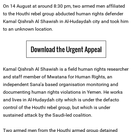
On 14 August at around 8:30 pm, two armed men affiliated
to the Houthi rebel group abducted human rights defender
Kamal Qishrah Al Shawish in Al-Hudaydah city and took him
to an unknown location.
Download the Urgent Appeal
Kamal Qishrah Al Shawish is a field human rights researcher
and staff member of Mwatana for Human Rights, an
independent Sana’a based organisation monitoring and
documenting human rights violations in Yemen. He works
and lives in Al-Hudaydah city which is under the defacto
control of the Houthi rebel group, but which is under
sustained attack by the Saudi-led coalition.
Two armed men from the Houthi armed group detained