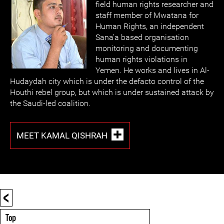
field human rights researcher and
staff member of Mwatana for
Human Rights, an independent
Sana’a based organisation
monitoring and documenting
human rights violations in
Yemen. He works and lives in Al-
Hudaydah city which is under the defacto control of the
Houthi rebel group, but which is under sustained attack by
the Saudi-led coalition.
MEET KAMAL QISHRAH
<
Top