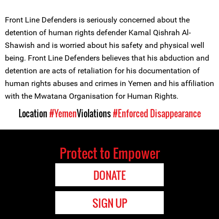
Front Line Defenders is seriously concerned about the
detention of human rights defender Kamal Qishrah Al-
Shawish and is worried about his safety and physical well
being. Front Line Defenders believes that his abduction and
detention are acts of retaliation for his documentation of
human rights abuses and crimes in Yemen and his affiliation
with the Mwatana Organisation for Human Rights.
Location
#Yemen
Violations
#Enforced Disappearance
Protect to Empower
DONATE
SIGN UP