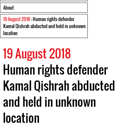
About
19 August 2018
: Human rights defender
Kamal Qishrah abducted and held in unknown
location
19 August 2018
Human rights defender
Kamal Qishrah abducted
and held in unknown
location