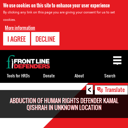
We use cookies on this site to enhance your user experience
By clicking any link on this page you are giving your consent for us to set
cookies.
More information
I AGREE
DECLINE
Back
to
top
Tools for HRDs
Donate
About
Search
<
Back
Translate
to
ABDUCTION OF HUMAN RIGHTS DEFENDER KAMAL
top
QISHRAH IN UNKNOWN LOCATION