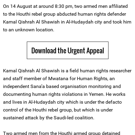
On 14 August at around 8:30 pm, two armed men affiliated
to the Houthi rebel group abducted human rights defender
Kamal Qishrah Al Shawish in Al-Hudaydah city and took him
to an unknown location.
Download the Urgent Appeal
Kamal Qishrah Al Shawish is a field human rights researcher
and staff member of Mwatana for Human Rights, an
independent Sana’a based organisation monitoring and
documenting human rights violations in Yemen. He works
and lives in Al-Hudaydah city which is under the defacto
control of the Houthi rebel group, but which is under
sustained attack by the Saudi-led coalition.
Two armed men from the Houthi armed group detained