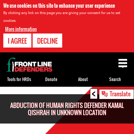
We use cookies on this site to enhance your user experience
By clicking any link on this page you are giving your consent for us to set
cookies.
More information
I AGREE
DECLINE
Back
to
top
Tools for HRDs
Donate
About
Search
<
Back
Translate
to
ABDUCTION OF HUMAN RIGHTS DEFENDER KAMAL
top
QISHRAH IN UNKNOWN LOCATION