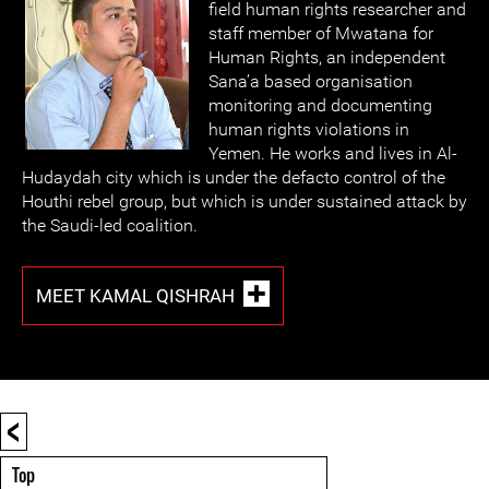
field human rights researcher and
staff member of Mwatana for
Human Rights, an independent
Sana’a based organisation
monitoring and documenting
human rights violations in
Yemen. He works and lives in Al-
Hudaydah city which is under the defacto control of the
Houthi rebel group, but which is under sustained attack by
the Saudi-led coalition.
MEET KAMAL QISHRAH
<
Top