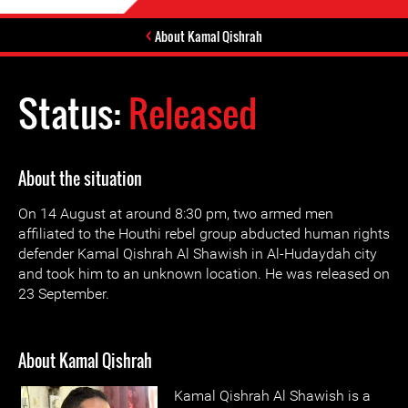
About Kamal Qishrah
Status:
Released
About the situation
On 14 August at around 8:30 pm, two armed men
affiliated to the Houthi rebel group abducted human rights
defender Kamal Qishrah Al Shawish in Al-Hudaydah city
and took him to an unknown location. He was released on
23 September.
About Kamal Qishrah
Kamal Qishrah Al Shawish is a