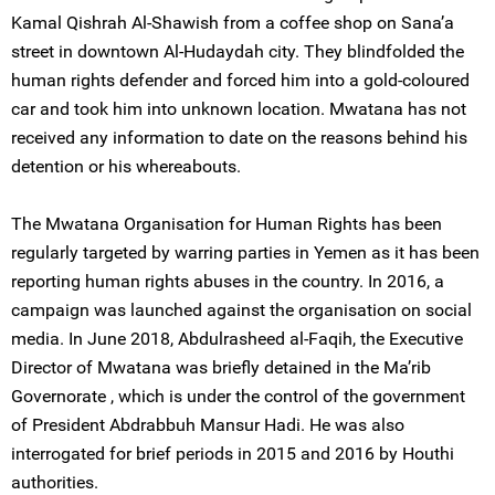
Kamal Qishrah Al-Shawish from a coffee shop on Sana’a
street in downtown Al-Hudaydah city. They blindfolded the
human rights defender and forced him into a gold-coloured
car and took him into unknown location. Mwatana has not
received any information to date on the reasons behind his
detention or his whereabouts.
The Mwatana Organisation for Human Rights has been
regularly targeted by warring parties in Yemen as it has been
reporting human rights abuses in the country. In 2016, a
campaign was launched against the organisation on social
media. In June 2018, Abdulrasheed al-Faqih, the Executive
Director of Mwatana was briefly detained in the Ma’rib
Governorate , which is under the control of the government
of President Abdrabbuh Mansur Hadi. He was also
interrogated for brief periods in 2015 and 2016 by Houthi
authorities.