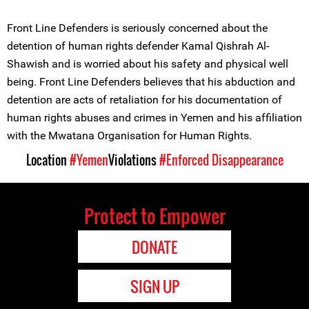
Front Line Defenders is seriously concerned about the
detention of human rights defender Kamal Qishrah Al-
Shawish and is worried about his safety and physical well
being. Front Line Defenders believes that his abduction and
detention are acts of retaliation for his documentation of
human rights abuses and crimes in Yemen and his affiliation
with the Mwatana Organisation for Human Rights.
Location
#Yemen
Violations
#Enforced Disappearance
Protect to Empower
DONATE
SIGN UP