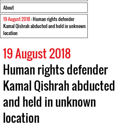
About
19 August 2018
: Human rights defender
Kamal Qishrah abducted and held in unknown
location
19 August 2018
Human rights defender
Kamal Qishrah abducted
and held in unknown
location