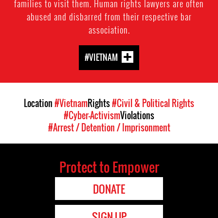
families to visit them. Human rights lawyers are often
abused and disbarred from their respective bar
association.
#VIETNAM
Location
#Vietnam
Rights
#Civil & Political Rights
#Cyber-Activism
Violations
#Arrest / Detention / Imprisonment
Protect to Empower
DONATE
SIGN UP