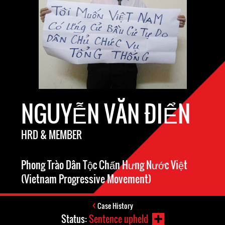
NGUYỄN VĂN ĐIỂN
HRD & MEMBER
Phong Trào Dân Tộc Chấn Hưng Nước Việt
(Vietnam Progressive Movement)
Case History
Status:
Sentence upheld