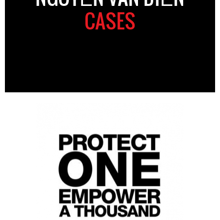
CASES