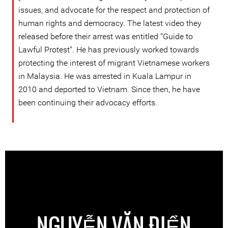
issues, and advocate for the respect and protection of
human rights and democracy. The latest video they
released before their arrest was entitled "Guide to
Lawful Protest". He has previously worked towards
protecting the interest of migrant Vietnamese workers
in Malaysia. He was arrested in Kuala Lampur in
2010 and deported to Vietnam. Since then, he have
been continuing their advocacy efforts.
NGUYỄN VĂN ĐIỂN