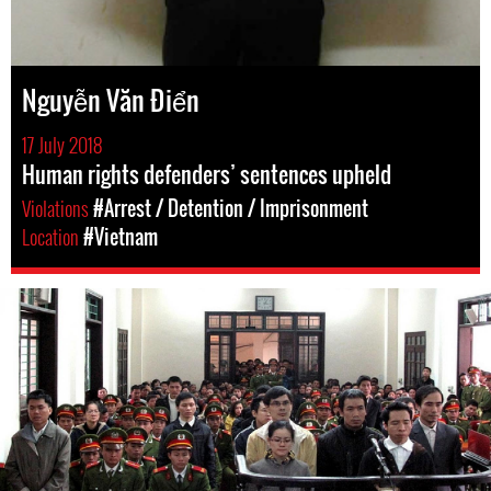
Nguyễn Văn Điển
17 July 2018
Human rights defenders’ sentences upheld
Violations
#Arrest / Detention / Imprisonment
Location
#Vietnam
#Vietnam-
general-
context.jpg