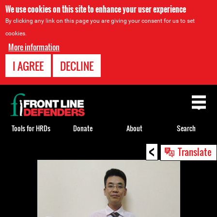
We use cookies on this site to enhance your user experience
By clicking any link on this page you are giving your consent for us to set
cookies.
More information
I AGREE
DECLINE
Back
to
top
Tools for HRDs
Donate
About
Search
<
Back
Translate
to
top