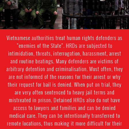
Vietnamese authorities treat human rights defenders as
“enemies of the State”. HRDs are subjected to
intimidation, threats, interrogation, harassment, arrest
and routine beatings. Many defenders are victims of
arbitrary detention and criminalisation. Most often, they
are not informed of the reasons for their arrest or why
their request for bail is denied. When put on trial, they
are very often sentenced to heavy jail terms and
mistreated in prison. Detained HRDs also do not have
access to lawyers and families and can be denied
medical care. They can be intentionally transferred to
remote locations, thus making it more difficult for their