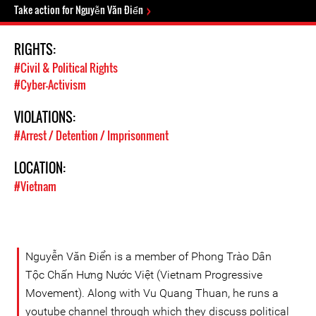
Take action for Nguyễn Văn Điển
RIGHTS:
#Civil & Political Rights
#Cyber-Activism
VIOLATIONS:
#Arrest / Detention / Imprisonment
LOCATION:
#Vietnam
Nguyễn Văn Điển is a member of Phong Trào Dân
Tộc Chấn Hưng Nước Việt (Vietnam Progressive
Movement). Along with Vu Quang Thuan, he runs a
youtube channel through which they discuss political