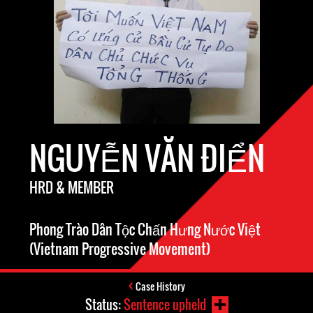
NGUYỄN VĂN ĐIỂN
HRD & MEMBER
Phong Trào Dân Tộc Chấn Hưng Nước Việt
(Vietnam Progressive Movement)
Case History
Status:
Sentence upheld