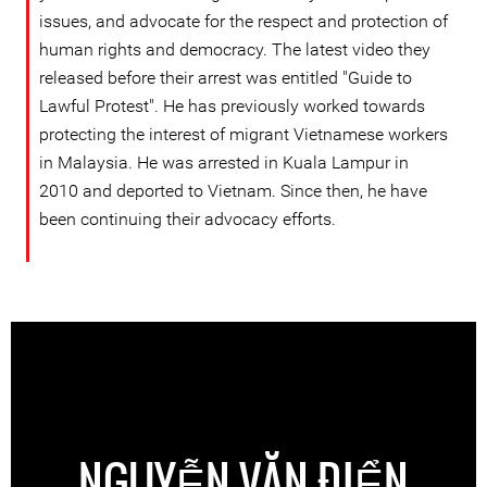
issues, and advocate for the respect and protection of
human rights and democracy. The latest video they
released before their arrest was entitled "Guide to
Lawful Protest". He has previously worked towards
protecting the interest of migrant Vietnamese workers
in Malaysia. He was arrested in Kuala Lampur in
2010 and deported to Vietnam. Since then, he have
been continuing their advocacy efforts.
NGUYỄN VĂN ĐIỂN