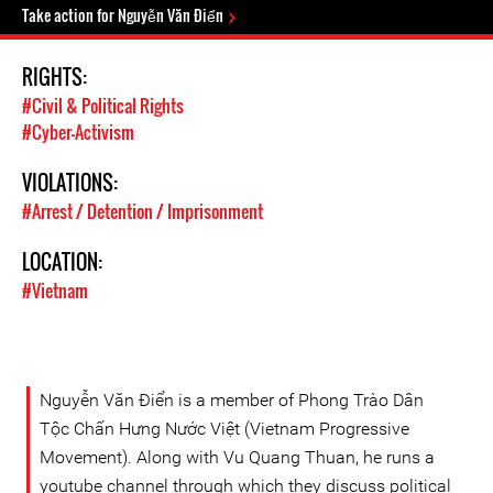
Take action for Nguyễn Văn Điển
RIGHTS:
#Civil & Political Rights
#Cyber-Activism
VIOLATIONS:
#Arrest / Detention / Imprisonment
LOCATION:
#Vietnam
Nguyễn Văn Điển is a member of Phong Trào Dân
Tộc Chấn Hưng Nước Việt (Vietnam Progressive
Movement). Along with Vu Quang Thuan, he runs a
youtube channel through which they discuss political