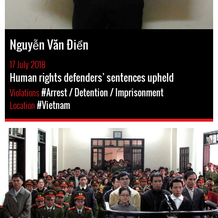
Nguyễn Văn Điển
17 July 2018
Human rights defenders’ sentences upheld
Violations
#Arrest / Detention / Imprisonment
Location
#Vietnam
#Vietnam-
general-
context.jpg