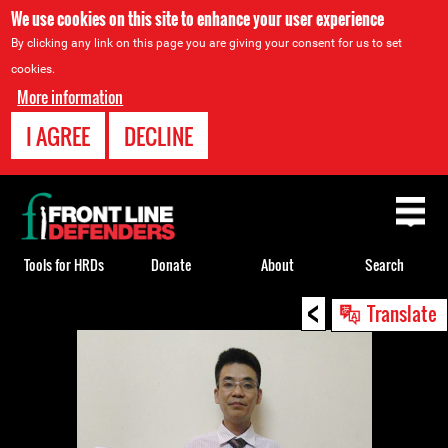
We use cookies on this site to enhance your user experience
By clicking any link on this page you are giving your consent for us to set
cookies.
More information
I AGREE
DECLINE
Back
to
top
Tools for HRDs
Donate
About
Search
<
Back
Translate
to
top