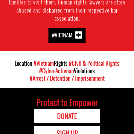
families to visit them. Human rights lawyers are often
abused and disbarred from their respective bar
association.
#VIETNAM
Location
#Vietnam
Rights
#Civil & Political Rights
#Cyber-Activism
Violations
#Arrest / Detention / Imprisonment
Protect to Empower
DONATE
SIGN UP