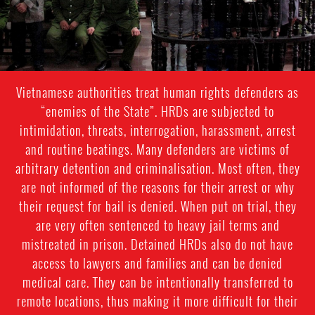
Vietnamese authorities treat human rights defenders as
“enemies of the State”. HRDs are subjected to
intimidation, threats, interrogation, harassment, arrest
and routine beatings. Many defenders are victims of
arbitrary detention and criminalisation. Most often, they
are not informed of the reasons for their arrest or why
their request for bail is denied. When put on trial, they
are very often sentenced to heavy jail terms and
mistreated in prison. Detained HRDs also do not have
access to lawyers and families and can be denied
medical care. They can be intentionally transferred to
remote locations, thus making it more difficult for their