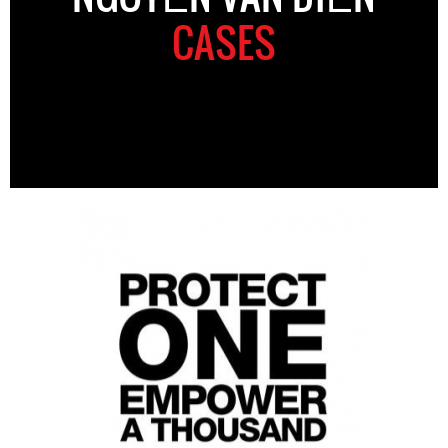
CASES