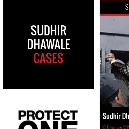
S
SUDHIR
DHAWALE
CASES
Sudhir D
17 February 2