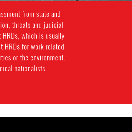
rassment from state and
ion, threats and judicial
st HRDs, which is usually
et HRDs for work related
ties or the environment.
ical nationalists.