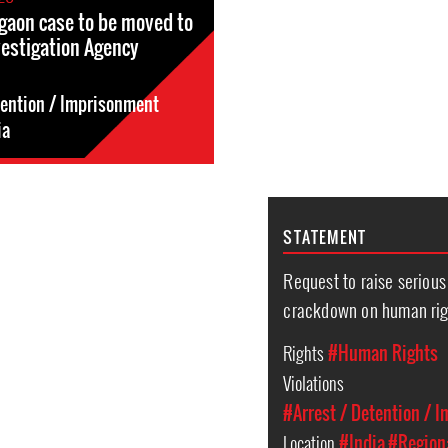
gaon case to be moved to
vestigation Agency
tention / Imprisonment
ia
STATEMENT
Request to raise seriou
crackdown on human righ
Rights
#Human Rights
Violations
#Arrest / Detention / 
Location
#India
#Region: