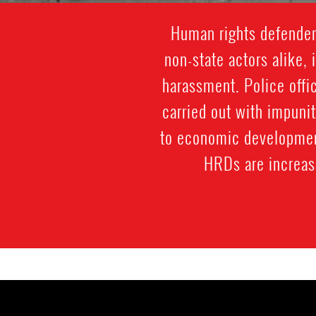
Human rights defenders
non-state actors alike, 
harassment. Police offic
carried out with impuni
to economic development
HRDs are increasi