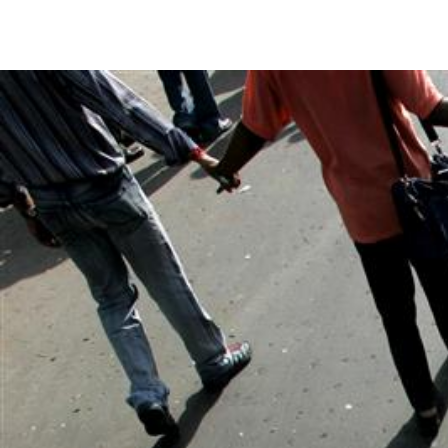
#India.jpg