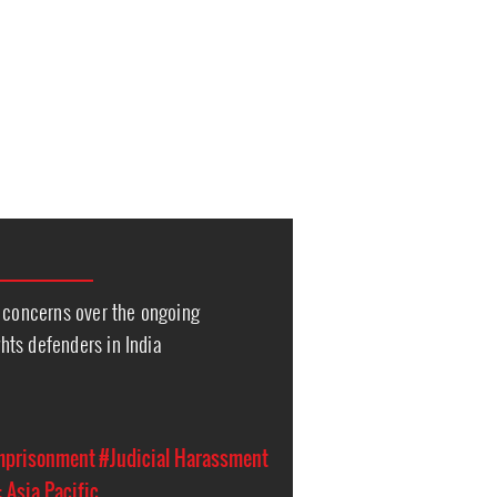
s concerns over the ongoing
ts defenders in India
Imprisonment
#Judicial Harassment
 Asia Pacific