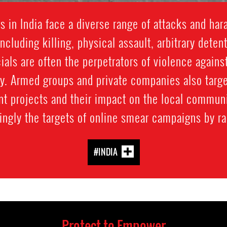
 in India face a diverse range of attacks and ha
including killing, physical assault, arbitrary detent
ials are often the perpetrators of violence again
ty. Armed groups and private companies also targ
 projects and their impact on the local communi
ngly the targets of online smear campaigns by rad
#INDIA
Protect to Empower