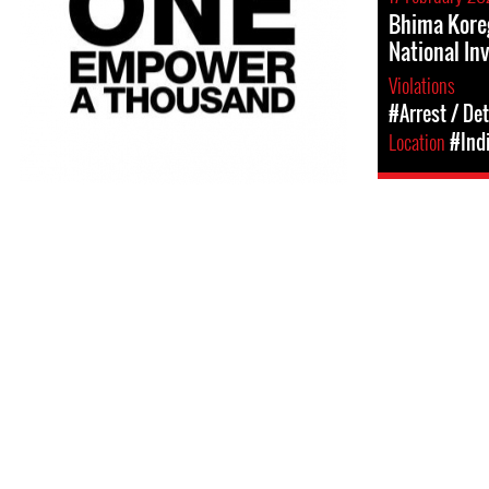
Bhima Kore
National In
Violations
#Arrest / De
Location
#Ind