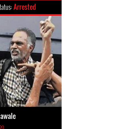
tatus:
Arrested
hawale
020