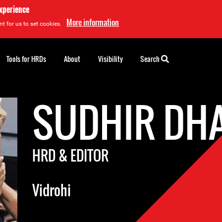
experience
More information
t for us to set cookies.
Tools for HRDs
About
Visibility
Search
SUDHIR DH
HRD & EDITOR
Vidrohi