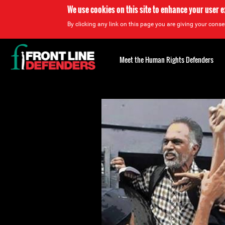
We use cookies on this site to enhance your user 
By clicking any link on this page you are giving your consen
Back
to
Meet the Human Rights Defenders
top
Back
to
top