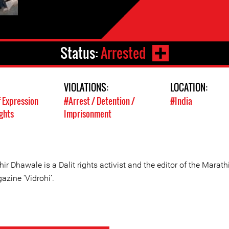
Status:
Arrested
VIOLATIONS:
LOCATION:
 Expression
#Arrest / Detention /
#India
ghts
Imprisonment
ir Dhawale is a Dalit rights activist and the editor of the Marath
azine ‘Vidrohi’.