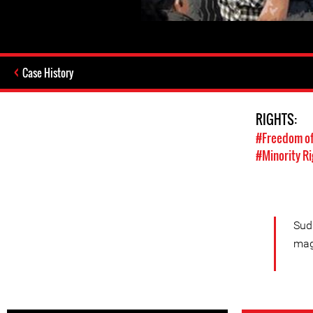
Case History
RIGHTS:
#Freedom of
#Minority Ri
Sudh
mag