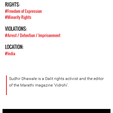
RIGHTS:
#Freedom of Expression
#Minority Rights
VIOLATIONS:
#Arrest / Detention / Imprisonment
LOCATION:
#India
Sudhir Dhawale is a Dalit rights activist and the editor
of the Marathi magazine ‘Vidrohi’.