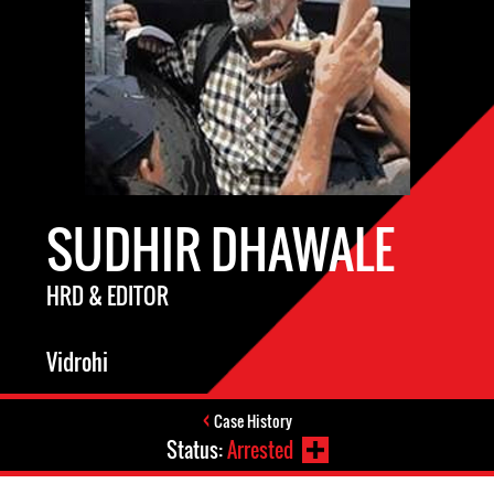
SUDHIR DHAWALE
HRD & EDITOR
Vidrohi
Case History
Status:
Arrested