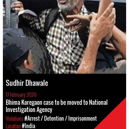
Sudhir Dhawale
17 February 2020
Bhima Koregaon case to be moved to National
Investigation Agency
Violations
#Arrest / Detention / Imprisonment
Location
#India