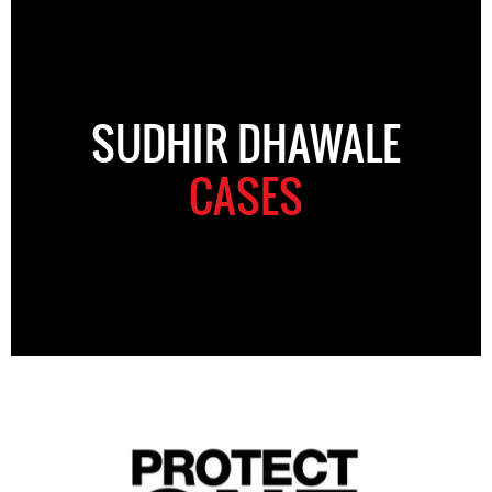
SUDHIR DHAWALE
CASES