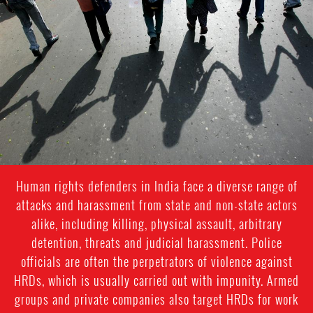
#India.jpg
Human rights defenders in India face a diverse range of
attacks and harassment from state and non-state actors
alike, including killing, physical assault, arbitrary
detention, threats and judicial harassment. Police
officials are often the perpetrators of violence against
HRDs, which is usually carried out with impunity. Armed
groups and private companies also target HRDs for work