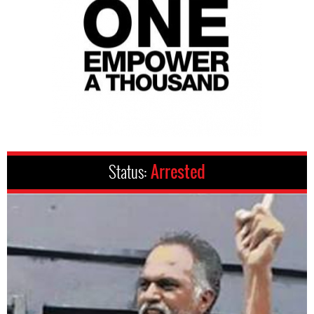
Status:
Arrested