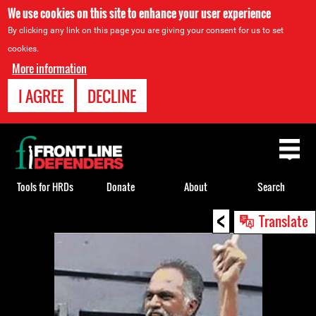
We use cookies on this site to enhance your user experience
By clicking any link on this page you are giving your consent for us to set
cookies.
More information
I AGREE
DECLINE
Back
to
top
Tools for HRDs
Donate
About
Search
<
Back
Translate
to
top