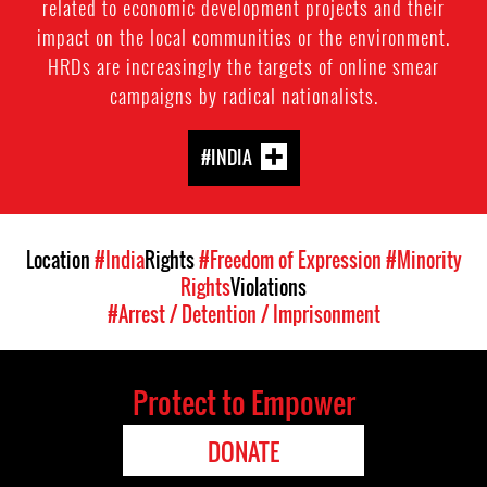
related to economic development projects and their
impact on the local communities or the environment.
HRDs are increasingly the targets of online smear
campaigns by radical nationalists.
#INDIA
Location
#India
Rights
#Freedom of Expression
#Minority
Rights
Violations
#Arrest / Detention / Imprisonment
Protect to Empower
DONATE