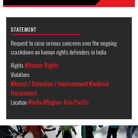
STATEMENT
Request to raise serious concerns over the ongoing
crackdown on human rights defenders in India
Rights
#Human Rights
Violations
#Arrest / Detention / Imprisonment
#Judicial
Harassment
Location
#India
#Region: Asia Pacific