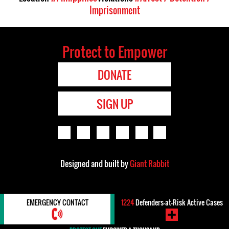
Imprisonment
Protect to Empower
DONATE
SIGN UP
Designed and built by
Giant Rabbit
EMERGENCY CONTACT
1224
Defenders-at-Risk Active Cases