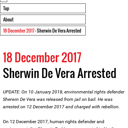
Top
About
18 December 2017
: Sherwin De Vera Arrested
18 December 2017
Sherwin De Vera Arrested
UPDATE: On 10 January 2018, environmental rights defender
Sherwin De Vera was released from jail on bail. He was
arrested on 12 December 2017 and charged with rebellion.
On 12 December 2017, human rights defender and