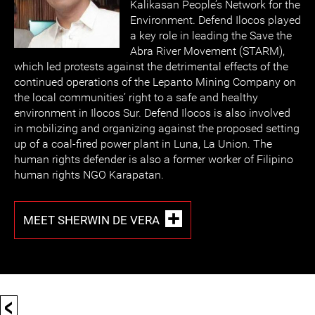
Kalikasan People’s Network for the
Environment. Defend Ilocos played
a key role in leading the Save the
Abra River Movement (STARM),
which led protests against the detrimental effects of the
continued operations of the Lepanto Mining Company on
the local communities’ right to a safe and healthy
environment in Ilocos Sur. Defend Ilocos is also involved
in mobilizing and organizing against the proposed setting
up of a coal-fired power plant in Luna, La Union. The
human rights defender is also a former worker of Filipino
human rights NGO Karapatan.
MEET SHERWIN DE VERA
<