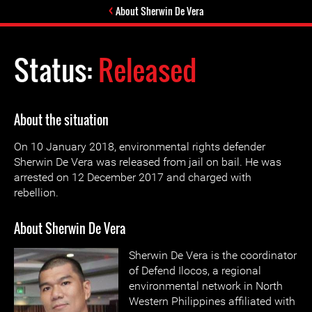
About Sherwin De Vera
Status:
Released
About the situation
On 10 January 2018, environmental rights defender
Sherwin De Vera was released from jail on bail. He was
arrested on 12 December 2017 and charged with
rebellion.
About Sherwin De Vera
Sherwin De Vera is the coordinator
of Defend Ilocos, a regional
environmental network in North
Western Philippines affiliated with