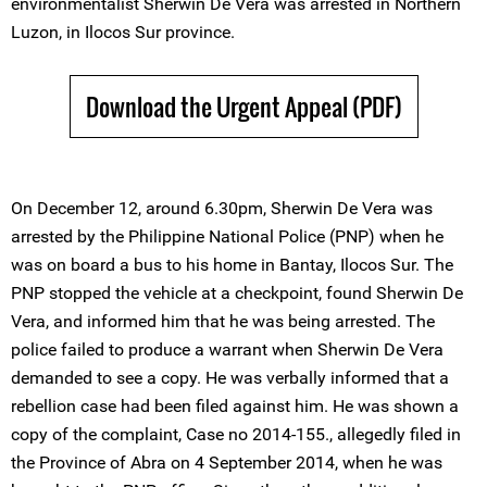
environmentalist Sherwin De Vera was arrested in Northern
Luzon, in Ilocos Sur province.
Download the Urgent Appeal (PDF)
On December 12, around 6.30pm, Sherwin De Vera was
arrested by the Philippine National Police (PNP) when he
was on board a bus to his home in Bantay, Ilocos Sur. The
PNP stopped the vehicle at a checkpoint, found Sherwin De
Vera, and informed him that he was being arrested. The
police failed to produce a warrant when Sherwin De Vera
demanded to see a copy. He was verbally informed that a
rebellion case had been filed against him. He was shown a
copy of the complaint, Case no 2014-155., allegedly filed in
the Province of Abra on 4 September 2014, when he was