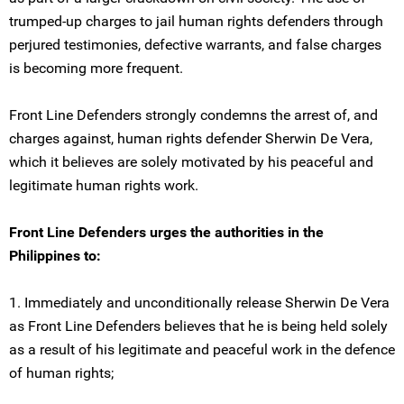
trumped-up charges to jail human rights defenders through
perjured testimonies, defective warrants, and false charges
is becoming more frequent.
Front Line Defenders strongly condemns the arrest of, and
charges against, human rights defender Sherwin De Vera,
which it believes are solely motivated by his peaceful and
legitimate human rights work.
Front Line Defenders urges the authorities in the
Philippines to:
1. Immediately and unconditionally release Sherwin De Vera
as Front Line Defenders believes that he is being held solely
as a result of his legitimate and peaceful work in the defence
of human rights;