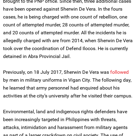
brought to the PNP office. Since then, three additional cases
have been opened against Sherwin De Vera. In the fours
cases, he is being charged with one count of rebellion, one
count of attempted murder, 28 counts of attempted murder,
and 20 counts of attempted murder. All the incidents he is
allegedly charged with are from 2014, when Sherwin De Vera
took over the coordination of Defend Ilocos. He is currently
detained in Abra Provincial Jail.
Previously, on 18 July 2017, Sherwin De Vera was
followed
by men in military uniforms in Vigan City. The following day,
he learned that army personnel had enquired about his
activities at the city’s university after he visited their campus.
Environmental, land and indigenous rights defenders have
been increasingly targeted in Philippines with threats,
attacks, intimidation and harassment from military agents
as part of a larger crackdown on civil society. The use of