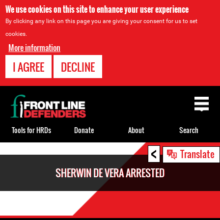
We use cookies on this site to enhance your user experience
By clicking any link on this page you are giving your consent for us to set
cookies.
More information
I AGREE
DECLINE
Back
to
top
Tools for HRDs
Donate
About
Search
<
Back
Translate
to
SHERWIN DE VERA ARRESTED
top