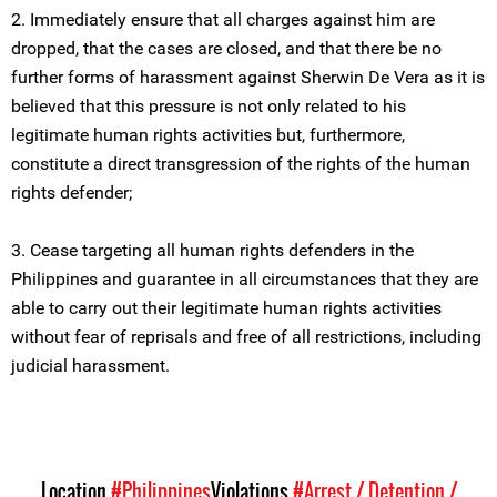
2. Immediately ensure that all charges against him are
dropped, that the cases are closed, and that there be no
further forms of harassment against Sherwin De Vera as it is
believed that this pressure is not only related to his
legitimate human rights activities but, furthermore,
constitute a direct transgression of the rights of the human
rights defender;
3. Cease targeting all human rights defenders in the
Philippines and guarantee in all circumstances that they are
able to carry out their legitimate human rights activities
without fear of reprisals and free of all restrictions, including
judicial harassment.
Location
#Philippines
Violations
#Arrest / Detention /