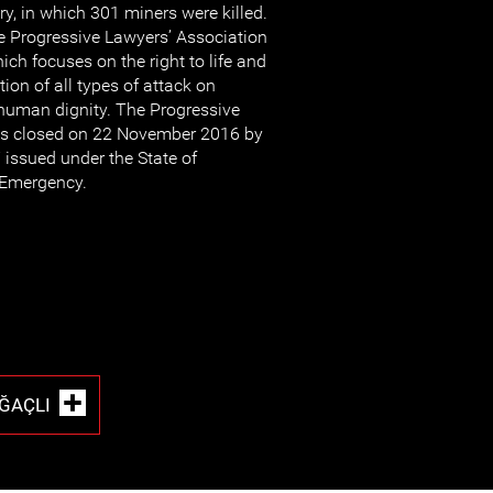
ory, in which 301 miners were killed.
the Progressive Lawyers’ Association
ch focuses on the right to life and
ion of all types of attack on
human dignity. The Progressive
as closed on 22 November 2016 by
 issued under the State of
Emergency.
ĞAÇLI