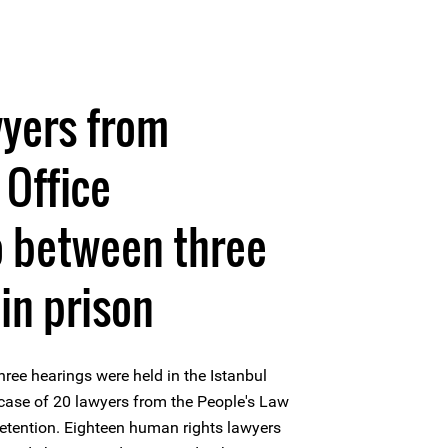
wyers from
 Office
o between three
in prison
ree hearings were held in the Istanbul
 case of 20 lawyers from the People's Law
 detention. Eighteen human rights lawyers