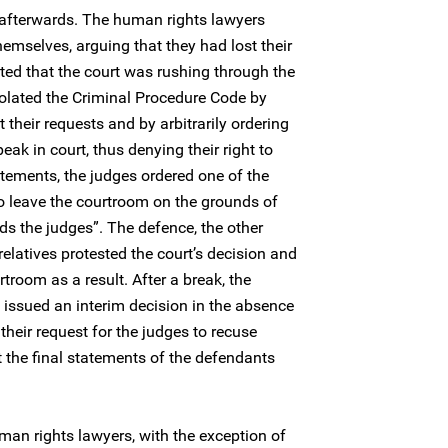
 afterwards. The human rights lawyers
hemselves, arguing that they had lost their
ated that the court was rushing through the
violated the Criminal Procedure Code by
 their requests and by arbitrarily ordering
eak in court, thus denying their right to
atements, the judges ordered one of the
o leave the courtroom on the grounds of
s the judges”. The defence, the other
elatives protested the court’s decision and
troom as a result. After a break, the
 issued an interim decision in the absence
their request for the judges to recuse
the final statements of the defendants
man rights lawyers, with the exception of