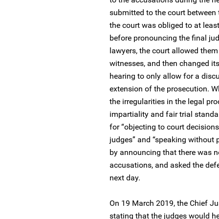
submitted to the court between t
the court was obliged to at leas
before pronouncing the final jud
lawyers, the court allowed them
witnesses, and then changed its
hearing to only allow for a disc
extension of the prosecution. W
the irregularities in the legal 
impartiality and fair trial stan
for “objecting to court decisio
judges” and “speaking without p
by announcing that there was no
accusations, and asked the defe
next day.
On 19 March 2019, the Chief Ju
stating that the judges would h