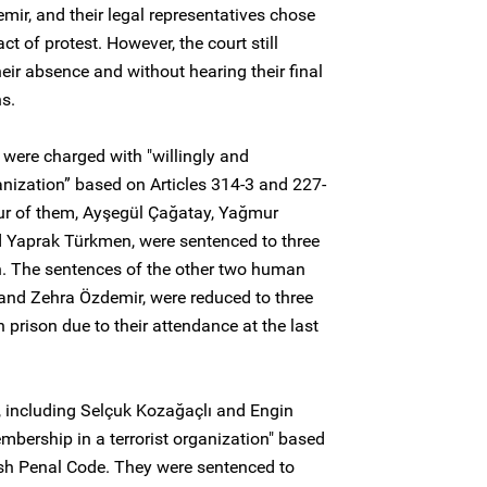
r, and their legal representatives chose
ct of protest. However, the court still
heir absence and without hearing their final
s.
 were charged with "willingly and
anization” based on Articles 314-3 and 227-
our of them, Ayşegül Çağatay, Yağmur
 Yaprak Türkmen, were sentenced to three
n. The sentences of the other two human
and Zehra Özdemir, were reduced to three
prison due to their attendance at the last
, including Selçuk Kozağaçlı and Engin
bership in a terrorist organization" based
kish Penal Code. They were sentenced to