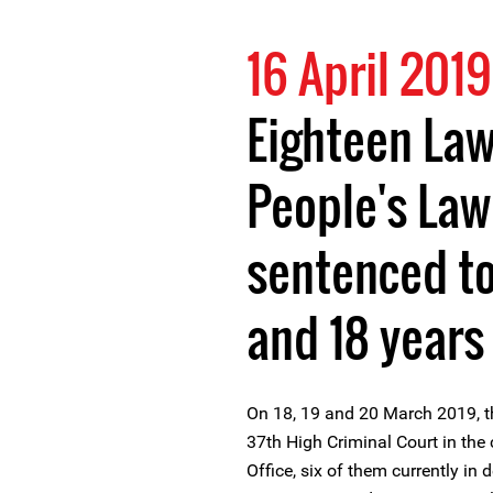
16 April 2019
Eighteen La
People's Law
sentenced t
and 18 years 
On 18, 19 and 20 March 2019, th
37th High Criminal Court in the
Office, six of them currently in