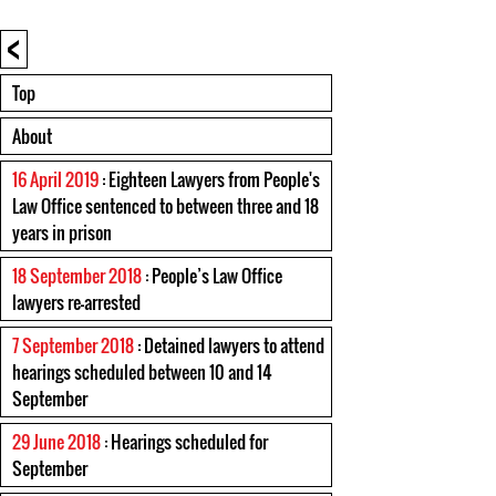
<
Top
About
16 April 2019
: Eighteen Lawyers from People's
Law Office sentenced to between three and 18
years in prison
18 September 2018
: People’s Law Office
lawyers re-arrested
7 September 2018
: Detained lawyers to attend
hearings scheduled between 10 and 14
September
29 June 2018
: Hearings scheduled for
September