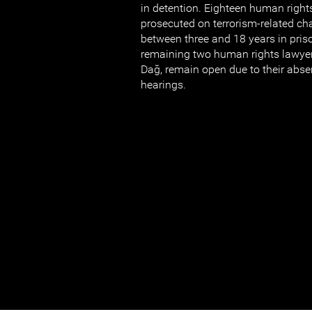
in detention. Eighteen human right
prosecuted on terrorism-related ch
between three and 18 years in pris
remaining two human rights lawye
Dağ, remain open due to their abse
hearings.