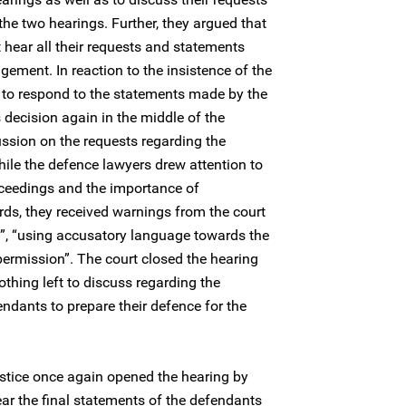
he two hearings. Further, they argued that
t hear all their requests and statements
gement. In reaction to the insistence of the
 to respond to the statements made by the
 decision again in the middle of the
ussion on the requests regarding the
hile the defence lawyers drew attention to
proceedings and the importance of
dards, they received warnings from the court
ns”, “using accusatory language towards the
ermission”. The court closed the hearing
thing left to discuss regarding the
ndants to prepare their defence for the
stice once again opened the hearing by
ear the final statements of the defendants