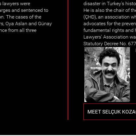
s lawyers were
disaster in Turkey's hist
arges and sentenced to
He is also the chair of 
on. The cases of the
(ÇHD), an association whi
rs, Oya Aslan and Günay
advocates for the prevent
nce from all three
fundamental rights and 
Lawyers’ Association w
Statutory Decree No. 677
MEET SELÇUK KOZA