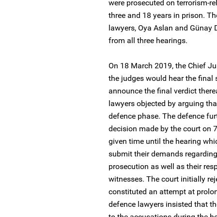
were prosecuted on terrorism-r
three and 18 years in prison. T
lawyers, Oya Aslan and Günay D
from all three hearings.
On 18 March 2019, the Chief Jus
the judges would hear the final
announce the final verdict ther
lawyers objected by arguing that
defence phase. The defence furt
decision made by the court on 
given time until the hearing w
submit their demands regarding 
prosecution as well as their re
witnesses. The court initially re
constituted an attempt at prolo
defence lawyers insisted that the
to the accusations during the he