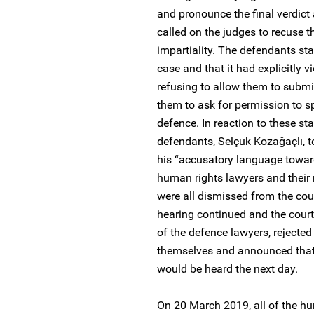
and pronounce the final verdict
called on the judges to recuse t
impartiality. The defendants st
case and that it had explicitly 
refusing to allow them to submit
them to ask for permission to sp
defence. In reaction to these st
defendants, Selçuk Kozağaçlı, t
his “accusatory language toward
human rights lawyers and their r
were all dismissed from the cour
hearing continued and the court
of the defence lawyers, rejected 
themselves and announced that 
would be heard the next day.
On 20 March 2019, all of the hu