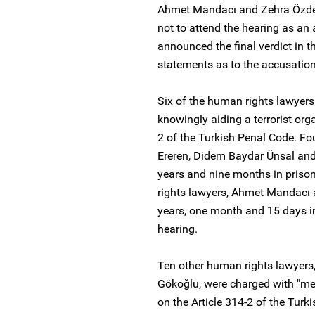
Ahmet Mandacı and Zehra Özdemi
not to attend the hearing as an a
announced the final verdict in t
statements as to the accusation
Six of the human rights lawyers
knowingly aiding a terrorist org
2 of the Turkish Penal Code. F
Ereren, Didem Baydar Ünsal and
years and nine months in priso
rights lawyers, Ahmet Mandacı 
years, one month and 15 days in 
hearing.
Ten other human rights lawyers
Gökoğlu, were charged with "mem
on the Article 314-2 of the Tur