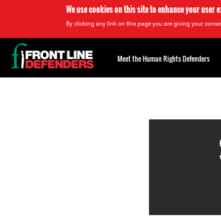
We use cookies on this site to enhance your user 
By clicking any link on this page you are giving your consen
Back
to
Meet the Human Rights Defenders
top
Back
to
top