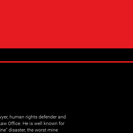
wyer, human rights defender and
aw Office. He is well known for
ne” disaster, the worst mine