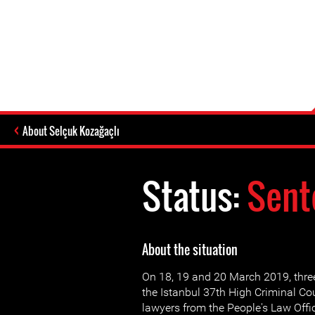
About Selçuk Kozağaçlı
Status:
Sent
About the situation
On 18, 19 and 20 March 2019, three
the Istanbul 37th High Criminal Cou
lawyers from the People's Law Offic