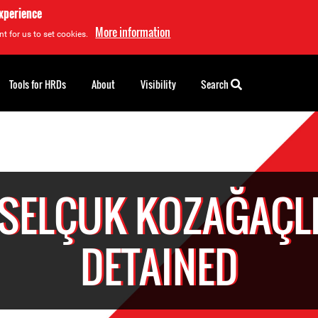
experience
More information
t for us to set cookies.
Tools for HRDs
About
Visibility
Search
SELÇUK KOZAĞAÇL
DETAINED