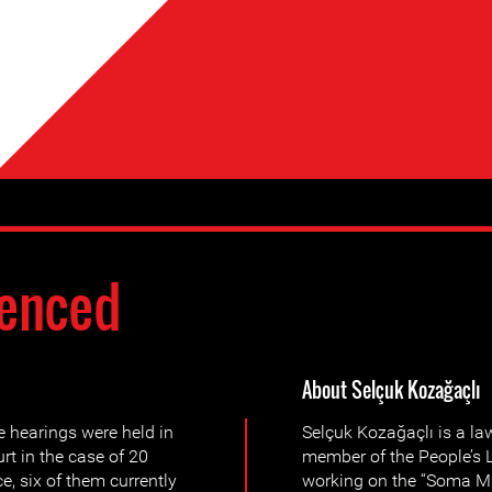
enced
About Selçuk Kozağaçlı
 hearings were held in
Selçuk Kozağaçlı is a la
rt in the case of 20
member of the People’s L
e, six of them currently
working on the “Soma Mi