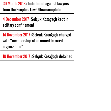
30 March 2018
: Indictment against lawyers
from the People’s Law Office complete
4 December 2017
: Selçuk Kozağaçlı kept in
solitary confinement
14 November 2017
: Selçuk Kozağaçlı charged
with “membership of an armed terrorist
organization”
10 November 2017
: Selçuk Kozağaçlı detained