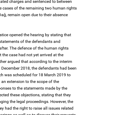
elated charges and sentenced to between
he cases of the remaining two human rights
ağ, remain open due to their absence
tice opened the hearing by stating that
 statements of the defendants and
eafter. The defence of the human rights
 the case had not yet arrived at the
her argued that according to the interim
7 December 2018, the defendants had been
hich was scheduled for 18 March 2019 to
an extension to the scope of the
sponses to the statements made by the
jected these objections, stating that they
nging the legal proceedings. However, the
y had the right to raise all issues related
arings as well as to discuss their requests