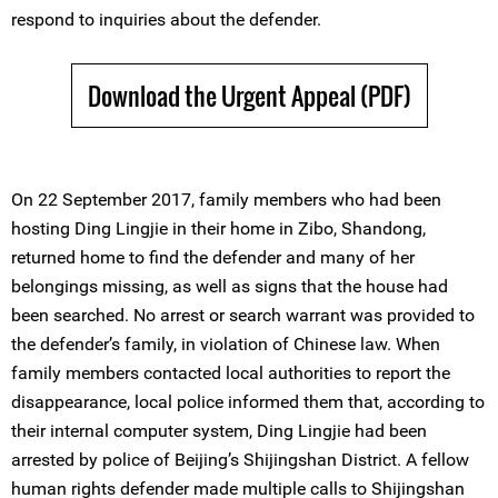
respond to inquiries about the defender.
Download the Urgent Appeal (PDF)
On 22 September 2017, family members who had been
hosting Ding Lingjie in their home in Zibo, Shandong,
returned home to find the defender and many of her
belongings missing, as well as signs that the house had
been searched. No arrest or search warrant was provided to
the defender’s family, in violation of Chinese law. When
family members contacted local authorities to report the
disappearance, local police informed them that, according to
their internal computer system, Ding Lingjie had been
arrested by police of Beijing’s Shijingshan District. A fellow
human rights defender made multiple calls to Shijingshan