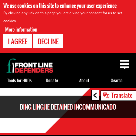
We use cookies on this site to enhance your user experience
By clicking any link on this page you are giving your consent for us to set
cookies.
More information
I AGREE
DECLINE
Back
to
top
Tools for HRDs
Donate
About
Search
<
Back
Translate
to
DING LINGJIE DETAINED INCOMMUNICADO
top