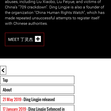
abuses, including Liu Xiaobo, Liu Feiyue, and victims of
China’s “709 crackdown”. Ding Lingjie is also a founder of
the organization “China Human Rights Watch”, which has
made repeated unsuccessful attempts to register itself
with Chinese authorities.
MEET 丁灵杰
<
Top
About
21 May 2019
: Ding Lingjie released
17 January 2019
: Ding Lingjie Setenced in