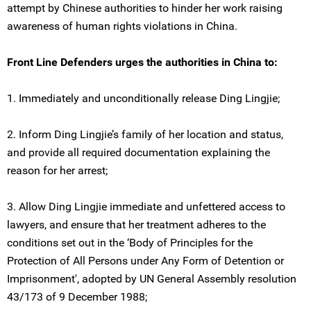
attempt by Chinese authorities to hinder her work raising
awareness of human rights violations in China.
Front Line Defenders urges the authorities in China to:
1. Immediately and unconditionally release Ding Lingjie;
2. Inform Ding Lingjie’s family of her location and status,
and provide all required documentation explaining the
reason for her arrest;
3. Allow Ding Lingjie immediate and unfettered access to
lawyers, and ensure that her treatment adheres to the
conditions set out in the ‘Body of Principles for the
Protection of All Persons under Any Form of Detention or
Imprisonment', adopted by UN General Assembly resolution
43/173 of 9 December 1988;