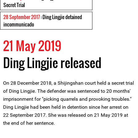
Secret Trial
28 September 2017
: Ding Lingjie detained
incommunicado
21 May 2019
Ding Lingjie released
On 28 December 2018, a Shijingshan court held a secret trial
of Ding Lingjie. The defender was sentenced to 20 months'
imprisonment for "picking quarrels and provoking troubles."
Ding Lingjie had been held in detention since her arrest on
22 September 2017. She was released on 21 May 2019 at
the end of her sentence.