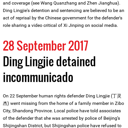
and coverage (see Wang Quanzhang and Zhen Jianghua).
Ding Lingjie's detention and sentencing are believed to be an
act of reprisal by the Chinese government for the defender's
role sharing a video critical of Xi Jinping on social media.
28 September 2017
Ding Lingjie detained
incommunicado
On 22 September human rights defender Ding Lingjie (丁灵
杰) went missing from the home of a family member in Zibo
City, Shandong Province. Local police have told associates
of the defender that she was arrested by police of Beijing’s
Shijingshan District, but Shijingshan police have refused to