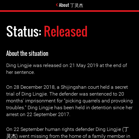
About 丁灵杰
Status:
Released
About the situation
Ding Lingjie was released on 21 May 2019 at the end of
her sentence.
On 28 December 2018, a Shijingshan court held a secret
trial of Ding Lingjie. The defender was sentenced to 20
months' imprisonment for "picking quarrels and provoking
troubles." Ding Lingjie has been held in detention since her
arrest on 22 September 2017.
On 22 September human rights defender Ding Lingjie (丁
灵杰) went missing from the home of a family member in