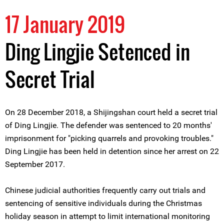
17 January 2019
Ding Lingjie Setenced in
Secret Trial
On 28 December 2018, a Shijingshan court held a secret trial
of Ding Lingjie. The defender was sentenced to 20 months'
imprisonment for "picking quarrels and provoking troubles."
Ding Lingjie has been held in detention since her arrest on 22
September 2017.
Chinese judicial authorities frequently carry out trials and
sentencing of sensitive individuals during the Christmas
holiday season in attempt to limit international monitoring