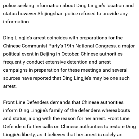
police seeking information about Ding Lingjie’s location and
status however Shijingshan police refused to provide any
information.
Ding Lingjie’s arrest coincides with preparations for the
Chinese Communist Party’s 19th National Congress, a major
political event in Beijing in October. Chinese authorities
frequently conduct extensive detention and arrest
campaigns in preparation for these meetings and several
sources have reported that Ding Lingjie’s may be one such
arrest.
Front Line Defenders demands that Chinese authorities
inform Ding Lingjie’s family of the defender’s whereabouts
and status, along with the reason for her arrest. Front Line
Defenders further calls on Chinese authorities to restore Ding
Lingjie’s liberty, as it believes that her arrest is solely an