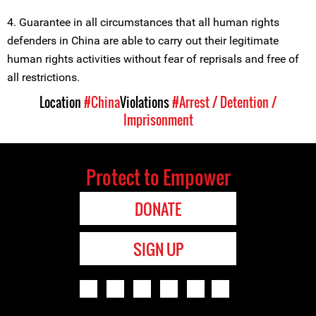
4. Guarantee in all circumstances that all human rights
defenders in China are able to carry out their legitimate
human rights activities without fear of reprisals and free of
all restrictions.
Location
#China
Violations
#Arrest / Detention /
Imprisonment
Protect to Empower
DONATE
SIGN UP