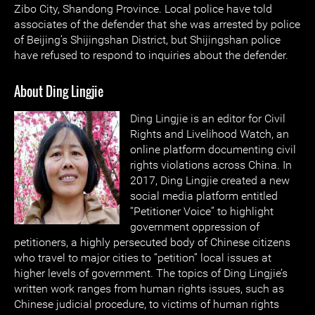
Zibo City, Shandong Province. Local police have told
associates of the defender that she was arrested by police
of Beijing’s Shijingshan District, but Shijingshan police
have refused to respond to inquiries about the defender.
About Ding Lingjie
Ding Lingjie is an editor for Civil
Rights and Livelihood Watch, an
online platform documenting civil
rights violations across China. In
2017, Ding Lingjie created a new
social media platform entitled
“Petitioner Voice” to highlight
government oppression of
petitioners, a highly persecuted body of Chinese citizens
who travel to major cities to “petition” local issues at
higher levels of government. The topics of Ding Lingjie’s
written work ranges from human rights issues, such as
Chinese judicial procedure, to victims of human rights