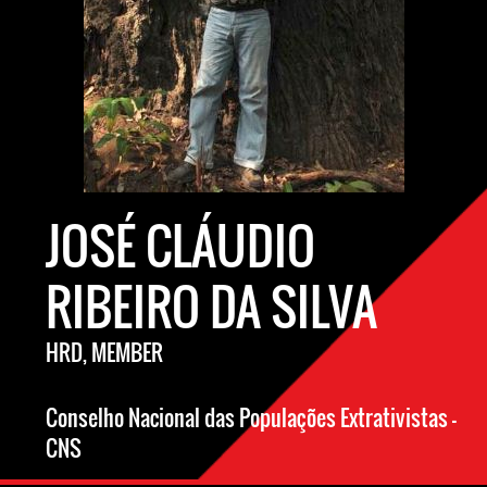
JOSÉ CLÁUDIO
RIBEIRO DA SILVA
HRD, MEMBER
Conselho Nacional das Populações Extrativistas –
CNS