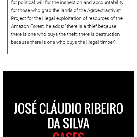
for political will for the inspection and accountability
for those who grab the lands of the Agroextractivist
Project for the illegal exploitation of resources of the
Amazon Forest, he adds: "there is a thief because
there is one who buys the theft; there is destruction
because there is one who buys the illegal timber".
JOSÉ CLÁUDIO RIBEIRO
DA SILVA