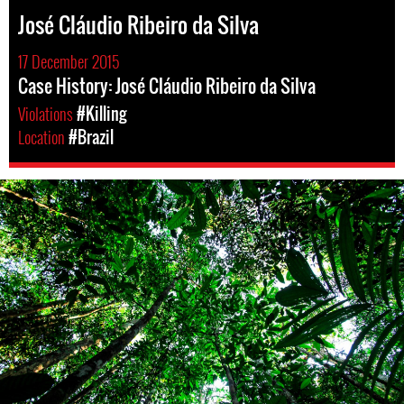
José Cláudio Ribeiro da Silva
17 December 2015
Case History: José Cláudio Ribeiro da Silva
Violations
#Killing
Location
#Brazil
brazil-
rainforest-
context.jpg