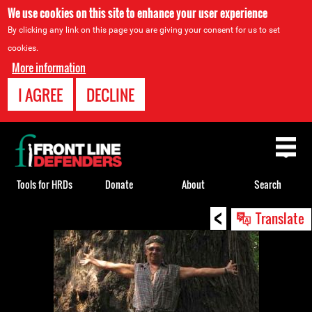
We use cookies on this site to enhance your user experience
By clicking any link on this page you are giving your consent for us to set
cookies.
More information
I AGREE
DECLINE
Back
to
top
Tools for HRDs
Donate
About
Search
<
Back
Translate
to
top