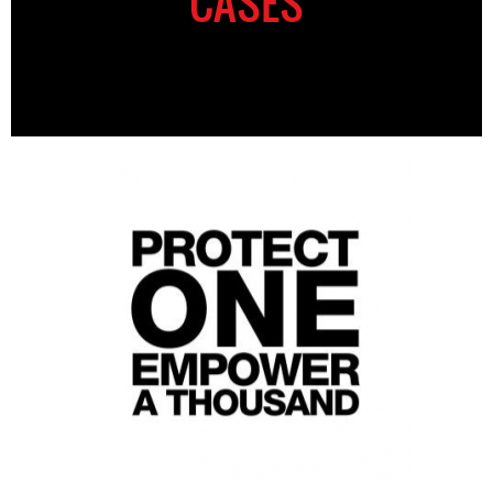
CASES