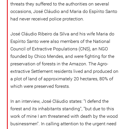
threats they suffered to the authorities on several
occasions, José Cláudio and Maria do Espírito Santo
had never received police protection.
José Cláudio Ribeiro da Silva and his wife Maria do
Espírito Santo were also members of the National
Council of Extractive Populations (CNS), an NGO
founded by Chico Mendes, and were fighting for the
preservation of forests in the Amazon. The Agro-
extractive Settlement residents lived and produced on
a plot of land of approximately 20 hectares, 80% of
which were preserved forests.
In an interview, José Cláudio states: "I defend the
forest and its inhabitants standing", "but due to this
work of mine I am threatened with death by the wood
businessmen". In calling attention to the urgent need