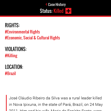
Case History
Status:
Killed
RIGHTS:
#Environmental Rights
#Economic, Social & Cultural Rights
VIOLATIONS:
#Killing
LOCATION:
#Brazil
José Cláudio Ribeiro da Silva was a rural leader killed
in Nova Ipixuna, in the state of Pará, Brazil, on 24 May
2011. Him and his wife, Maria do Espírito Santo, were