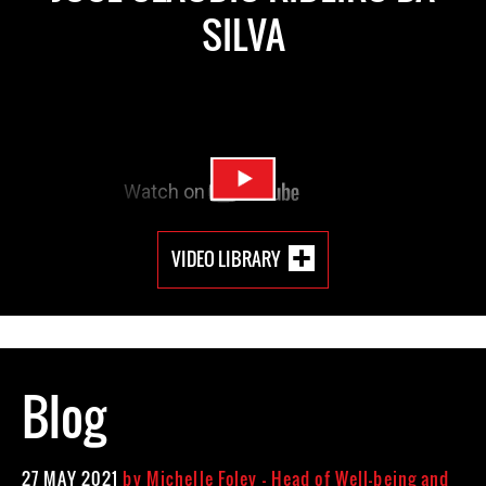
SILVA
VIDEO LIBRARY
Blog
27 MAY 2021
by
Michelle Foley - Head of Well-being and