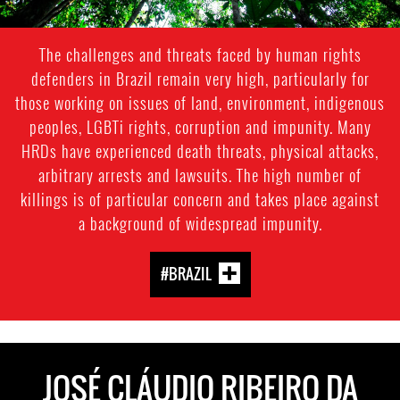
The challenges and threats faced by human rights
defenders in Brazil remain very high, particularly for
those working on issues of land, environment, indigenous
peoples, LGBTi rights, corruption and impunity. Many
HRDs have experienced death threats, physical attacks,
arbitrary arrests and lawsuits. The high number of
killings is of particular concern and takes place against
a background of widespread impunity.
#BRAZIL
JOSÉ CLÁUDIO RIBEIRO DA