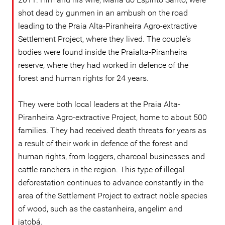
shot dead by gunmen in an ambush on the road
leading to the Praia Alta-Piranheira Agro-extractive
Settlement Project, where they lived. The couple's
bodies were found inside the Praialta-Piranheira
reserve, where they had worked in defence of the
forest and human rights for 24 years.
They were both local leaders at the Praia Alta-
Piranheira Agro-extractive Project, home to about 500
families. They had received death threats for years as
a result of their work in defence of the forest and
human rights, from loggers, charcoal businesses and
cattle ranchers in the region. This type of illegal
deforestation continues to advance constantly in the
area of the Settlement Project to extract noble species
of wood, such as the castanheira, angelim and
jatobá.