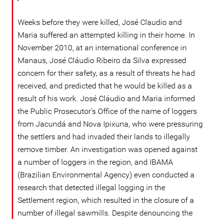
Weeks before they were killed, José Claudio and
Maria suffered an attempted killing in their home. In
November 2010, at an international conference in
Manaus, José Cláudio Ribeiro da Silva expressed
concern for their safety, as a result of threats he had
received, and predicted that he would be killed as a
result of his work. José Cláudio and Maria informed
the Public Prosecutor's Office of the name of loggers
from Jacundá and Nova Ipixuna, who were pressuring
the settlers and had invaded their lands to illegally
remove timber. An investigation was opened against
a number of loggers in the region, and IBAMA
(Brazilian Environmental Agency) even conducted a
research that detected illegal logging in the
Settlement region, which resulted in the closure of a
number of illegal sawmills. Despite denouncing the