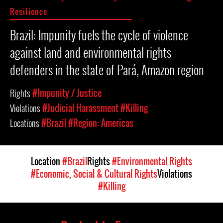
Resilience
Brazil: Impunity fuels the cycle of violence
against land and environmental rights
defenders in the state of Pará, Amazon region
Rights
#Impunity / Justice
Violations
#Judicial Harassment
#Killing
Locations
#Brazil
#Region: Americas
Location
#Brazil
Rights
#Environmental Rights
#Economic, Social & Cultural Rights
Violations
#Killing