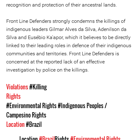
recognition and protection of their ancestral lands.
Front Line Defenders strongly condemns the killings of
indigenous leaders Gilmar Alves da Silva, Adenilson da
Silva and Eusébio Ka'apor, which it believes to be directly
linked to their leading roles in defence of their indigenous
communities and territories. Front Line Defenders is
concerned at the reported lack of an effective
investigation by police on the killings.
Violations
#Killing
Rights
#Environmental Rights
#Indigenous Peoples /
Campesino Rights
Location
#Brazil
Location
#Brazil
Rights
#Environmental Rights