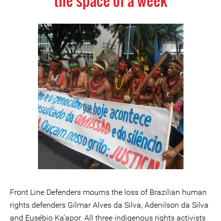
the space of a week
Front Line Defenders mourns the loss of Brazilian human
rights defenders Gilmar Alves da Silva, Adenilson da Silva
and Eusébio Ka'apor. All three indigenous rights activists