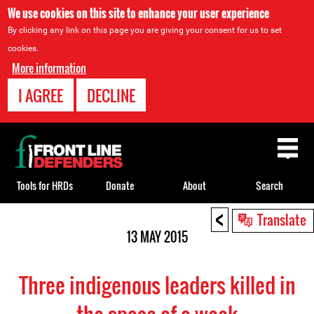
We use cookies on this site to enhance your user experience
By clicking any link on this page you are giving your consent for us to set
cookies.
More information
I AGREE
DECLINE
Back
to
top
Tools for HRDs
Donate
About
Search
<
Back
Translate
to
13 MAY 2015
top
Three indigenous leaders killed in