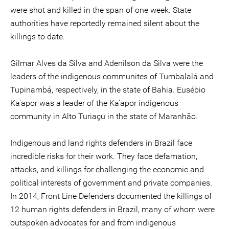
were shot and killed in the span of one week. State
authorities have reportedly remained silent about the
killings to date.
Gilmar Alves da Silva and Adenilson da Silva were the
leaders of the indigenous communites of Tumbalalá and
Tupinambá, respectively, in the state of Bahia. Eusébio
Ka'apor was a leader of the Ka'apor indigenous
community in Alto Turiaçu in the state of Maranhão.
Indigenous and land rights defenders in Brazil face
incredible risks for their work. They face defamation,
attacks, and killings for challenging the economic and
political interests of government and private companies.
In 2014, Front Line Defenders documented the killings of
12 human rights defenders in Brazil, many of whom were
outspoken advocates for and from indigenous