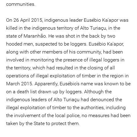
communities.
On 26 April 2015, indigenous leader Eusébio Ka'apor was
killed in the indigenous territory of Alto Turiaçu, in the
state of Maranhão. He was shot in the back by two
hooded men, suspected to be loggers. Eusébio Ka'apor,
along with other members of his community, had been
involved in monitoring the presence of illegal loggers in
the territory, which had resulted in the closing of all
operations of illegal exploitation of timber in the region in
March 2015. Apparently, Eusébio's name was known to be
on a death list drawn up by loggers. Although the
indigenous leaders of Alto Turiaçu had denounced the
illegal exploitation of timber to the authorities, including
the involvement of the local police, no measures had been
taken by the State to protect them.