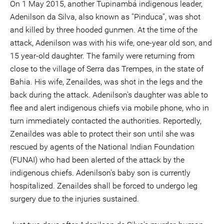
On 1 May 2015, another Tupinambá indigenous leader,
Adenilson da Silva, also known as ''Pinduca'', was shot
and killed by three hooded gunmen. At the time of the
attack, Adenilson was with his wife, one-year old son, and
15 year-old daughter. The family were returning from
close to the village of Serra das Trempes, in the state of
Bahia. His wife, Zenaildes, was shot in the legs and the
back during the attack. Adenilson's daughter was able to
flee and alert indigenous chiefs via mobile phone, who in
turn immediately contacted the authorities. Reportedly,
Zenaildes was able to protect their son until she was
rescued by agents of the National Indian Foundation
(FUNAI) who had been alerted of the attack by the
indigenous chiefs. Adenilson's baby son is currently
hospitalized. Zenaildes shall be forced to undergo leg
surgery due to the injuries sustained.