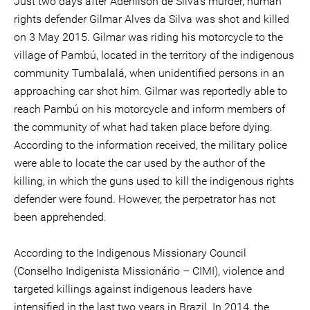
Just two days after Adenilson de Silva's murder, human
rights defender Gilmar Alves da Silva was shot and killed
on 3 May 2015. Gilmar was riding his motorcycle to the
village of Pambú, located in the territory of the indigenous
community Tumbalalá, when unidentified persons in an
approaching car shot him. Gilmar was reportedly able to
reach Pambú on his motorcycle and inform members of
the community of what had taken place before dying.
According to the information received, the military police
were able to locate the car used by the author of the
killing, in which the guns used to kill the indigenous rights
defender were found. However, the perpetrator has not
been apprehended.
According to the Indigenous Missionary Council
(Conselho Indigenista Missionário – CIMI), violence and
targeted killings against indigenous leaders have
intensified in the last two years in Brazil. In 2014, the