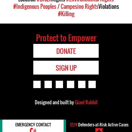
#Indigenous Peoples / Campesino Rights
Violations
#Killing
Protect to Empower
DONATE
SIGN UP
Designed and built by
Giant Rabbit
EMERGENCY CONTACT
1224
Defenders-at-Risk Active Cases