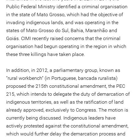
Public Federal Ministry identified a criminal organisation
in the state of Mato Grosso, which had the objective of
invading indigenous lands, and was operating in the
states of Mato Grosso do Sul, Bahia, Maranhão and
Goiás. CIMI recently raised concerns that the criminal
organisation had begun operating in the region in which
these three killings have taken place.
In addition, in 2012, a parliamentary group, known as
"rural workbench" (in Portuguese, bancada ruralista)
proposed the 215th constitutional amendment, the PEC
215, which intends to delegate the duty of demarcation of
indigenous territories, as well as the ratification of land
already approved, exclusively to Congress. The motion is
currently being discussed. Indigenous leaders have
actively protested against the constitutional amendment,
which would further delay the demarcation process and