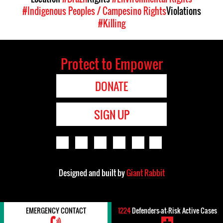
#Indigenous Peoples / Campesino Rights
Violations
#Killing
Protect to Empower
DONATE
SIGN UP
Designed and built by
Giant Rabbit
EMERGENCY CONTACT
1224
Defenders-at-Risk Active Cases