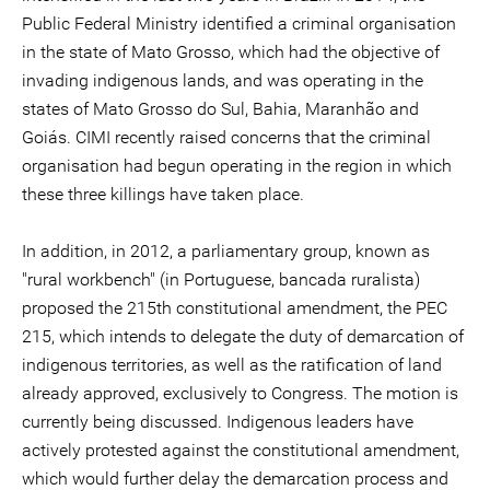
Public Federal Ministry identified a criminal organisation
in the state of Mato Grosso, which had the objective of
invading indigenous lands, and was operating in the
states of Mato Grosso do Sul, Bahia, Maranhão and
Goiás. CIMI recently raised concerns that the criminal
organisation had begun operating in the region in which
these three killings have taken place.
In addition, in 2012, a parliamentary group, known as
"rural workbench" (in Portuguese, bancada ruralista)
proposed the 215th constitutional amendment, the PEC
215, which intends to delegate the duty of demarcation of
indigenous territories, as well as the ratification of land
already approved, exclusively to Congress. The motion is
currently being discussed. Indigenous leaders have
actively protested against the constitutional amendment,
which would further delay the demarcation process and