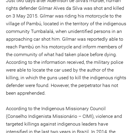
Just two days after Adenilson de Silva's murder, human
rights defender Gilmar Alves da Silva was shot and killed
on 3 May 2015. Gilmar was riding his motorcycle to the
village of Pambú, located in the territory of the indigenous
community Tumbalalá, when unidentified persons in an
approaching car shot him. Gilmar was reportedly able to
reach Pambú on his motorcycle and inform members of
the community of what had taken place before dying.
According to the information received, the military police
were able to locate the car used by the author of the
killing, in which the guns used to kill the indigenous rights
defender were found. However, the perpetrator has not
been apprehended.
According to the Indigenous Missionary Council
(Conselho Indigenista Missionário – CIMI), violence and
targeted killings against indigenous leaders have
intensified in the last two years in Brazil. In 2014, the