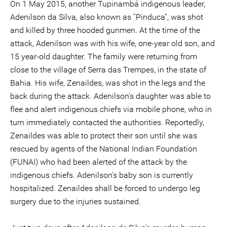
On 1 May 2015, another Tupinambá indigenous leader,
Adenilson da Silva, also known as ''Pinduca'', was shot
and killed by three hooded gunmen. At the time of the
attack, Adenilson was with his wife, one-year old son, and
15 year-old daughter. The family were returning from
close to the village of Serra das Trempes, in the state of
Bahia. His wife, Zenaildes, was shot in the legs and the
back during the attack. Adenilson's daughter was able to
flee and alert indigenous chiefs via mobile phone, who in
turn immediately contacted the authorities. Reportedly,
Zenaildes was able to protect their son until she was
rescued by agents of the National Indian Foundation
(FUNAI) who had been alerted of the attack by the
indigenous chiefs. Adenilson's baby son is currently
hospitalized. Zenaildes shall be forced to undergo leg
surgery due to the injuries sustained.