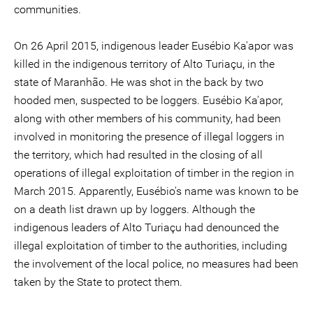
communities.
On 26 April 2015, indigenous leader Eusébio Ka'apor was
killed in the indigenous territory of Alto Turiaçu, in the
state of Maranhão. He was shot in the back by two
hooded men, suspected to be loggers. Eusébio Ka'apor,
along with other members of his community, had been
involved in monitoring the presence of illegal loggers in
the territory, which had resulted in the closing of all
operations of illegal exploitation of timber in the region in
March 2015. Apparently, Eusébio's name was known to be
on a death list drawn up by loggers. Although the
indigenous leaders of Alto Turiaçu had denounced the
illegal exploitation of timber to the authorities, including
the involvement of the local police, no measures had been
taken by the State to protect them.