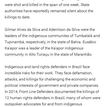
were shot and killed in the span of one week. State
authorities have reportedly remained silent about the
killings to date.
Gilmar Alves da Silva and Adenilson da Silva were the
leaders of the indigenous communites of Tumbalalá and
Tupinambá, respectively, in the state of Bahia. Eusébio
Ka'apor was a leader of the Ka'apor indigenous
community in Alto Turiaçu in the state of Maranhão.
Indigenous and land rights defenders in Brazil face
incredible risks for their work. They face defamation,
attacks, and killings for challenging the economic and
political interests of government and private companies.
In 2014, Front Line Defenders documented the killings of
12 human rights defenders in Brazil, many of whom were
outspoken advocates for and from indigenous