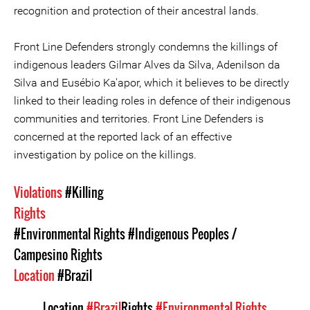
recognition and protection of their ancestral lands.
Front Line Defenders strongly condemns the killings of
indigenous leaders Gilmar Alves da Silva, Adenilson da
Silva and Eusébio Ka'apor, which it believes to be directly
linked to their leading roles in defence of their indigenous
communities and territories. Front Line Defenders is
concerned at the reported lack of an effective
investigation by police on the killings.
Violations
#Killing
Rights
#Environmental Rights
#Indigenous Peoples /
Campesino Rights
Location
#Brazil
Location
#Brazil
Rights
#Environmental Rights