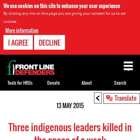
We use cookies on this site to enhance your user experience
By clicking any link on this page you are giving your consent for us to set
cookies.
More information
I AGREE
DECLINE
Back
to
top
Tools for HRDs
Donate
About
Search
<
Back
Translate
to
13 MAY 2015
top
Three indigenous leaders killed in