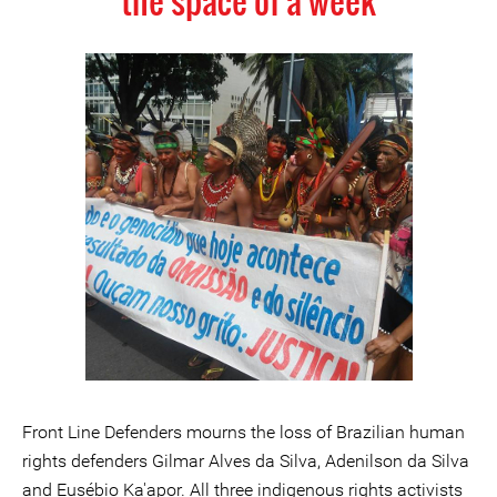
the space of a week
Front Line Defenders mourns the loss of Brazilian human
rights defenders Gilmar Alves da Silva, Adenilson da Silva
and Eusébio Ka'apor. All three indigenous rights activists