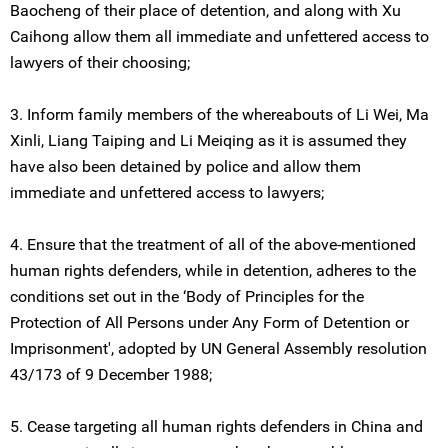
Baocheng of their place of detention, and along with Xu
Caihong allow them all immediate and unfettered access to
lawyers of their choosing;
3. Inform family members of the whereabouts of Li Wei, Ma
Xinli, Liang Taiping and Li Meiqing as it is assumed they
have also been detained by police and allow them
immediate and unfettered access to lawyers;
4. Ensure that the treatment of all of the above-mentioned
human rights defenders, while in detention, adheres to the
conditions set out in the ‘Body of Principles for the
Protection of All Persons under Any Form of Detention or
Imprisonment', adopted by UN General Assembly resolution
43/173 of 9 December 1988;
5. Cease targeting all human rights defenders in China and