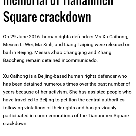
Square crackdown
On 29 June 2016 human rights defenders Ms Xu Caihong,
Messrs Li Wei, Ma Xinli, and Liang Taiping were released on
bail in Beijing. Messrs Zhao Changqing and Zhang
Baocheng remain detained incommunicado.
Xu Caihong is a Beijing-based human rights defender who
has been detained numerous times over the past number of
years because of her activism. She has assisted people who
have travelled to Beijing to petition the central authorities
following violations of their rights and has previously
participated in commemorations of the Tiananmen Square
crackdown.