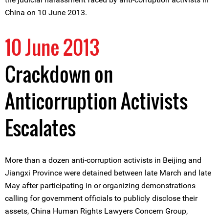
China on 10 June 2013.
10 June 2013
Crackdown on
Anticorruption Activists
Escalates
More than a dozen anti-corruption activists in Beijing and
Jiangxi Province were detained between late March and late
May after participating in or organizing demonstrations
calling for government officials to publicly disclose their
assets, China Human Rights Lawyers Concern Group,