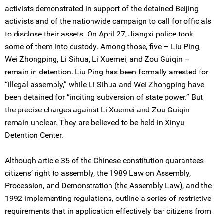
activists demonstrated in support of the detained Beijing
activists and of the nationwide campaign to call for officials
to disclose their assets. On April 27, Jiangxi police took
some of them into custody. Among those, five – Liu Ping,
Wei Zhongping, Li Sihua, Li Xuemei, and Zou Guiqin –
remain in detention. Liu Ping has been formally arrested for
“illegal assembly,” while Li Sihua and Wei Zhongping have
been detained for “inciting subversion of state power.” But
the precise charges against Li Xuemei and Zou Guiqin
remain unclear. They are believed to be held in Xinyu
Detention Center.
Although article 35 of the Chinese constitution guarantees
citizens’ right to assembly, the 1989 Law on Assembly,
Procession, and Demonstration (the Assembly Law), and the
1992 implementing regulations, outline a series of restrictive
requirements that in application effectively bar citizens from