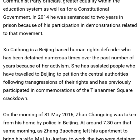
Communist Party officials, greater equality within the
education system as well as for a Constitutional
Government. In 2014 he was sentenced to two years in
prison because of his participation in demonstrations related
to that movement.
Xu Caihong is a Beijing-based human rights defender who
has been detained numerous times over the past number of
years because of her activism. She has assisted people who
have travelled to Beijing to petition the central authorities
following transgressions of their rights and has previously
participated in commemorations of the Tiananmen Square
crackdown.
On the morning of 31 May 2016, Zhao Changqing was taken
from his home by police in Beijing. At around 7.30 am that
same morning, as Zhang Baocheng left his apartment to
bring his wife, Ms Liu Juefan, to work, the two were detained