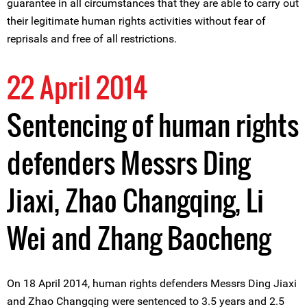
guarantee in all circumstances that they are able to carry out
their legitimate human rights activities without fear of
reprisals and free of all restrictions.
22 April 2014
Sentencing of human rights
defenders Messrs Ding
Jiaxi, Zhao Changqing, Li
Wei and Zhang Baocheng
On 18 April 2014, human rights defenders Messrs Ding Jiaxi
and Zhao Changqing were sentenced to 3.5 years and 2.5