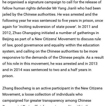
he organised a signature campaign to call for the release of
fellow human rights defender Mr Yang Jianli who had been
jailed by the Chinese authorities. He was arrested and the
following year he was sentenced to five years in prison, once
again for 'inciting subversion of state power'. In 2011 and
2012, Zhao Changqing initiated a number of gatherings in
Beijing as part of a New Citizens' Movement to discuss rule
of law, good governance and equality within the education
system, and calling on the Chinese authorities to be more
responsive to the demands of the Chinese people. As a result
of his role in this movement, he was arrested and in 2013
and in 2014 was sentenced to two and a half years in
prison.
Zhang Baocheng is an active participant in the New Citizens
Movement, a loose collection of individuals who
campaigned for greater transparency among Chinese