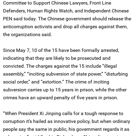
Committee to Support Chinese Lawyers, Front Line
Defenders, Human Rights Watch, and Independent Chinese
PEN said today. The Chinese government should release the
anticorruption activists and drop all charges against them,
the organizations said.
Since May 7, 10 of the 15 have been formally arrested,
indicating that they are likely to be prosecuted and
convicted. The charges against the 15 include “illegal
assembly,” “inciting subversion of state power,” “disturbing
social order,” and “extortion.” The crime of inciting
subversion carries up to 15 years in prison, while the other
crimes have an upward penalty of five years in prison.
“When President Xi Jinping calls for a tough response to
corruption it’s hailed as innovative policy, but when ordinary
people say the same in public, his government regards it as