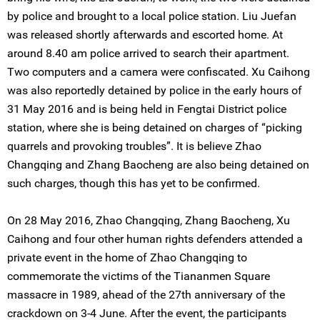
by police and brought to a local police station. Liu Juefan
was released shortly afterwards and escorted home. At
around 8.40 am police arrived to search their apartment.
Two computers and a camera were confiscated. Xu Caihong
was also reportedly detained by police in the early hours of
31 May 2016 and is being held in Fengtai District police
station, where she is being detained on charges of “picking
quarrels and provoking troubles”. It is believe Zhao
Changqing and Zhang Baocheng are also being detained on
such charges, though this has yet to be confirmed.
On 28 May 2016, Zhao Changqing, Zhang Baocheng, Xu
Caihong and four other human rights defenders attended a
private event in the home of Zhao Changqing to
commemorate the victims of the Tiananmen Square
massacre in 1989, ahead of the 27th anniversary of the
crackdown on 3-4 June. After the event, the participants