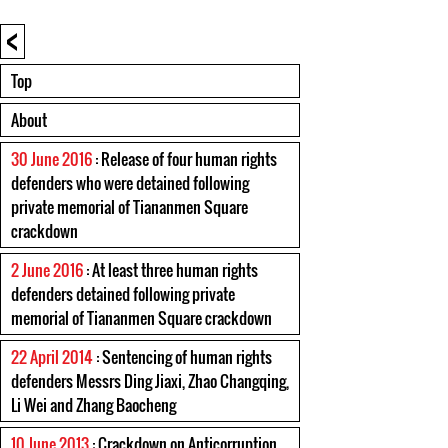
<
Top
About
30 June 2016
: Release of four human rights
defenders who were detained following
private memorial of Tiananmen Square
crackdown
2 June 2016
: At least three human rights
defenders detained following private
memorial of Tiananmen Square crackdown
22 April 2014
: Sentencing of human rights
defenders Messrs Ding Jiaxi, Zhao Changqing,
Li Wei and Zhang Baocheng
10 June 2013
: Crackdown on Anticorruption