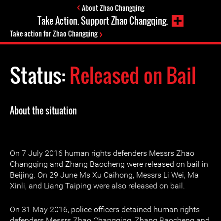
About Zhao Changqing
Take Action. Support Zhao Changqing.
Take action for Zhao Changqing
Status:
Released on Bail
About the situation
On 7 July 2016 human rights defenders Messrs Zhao
Changqing and Zhang Baocheng were released on bail in
Beijing. On 29 June Ms Xu Caihong, Messrs Li Wei, Ma
Xinli, and Liang Taiping were also released on bail.
On 31 May 2016, police officers detained human rights
defenders Messrs Zhao Changqing, Zhang Baocheng and