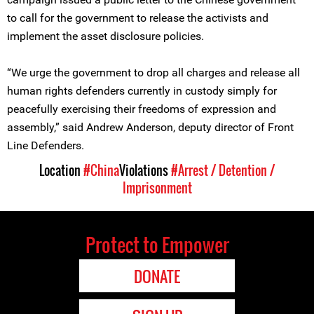
to call for the government to release the activists and
implement the asset disclosure policies.
“We urge the government to drop all charges and release all
human rights defenders currently in custody simply for
peacefully exercising their freedoms of expression and
assembly,” said Andrew Anderson, deputy director of Front
Line Defenders.
Location
#China
Violations
#Arrest / Detention /
Imprisonment
Protect to Empower
DONATE