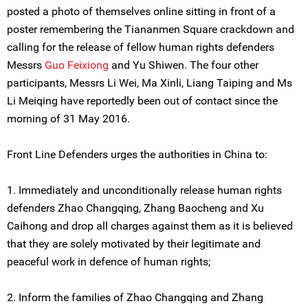
posted a photo of themselves online sitting in front of a
poster remembering the Tiananmen Square crackdown and
calling for the release of fellow human rights defenders
Messrs
Guo Feixiong
and Yu Shiwen. The four other
participants, Messrs Li Wei, Ma Xinli, Liang Taiping and Ms
Li Meiqing have reportedly been out of contact since the
morning of 31 May 2016.
Front Line Defenders urges the authorities in China to:
1. Immediately and unconditionally release human rights
defenders Zhao Changqing, Zhang Baocheng and Xu
Caihong and drop all charges against them as it is believed
that they are solely motivated by their legitimate and
peaceful work in defence of human rights;
2. Inform the families of Zhao Changqing and Zhang