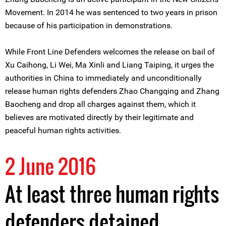
Movement. In 2014 he was sentenced to two years in prison
because of his participation in demonstrations.
While Front Line Defenders welcomes the release on bail of
Xu Caihong, Li Wei, Ma Xinli and Liang Taiping, it urges the
authorities in China to immediately and unconditionally
release human rights defenders Zhao Changqing and Zhang
Baocheng and drop all charges against them, which it
believes are motivated directly by their legitimate and
peaceful human rights activities.
2 June 2016
At least three human rights
defenders detained