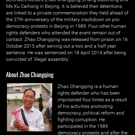
Ms Xu Caihong in Beijing. It is believed their detentions
are linked to a private commemoration they held ahead of
the 27th anniversary of the military crackdown on pro-
democracy protests in Beijing in 1989. Four other human
rights defenders who attended the event remain out of
contact. Zhao Changqing was released from prison on 16
October 2015 after serving out a two and a half year
sentence. He was sentenced on 18 April 2014 after being
convicted of 'illegal assembly'.
About Zhao Changqing
Zhao Changqing is a human
rights defender who has been
imprisoned four times as a result
of his activities promoting
democracy, political reform and
fighting corruption. He
participated in the 1989
democracy protests and after the