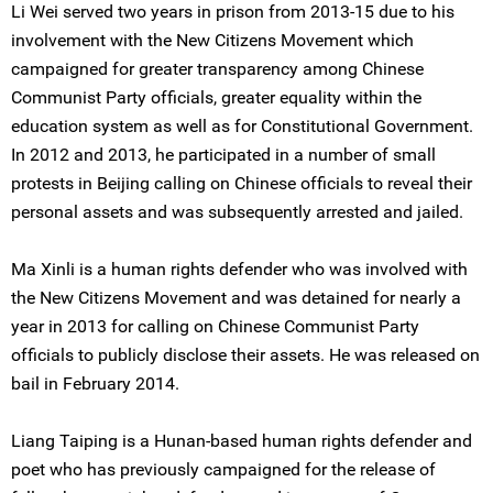
Li Wei served two years in prison from 2013-15 due to his
involvement with the New Citizens Movement which
campaigned for greater transparency among Chinese
Communist Party officials, greater equality within the
education system as well as for Constitutional Government.
In 2012 and 2013, he participated in a number of small
protests in Beijing calling on Chinese officials to reveal their
personal assets and was subsequently arrested and jailed.
Ma Xinli is a human rights defender who was involved with
the New Citizens Movement and was detained for nearly a
year in 2013 for calling on Chinese Communist Party
officials to publicly disclose their assets. He was released on
bail in February 2014.
Liang Taiping is a Hunan-based human rights defender and
poet who has previously campaigned for the release of