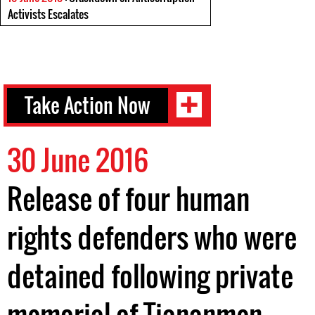
Activists Escalates
Take Action Now
30 June 2016
Release of four human
rights defenders who were
detained following private
memorial of Tiananmen