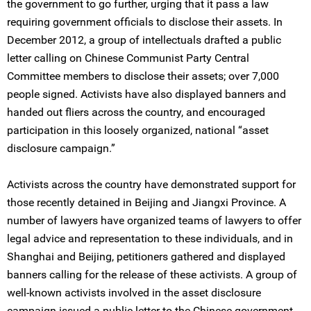
the government to go further, urging that it pass a law
requiring government officials to disclose their assets. In
December 2012, a group of intellectuals drafted a public
letter calling on Chinese Communist Party Central
Committee members to disclose their assets; over 7,000
people signed. Activists have also displayed banners and
handed out fliers across the country, and encouraged
participation in this loosely organized, national “asset
disclosure campaign.”
Activists across the country have demonstrated support for
those recently detained in Beijing and Jiangxi Province. A
number of lawyers have organized teams of lawyers to offer
legal advice and representation to these individuals, and in
Shanghai and Beijing, petitioners gathered and displayed
banners calling for the release of these activists. A group of
well-known activists involved in the asset disclosure
campaign issued a public letter to the Chinese government