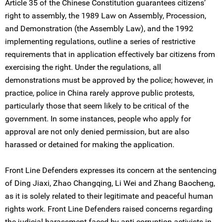
Article 35 of the Chinese Constitution guarantees citizens’
right to assembly, the 1989 Law on Assembly, Procession,
and Demonstration (the Assembly Law), and the 1992
implementing regulations, outline a series of restrictive
requirements that in application effectively bar citizens from
exercising the right. Under the regulations, all
demonstrations must be approved by the police; however, in
practice, police in China rarely approve public protests,
particularly those that seem likely to be critical of the
government. In some instances, people who apply for
approval are not only denied permission, but are also
harassed or detained for making the application.
Front Line Defenders expresses its concern at the sentencing
of Ding Jiaxi, Zhao Changqing, Li Wei and Zhang Baocheng,
as it is solely related to their legitimate and peaceful human
rights work. Front Line Defenders raised concerns regarding
the judicial harassment faced by anti-corruption activists in