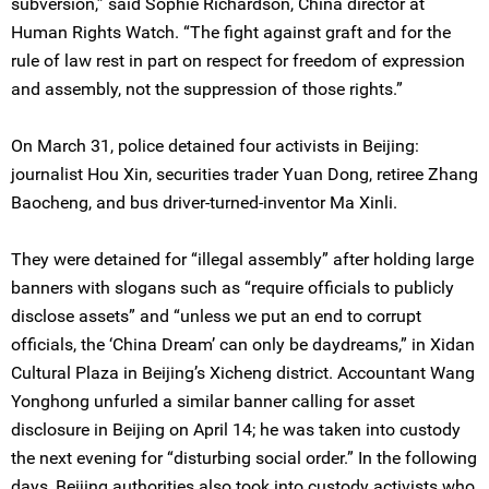
subversion,” said Sophie Richardson, China director at
Human Rights Watch. “The fight against graft and for the
rule of law rest in part on respect for freedom of expression
and assembly, not the suppression of those rights.”
On March 31, police detained four activists in Beijing:
journalist Hou Xin, securities trader Yuan Dong, retiree Zhang
Baocheng, and bus driver-turned-inventor Ma Xinli.
They were detained for “illegal assembly” after holding large
banners with slogans such as “require officials to publicly
disclose assets” and “unless we put an end to corrupt
officials, the ‘China Dream’ can only be daydreams,” in Xidan
Cultural Plaza in Beijing’s Xicheng district. Accountant Wang
Yonghong unfurled a similar banner calling for asset
disclosure in Beijing on April 14; he was taken into custody
the next evening for “disturbing social order.” In the following
days, Beijing authorities also took into custody activists who