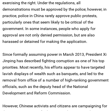
exercising the right. Under the regulations, all
demonstrations must be approved by the police; however, in
practice, police in China rarely approve public protests,
particularly ones that seem likely to be critical of the
government. In some instances, people who apply for
approval are not only denied permission, but are also
harassed or detained for making the application.
Since formally assuming power in March 2013, President Xi
Jinping has described fighting corruption as one of his top
priorities. Most recently, his efforts appear to have targeted
lavish displays of wealth such as banquets, and led to the
removal from office of a number of high-ranking government
officials, such as the deputy head of the National
Development and Reform Commission.
However, Chinese activists and citizens are campaigning for