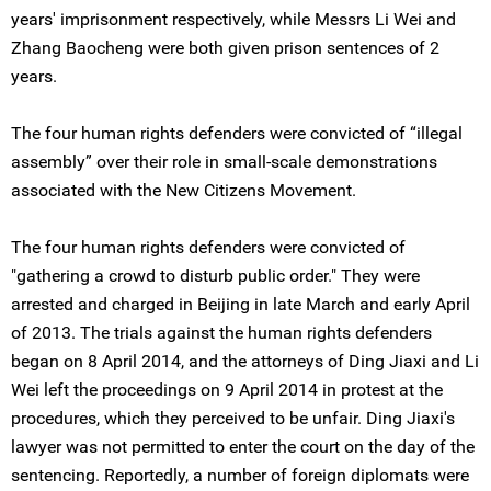
years' imprisonment respectively, while Messrs Li Wei and
Zhang Baocheng were both given prison sentences of 2
years.
The four human rights defenders were convicted of “illegal
assembly” over their role in small-scale demonstrations
associated with the New Citizens Movement.
The four human rights defenders were convicted of
"gathering a crowd to disturb public order." They were
arrested and charged in Beijing in late March and early April
of 2013. The trials against the human rights defenders
began on 8 April 2014, and the attorneys of Ding Jiaxi and Li
Wei left the proceedings on 9 April 2014 in protest at the
procedures, which they perceived to be unfair. Ding Jiaxi's
lawyer was not permitted to enter the court on the day of the
sentencing. Reportedly, a number of foreign diplomats were