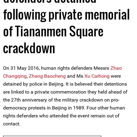
following private memorial
of Tiananmen Square
crackdown
On 31 May 2016, human rights defenders Messrs
Zhao
Changqing
,
Zhang Baocheng
and Ms
Xu Caihong
were
detained by police in Beijing. It is believed their detentions
are linked to a private commemoration they held ahead of
the 27th anniversary of the military crackdown on pro-
democracy protests in Beijing in 1989. Four other human
rights defenders who attended the event remain out of
contact.