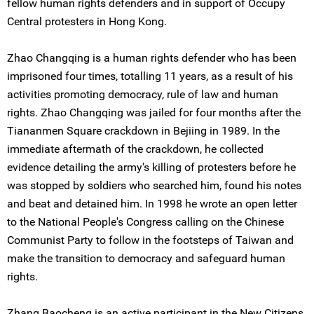
fellow human rights defenders and in support of Occupy
Central protesters in Hong Kong.
Zhao Changqing is a human rights defender who has been
imprisoned four times, totalling 11 years, as a result of his
activities promoting democracy, rule of law and human
rights. Zhao Changqing was jailed for four months after the
Tiananmen Square crackdown in Bejiing in 1989. In the
immediate aftermath of the crackdown, he collected
evidence detailing the army's killing of protesters before he
was stopped by soldiers who searched him, found his notes
and beat and detained him. In 1998 he wrote an open letter
to the National People's Congress calling on the Chinese
Communist Party to follow in the footsteps of Taiwan and
make the transition to democracy and safeguard human
rights.
Zhang Baocheng is an active participant in the New Citizens