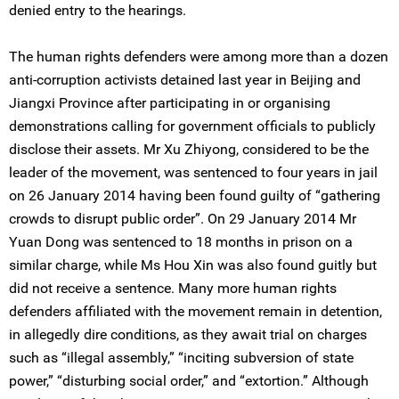
denied entry to the hearings.
The human rights defenders were among more than a dozen
anti-corruption activists detained last year in Beijing and
Jiangxi Province after participating in or organising
demonstrations calling for government officials to publicly
disclose their assets. Mr Xu Zhiyong, considered to be the
leader of the movement, was sentenced to four years in jail
on 26 January 2014 having been found guilty of “gathering
crowds to disrupt public order”. On 29 January 2014 Mr
Yuan Dong was sentenced to 18 months in prison on a
similar charge, while Ms Hou Xin was also found guitly but
did not receive a sentence. Many more human rights
defenders affiliated with the movement remain in detention,
in allegedly dire conditions, as they await trial on charges
such as “illegal assembly,” “inciting subversion of state
power,” “disturbing social order,” and “extortion.” Although