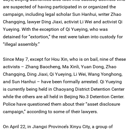
are suspected of having participated in or organized the
campaign, including legal scholar Sun Hanhui, writer Zhao
Changqing, lawyer Ding Jiaxi, activist Li Wei and activist Qi
Yueying. With the exception of Qi Yueying, who was
detained for “extortion,” the rest were taken into custody for
“illegal assembly.”
Since May 7, except for Hou Xin, who is on bail, nine of these
activists – Zhang Baocheng, Ma Xinli, Yuan Dong, Zhao
Changqing, Ding Jiaxi, Qi Yueying, Li Wei, Wang Yonghong,
and Sun Hanhui – have been formally arrested. Qi Yueying
is currently being held in Chaoyang District Detention Center
while the others are all held in Beijing No.3 Detention Center.
Police have questioned them about their “asset disclosure
campaign,” according to some of their lawyers.
On April 22, in Jiangxi Province’s Xinyu City, a group of