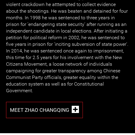
violent crackdown he atttempted to collect evidence
about the shootings. He was beaten and detained for four
months. In 1998 he was sentenced to three years in
prison for 'endangering state security' after running as an
independent candidate in local elections. After initiating a
petition for political reform in 2002, he was sentenced to
five years in prison for 'inciting subversion of state power'.
In 2014, he was sentenced once again to imprisonment,
this time for 2.5 years for his involvement with the New
Citizens Movement, a loose network of individuals
campaigning for greater transparency among Chinese
Communist Party officials, greater equality within the
education system as well as for Constitutional
Government.
MEET ZHAO CHANGQING