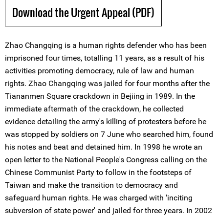
Download the Urgent Appeal (PDF)
Zhao Changqing is a human rights defender who has been
imprisoned four times, totalling 11 years, as a result of his
activities promoting democracy, rule of law and human
rights. Zhao Changqing was jailed for four months after the
Tiananmen Square crackdown in Bejiing in 1989. In the
immediate aftermath of the crackdown, he collected
evidence detailing the army's killing of protesters before he
was stopped by soldiers on 7 June who searched him, found
his notes and beat and detained him. In 1998 he wrote an
open letter to the National People's Congress calling on the
Chinese Communist Party to follow in the footsteps of
Taiwan and make the transition to democracy and
safeguard human rights. He was charged with 'inciting
subversion of state power' and jailed for three years. In 2002