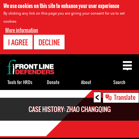
We use cookies on this site to enhance your user experience
By clicking any link on this page you are giving your consent for us to set
cookies.
More information
I AGREE
DECLINE
Back
to
top
Tools for HRDs
Donate
About
Search
<
Back
Translate
to
CASE HISTORY: ZHAO CHANGQING
top