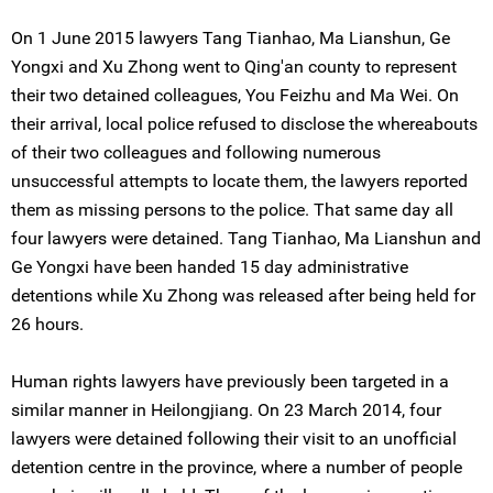
On 1 June 2015 lawyers Tang Tianhao, Ma Lianshun, Ge
Yongxi and Xu Zhong went to Qing'an county to represent
their two detained colleagues, You Feizhu and Ma Wei. On
their arrival, local police refused to disclose the whereabouts
of their two colleagues and following numerous
unsuccessful attempts to locate them, the lawyers reported
them as missing persons to the police. That same day all
four lawyers were detained. Tang Tianhao, Ma Lianshun and
Ge Yongxi have been handed 15 day administrative
detentions while Xu Zhong was released after being held for
26 hours.
Human rights lawyers have previously been targeted in a
similar manner in Heilongjiang. On 23 March 2014, four
lawyers were detained following their visit to an unofficial
detention centre in the province, where a number of people