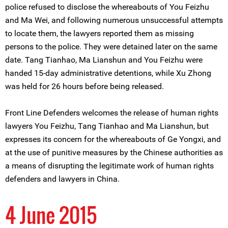
police refused to disclose the whereabouts of You Feizhu
and Ma Wei, and following numerous unsuccessful attempts
to locate them, the lawyers reported them as missing
persons to the police. They were detained later on the same
date. Tang Tianhao, Ma Lianshun and You Feizhu were
handed 15-day administrative detentions, while Xu Zhong
was held for 26 hours before being released.
Front Line Defenders welcomes the release of human rights
lawyers You Feizhu, Tang Tianhao and Ma Lianshun, but
expresses its concern for the whereabouts of Ge Yongxi, and
at the use of punitive measures by the Chinese authorities as
a means of disrupting the legitimate work of human rights
defenders and lawyers in China.
4 June 2015