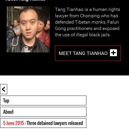
Tang Tianhao is a human rights
lawyer from Chonqing who has
defended Tibetan monks, Falun
Gong practitioners and exposed
the use of illegal black jails.
MEET TANG TIANHAO
<
Top
About
5 June 2015
: Three detained lawyers released