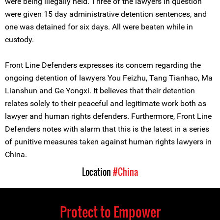
were being illegally held. Three of the lawyers in question
were given 15 day administrative detention sentences, and
one was detained for six days. All were beaten while in
custody.
Front Line Defenders expresses its concern regarding the
ongoing detention of lawyers You Feizhu, Tang Tianhao, Ma
Lianshun and Ge Yongxi. It believes that their detention
relates solely to their peaceful and legitimate work both as
lawyer and human rights defenders. Furthermore, Front Line
Defenders notes with alarm that this is the latest in a series
of punitive measures taken against human rights lawyers in
China.
Location
#China
Protect to Empower