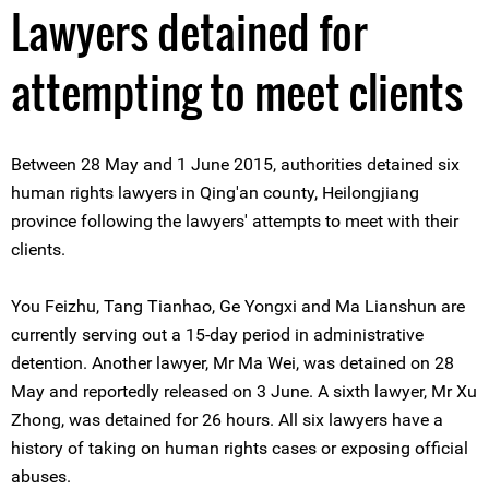
Lawyers detained for
attempting to meet clients
Between 28 May and 1 June 2015, authorities detained six
human rights lawyers in Qing'an county, Heilongjiang
province following the lawyers' attempts to meet with their
clients.
You Feizhu, Tang Tianhao, Ge Yongxi and Ma Lianshun are
currently serving out a 15-day period in administrative
detention. Another lawyer, Mr Ma Wei, was detained on 28
May and reportedly released on 3 June. A sixth lawyer, Mr Xu
Zhong, was detained for 26 hours. All six lawyers have a
history of taking on human rights cases or exposing official
abuses.