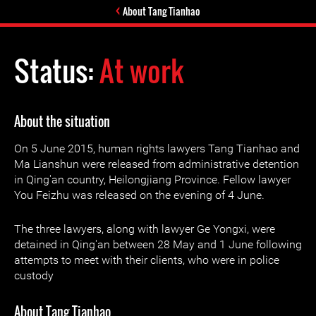
About Tang Tianhao
Status:
At work
About the situation
On 5 June 2015, human rights lawyers Tang Tianhao and
Ma Lianshun were released from administrative detention
in Qing'an country, Heilongjiang Province. Fellow lawyer
You Feizhu was released on the evening of 4 June.
The three lawyers, along with lawyer Ge Yongxi, were
detained in Qing'an between 28 May and 1 June following
attempts to meet with their clients, who were in police
custody
About Tang Tianhao