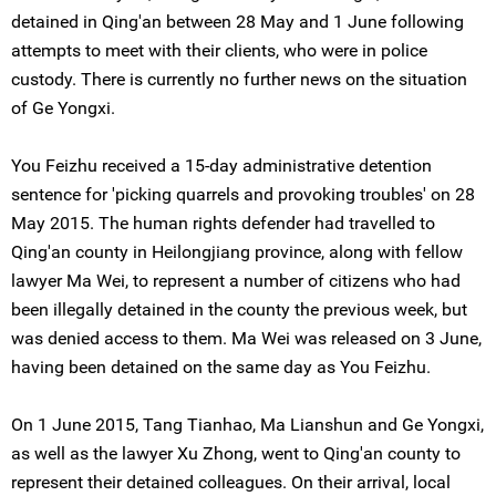
detained in Qing'an between 28 May and 1 June following
attempts to meet with their clients, who were in police
custody. There is currently no further news on the situation
of Ge Yongxi.
You Feizhu received a 15-day administrative detention
sentence for 'picking quarrels and provoking troubles' on 28
May 2015. The human rights defender had travelled to
Qing'an county in Heilongjiang province, along with fellow
lawyer Ma Wei, to represent a number of citizens who had
been illegally detained in the county the previous week, but
was denied access to them. Ma Wei was released on 3 June,
having been detained on the same day as You Feizhu.
On 1 June 2015, Tang Tianhao, Ma Lianshun and Ge Yongxi,
as well as the lawyer Xu Zhong, went to Qing'an county to
represent their detained colleagues. On their arrival, local