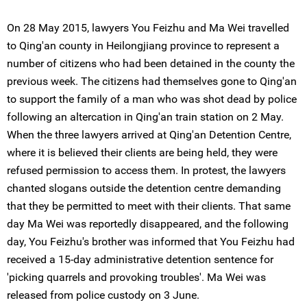
On 28 May 2015, lawyers You Feizhu and Ma Wei travelled
to Qing'an county in Heilongjiang province to represent a
number of citizens who had been detained in the county the
previous week. The citizens had themselves gone to Qing'an
to support the family of a man who was shot dead by police
following an altercation in Qing'an train station on 2 May.
When the three lawyers arrived at Qing'an Detention Centre,
where it is believed their clients are being held, they were
refused permission to access them. In protest, the lawyers
chanted slogans outside the detention centre demanding
that they be permitted to meet with their clients. That same
day Ma Wei was reportedly disappeared, and the following
day, You Feizhu's brother was informed that You Feizhu had
received a 15-day administrative detention sentence for
'picking quarrels and provoking troubles'. Ma Wei was
released from police custody on 3 June.