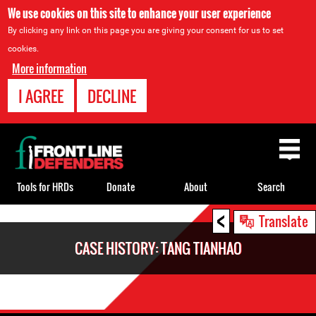
We use cookies on this site to enhance your user experience
By clicking any link on this page you are giving your consent for us to set
cookies.
More information
I AGREE
DECLINE
Back
to
top
Tools for HRDs
Donate
About
Search
<
Back
Translate
to
CASE HISTORY: TANG TIANHAO
top