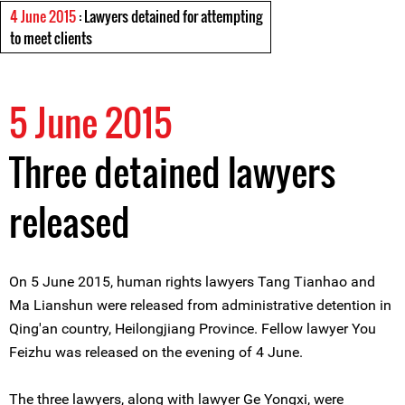
4 June 2015
: Lawyers detained for attempting
to meet clients
5 June 2015
Three detained lawyers
released
On 5 June 2015, human rights lawyers Tang Tianhao and
Ma Lianshun were released from administrative detention in
Qing'an country, Heilongjiang Province. Fellow lawyer You
Feizhu was released on the evening of 4 June.
The three lawyers, along with lawyer Ge Yongxi, were