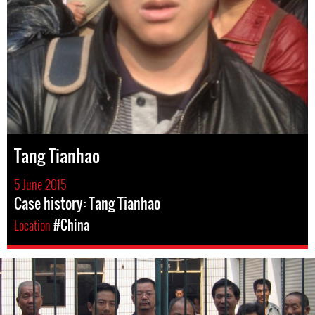
Tang Tianhao
5 June 2015
Case history: Tang Tianhao
Location
#China
#china-