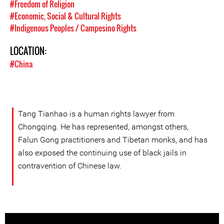
#Freedom of Religion
#Economic, Social & Cultural Rights
#Indigenous Peoples / Campesino Rights
LOCATION:
#China
Tang Tianhao is a human rights lawyer from
Chongqing. He has represented, amongst others,
Falun Gong practitioners and Tibetan monks, and has
also exposed the continuing use of black jails in
contravention of Chinese law.