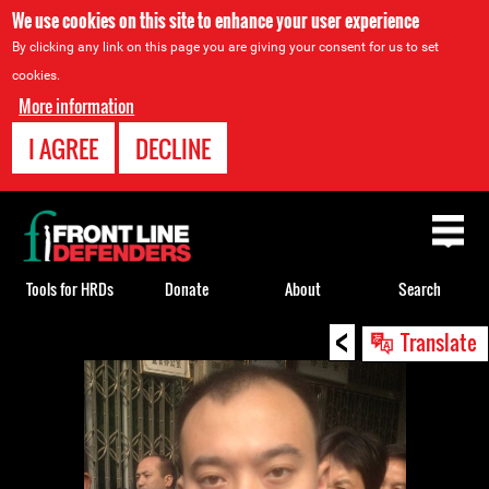
We use cookies on this site to enhance your user experience
By clicking any link on this page you are giving your consent for us to set
cookies.
More information
I AGREE
DECLINE
Back
to
top
Tools for HRDs
Donate
About
Search
<
Back
Translate
to
top