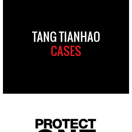
TANG TIANHAO
CASES