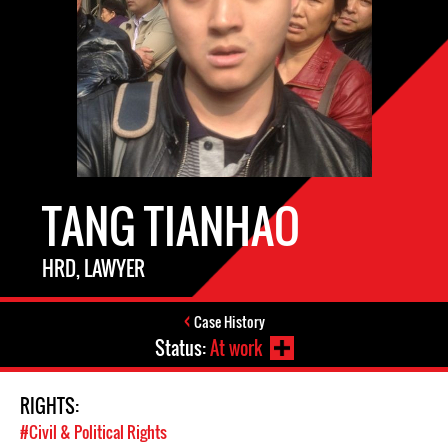
TANG TIANHAO
HRD, LAWYER
Case History
Status:
At work
RIGHTS:
#Civil & Political Rights