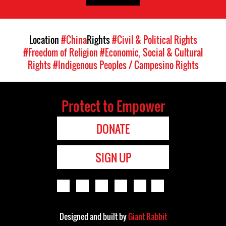
Location
#China
Rights
#Civil & Political Rights
#Freedom of Religion
#Economic, Social & Cultural
Rights
#Indigenous Peoples / Campesino Rights
Protect to Empower
DONATE
SIGN UP
Designed and built by
Giant Rabbit