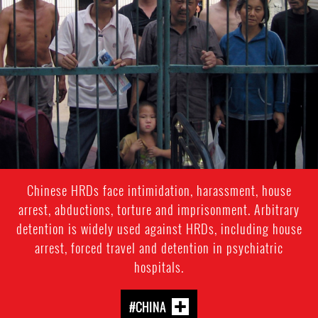
general-
context
Chinese HRDs face intimidation, harassment, house
arrest, abductions, torture and imprisonment. Arbitrary
detention is widely used against HRDs, including house
arrest, forced travel and detention in psychiatric
hospitals.
#CHINA