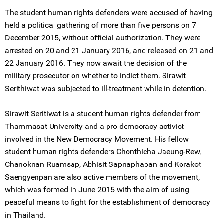
The student human rights defenders were accused of having
held a political gathering of more than five persons on 7
December 2015, without official authorization. They were
arrested on 20 and 21 January 2016, and released on 21 and
22 January 2016. They now await the decision of the
military prosecutor on whether to indict them. Sirawit
Serithiwat was subjected to ill-treatment while in detention.
Sirawit Seritiwat is a student human rights defender from
Thammasat University and a pro-democracy activist
involved in the New Democracy Movement. His fellow
student human rights defenders Chonthicha Jaeung-Rew,
Chanoknan Ruamsap, Abhisit Sapnaphapan and Korakot
Saengyenpan are also active members of the movement,
which was formed in June 2015 with the aim of using
peaceful means to fight for the establishment of democracy
in Thailand.