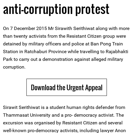
anti-corruption protest
On 7 December 2015 Mr Sirawith Serithiwat along with more
than twenty activists from the Resistant Citizen group were
detained by military officers and police at Ban Pong Train
Station in Ratchaburi Province while travelling to Rajabhakti
Park to carry out a demonstration against alleged military
corruption.
Download the Urgent Appeal
Sirawit Serithiwat is a student human rights defender from
Thammasat University and a pro- democracy activist. The
excursion was organised by Resistant Citizen and several
well-known pro-democracy activists, including lawyer Anon