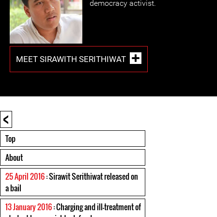
democracy activist.
MEET SIRAWITH SERITHIWAT
<
Top
About
25 April 2016
: Sirawit Serithiwat released on
a bail
13 January 2016
: Charging and ill-treatment of