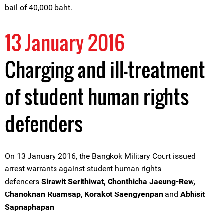
bail of 40,000 baht.
13 January 2016
Charging and ill-treatment
of student human rights
defenders
On 13 January 2016, the Bangkok Military Court issued
arrest warrants against student human rights
defenders
Sirawit Serithiwat, Chonthicha Jaeung-Rew,
Chanoknan Ruamsap, Korakot Saengyenpan
and
Abhisit
Sapnaphapan
.