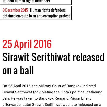
student human rights defenders
9 December 2015
: Human rights defenders
detained en-route to an anti-corruption protest
25 April 2016
Sirawit Serithiwat released
on a bail
On 25 April 2016, the Military Court of Bangkok indicted
Sirawit Serithiwat for violating the junta’s political gathering
ban. He was taken to Bangkok Remand Prison briefly
afterwards. Later Sirawit Serithiwat was later released on a