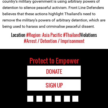
country’s military government is using arbitrary powers of
detention to silence peaceful activism. Front Line Defenders
believes that these actions highlight Thailand’s need to
remove the military’s powers of arbitrary detention, which are
being used to harass and criminalise peaceful dissent.
Location
#Region: Asia Pacific
#Thailand
Violations
#Arrest / Detention / Imprisonment
Protect to Empower
DONATE
SIGN UP