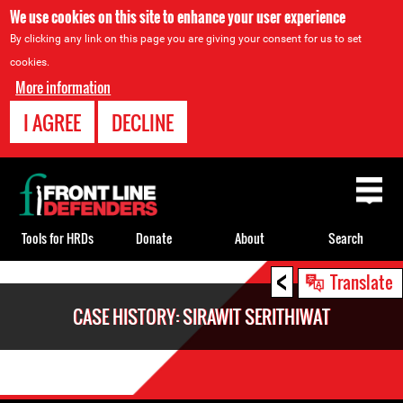
We use cookies on this site to enhance your user experience
By clicking any link on this page you are giving your consent for us to set
cookies.
More information
I AGREE
DECLINE
Back
to
top
Tools for HRDs
Donate
About
Search
<
Back
Translate
to
CASE HISTORY: SIRAWIT SERITHIWAT
top