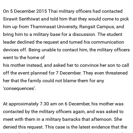
On 5 December 2015 Thai military officers had contacted
Sirawit Serithiwat and told him that they would come to pick
him up from Thammasat University, Rangsit Campus, and
bring him to a military base for a discussion. The student
leader declined the request and turned his communication
devices off. Being unable to contact him, the military officers
went to the home of
his mother instead, and asked her to convince her son to call
off the event planned for 7 December. They even threatened
her that the family could not blame them for any
‘consequences’.
At approximately 7.30 am on 6 December, his mother was
contacted by the military officers again, and was asked to
meet with them in a military barracks that afternoon. She
denied this request. This case is the latest evidence that the