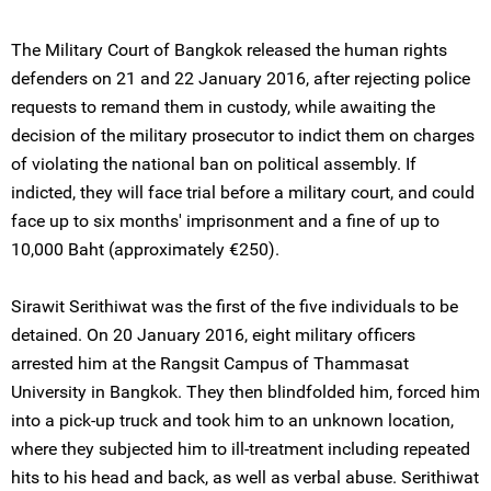
The Military Court of Bangkok released the human rights
defenders on 21 and 22 January 2016, after rejecting police
requests to remand them in custody, while awaiting the
decision of the military prosecutor to indict them on charges
of violating the national ban on political assembly. If
indicted, they will face trial before a military court, and could
face up to six months' imprisonment and a fine of up to
10,000 Baht (approximately €250).
Sirawit Serithiwat was the first of the five individuals to be
detained. On 20 January 2016, eight military officers
arrested him at the Rangsit Campus of Thammasat
University in Bangkok. They then blindfolded him, forced him
into a pick-up truck and took him to an unknown location,
where they subjected him to ill-treatment including repeated
hits to his head and back, as well as verbal abuse. Serithiwat