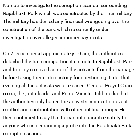
Numpa to investigate the corruption scandal surrounding
Rajabhakti Park which was constructed by the Thai military.
The military has denied any financial wrongdoing over the
construction of the park, which is currently under
investigation over alleged improper payments.
On 7 December at approximately 10 am, the authorities
detached the train compartment en-route to Rajabhakti Park
and forcibly removed some of the activists from the carriage
before taking them into custody for questioning. Later that
evening all the activists were released. General Prayut Chan-
o-cha, the junta leader and Prime Minister, told media that
the authorities only barred the activists in order to prevent
conflict and confrontation with other political groups. He
then continued to say that he cannot guarantee safety for
anyone who is demanding a probe into the Rajabhakti Park
corruption scandal.