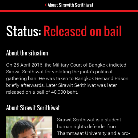
About Sirawith Serithiwat
Status:
Released on bail
About the situation
On 25 April 2016, the Military Court of Bangkok indicted
Sirawit Serithiwat for violating the junta’s political
gathering ban. He was taken to Bangkok Remand Prison
briefly afterwards. Later Sirawit Serithiwat was later
released on a bail of 40,000 baht.
About Sirawit Serithiwat
Sirawit Serithiwat is a student
human rights defender from
Thammasat University and a pro-