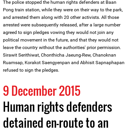
The police stopped the human rights defenders at Baan
Pong train station, while they were on their way to the park,
and arrested them along with 20 other activists. All those
arrested were subsequently released, after a large number
agreed to sign pledges vowing they would not join any
political movement in the future, and that they would not
leave the country without the authorities' prior permission.
Sirawit Serithiwat, Chonthicha Jaeung-Rew, Chanoknan
Ruamsap, Korakot Saengyenpan and Abhisit Sapnaphapan
refused to sign the pledges.
9 December 2015
Human rights defenders
detained en-route to an