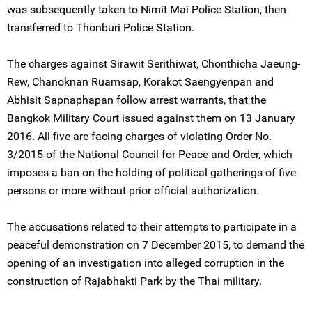
was subsequently taken to Nimit Mai Police Station, then
transferred to Thonburi Police Station.
The charges against Sirawit Serithiwat, Chonthicha Jaeung-
Rew, Chanoknan Ruamsap, Korakot Saengyenpan and
Abhisit Sapnaphapan follow arrest warrants, that the
Bangkok Military Court issued against them on 13 January
2016. All five are facing charges of violating Order No.
3/2015 of the National Council for Peace and Order, which
imposes a ban on the holding of political gatherings of five
persons or more without prior official authorization.
The accusations related to their attempts to participate in a
peaceful demonstration on 7 December 2015, to demand the
opening of an investigation into alleged corruption in the
construction of Rajabhakti Park by the Thai military.