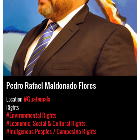
Pedro Rafael Maldonado Flores
Location
#Guatemala
Rights
#Environmental Rights
#Economic, Social & Cultural Rights
#Indigenous Peoples / Campesino Rights