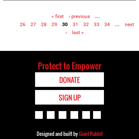
« first
‹ previous
…
Pages
26
27
28
29
30
31
32
33
34
…
next
›
last »
Protect to Empower
DONATE
SIGN UP
Designed and built by
Giant Rabbit