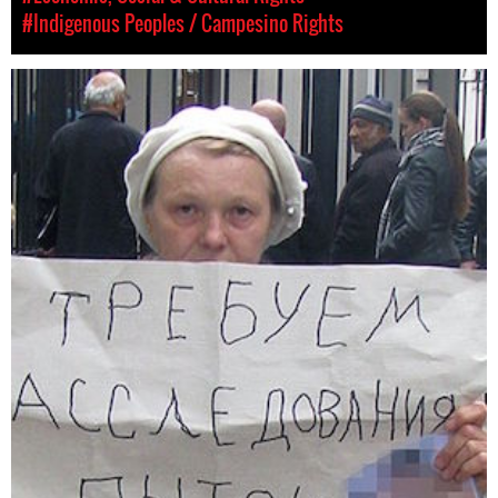
#Indigenous Peoples / Campesino Rights