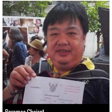
Baramee Chairat