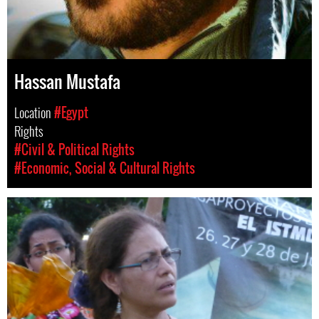
Hassan Mustafa
Location
#Egypt
Rights
#Civil & Political Rights
#Economic, Social & Cultural Rights