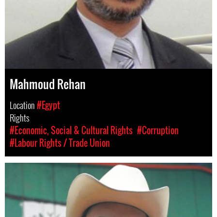
Mahmoud Rehan
Location
#Egypt
Rights
#Economic, Social & Cultural Rights
#Corruption
#Labour Rights / Trade Union