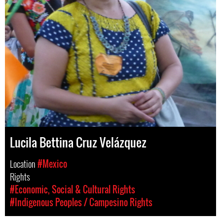
Lucila Bettina Cruz Velázquez
Location
#Mexico
Rights
#Economic, Social & Cultural Rights
#Indigenous Peoples / Campesino Rights