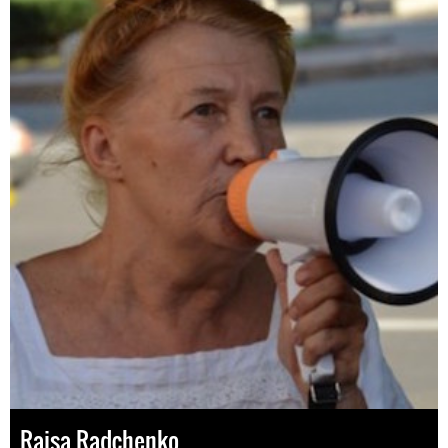
Raisa Radchenko