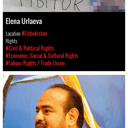
Elena Urlaeva
Location
#Uzbekistan
Rights
#Civil & Political Rights
#Economic, Social & Cultural Rights
#Labour Rights / Trade Union