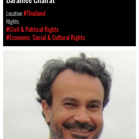
Location
#Thailand
Rights
#Civil & Political Rights
#Economic, Social & Cultural Rights