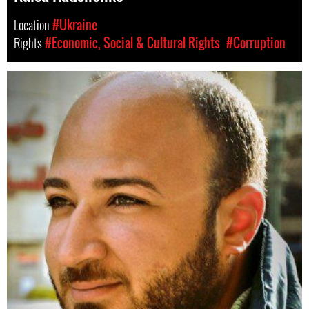
Location
#Ukraine
Rights
#Economic, Social & Cultural Rights
#Corruption