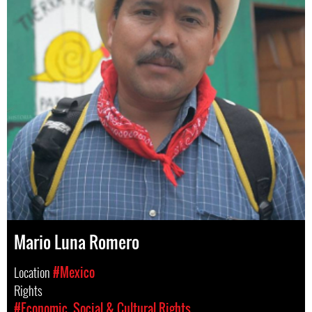
Mario Luna Romero
Location
#Mexico
Rights
#Economic, Social & Cultural Rights