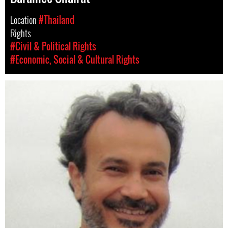
Location
#Thailand
Rights
#Civil & Political Rights
#Economic, Social & Cultural Rights