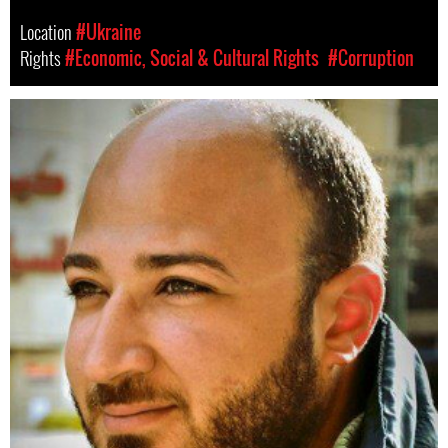
Location
#Ukraine
Rights
#Economic, Social & Cultural Rights
#Corruption