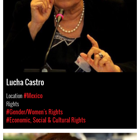
Lucha Castro
Location
#Mexico
Rights
#Gender/Women's Rights
#Economic, Social & Cultural Rights