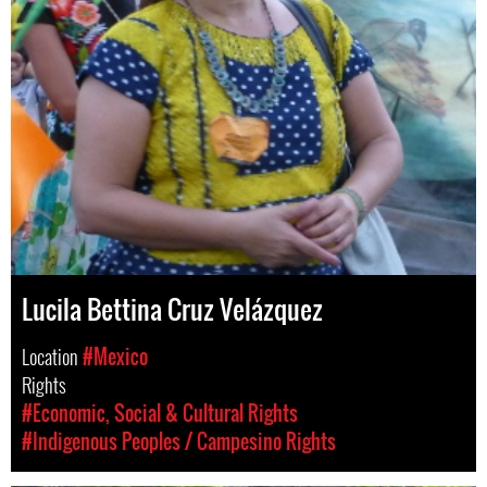
Lucila Bettina Cruz Velázquez
Location
#Mexico
Rights
#Economic, Social & Cultural Rights
#Indigenous Peoples / Campesino Rights