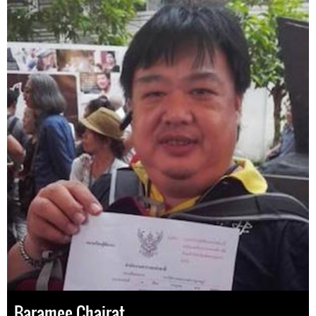
Baramee Chairat