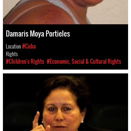
Damaris Moya Portieles
Location
#Cuba
Rights
#Children's Rights
#Economic, Social & Cultural Rights