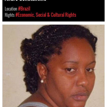
Location
#Brazil
Rights
#Economic, Social & Cultural Rights