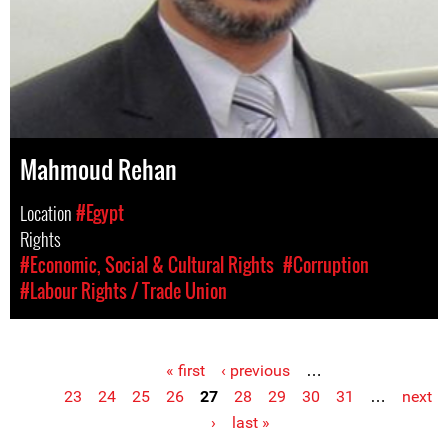
Mahmoud Rehan
Location
#Egypt
Rights
#Economic, Social & Cultural Rights
#Corruption
#Labour Rights / Trade Union
« first
‹ previous
…
Pages
23
24
25
26
27
28
29
30
31
…
next
›
last »