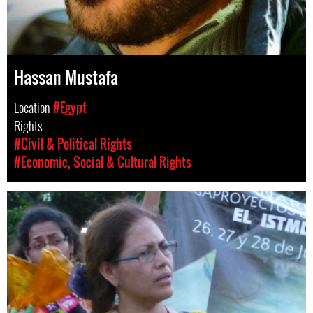
Hassan Mustafa
Location
#Egypt
Rights
#Civil & Political Rights
#Economic, Social & Cultural Rights