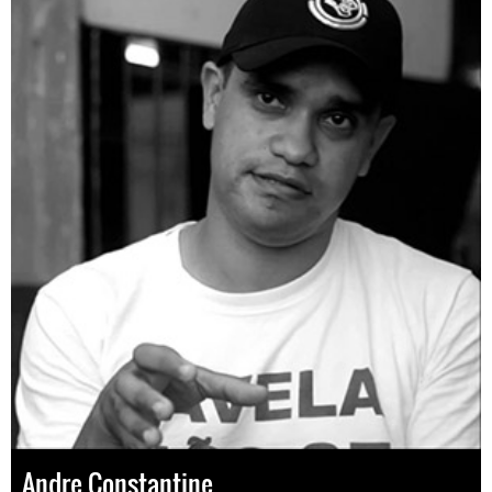
Andre Constantine