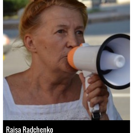
Raisa Radchenko