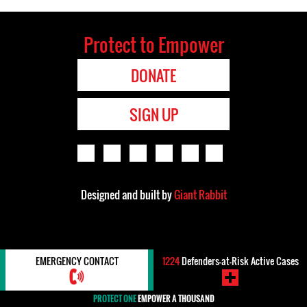
Protect to Empower
DONATE
SIGN UP
Designed and built by
Giant Rabbit
EMERGENCY CONTACT
1224
Defenders-at-Risk Active Cases
PROTECT ONE
EMPOWER A THOUSAND