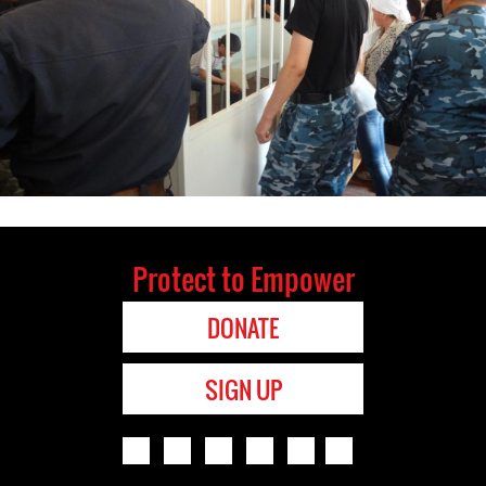
Protect to Empower
DONATE
SIGN UP