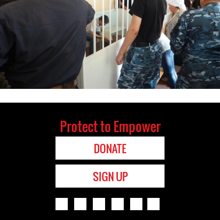
Protect to Empower
DONATE
SIGN UP