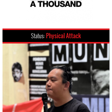
Status:
Physical Attack