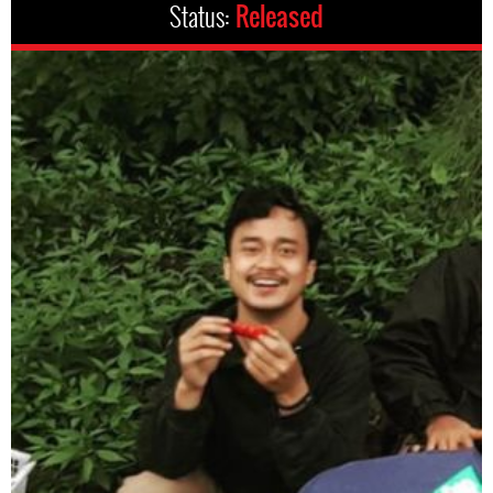
Status:
Released