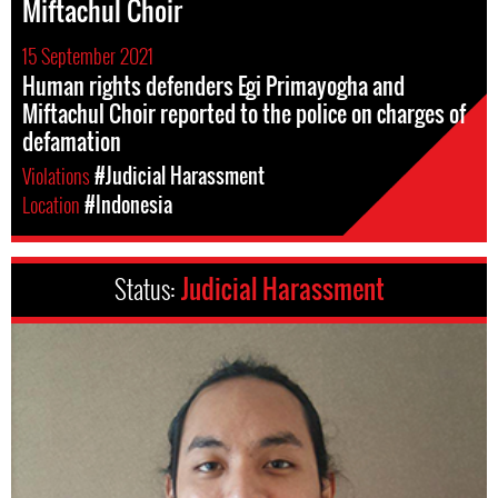
Miftachul Choir
15 September 2021
Human rights defenders Egi Primayogha and
Miftachul Choir reported to the police on charges of
defamation
Violations
#Judicial Harassment
Location
#Indonesia
Status:
Judicial Harassment