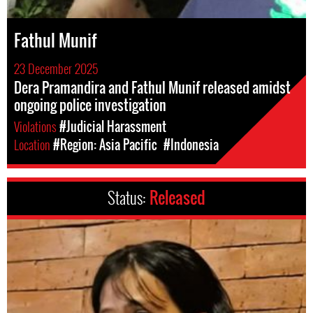
Fathul Munif
23 December 2025
Dera Pramandira and Fathul Munif released amidst
ongoing police investigation
Violations
#Judicial Harassment
Location
#Region: Asia Pacific
#Indonesia
Status:
Released