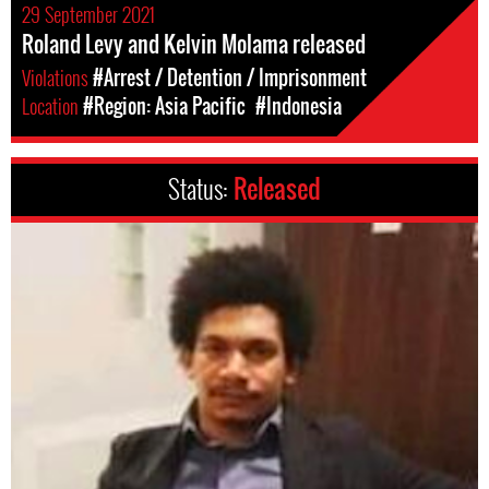
29 September 2021
Roland Levy and Kelvin Molama released
Violations
#Arrest / Detention / Imprisonment
Location
#Region: Asia Pacific
#Indonesia
Status:
Released