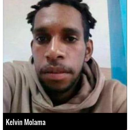
Kelvin Molama