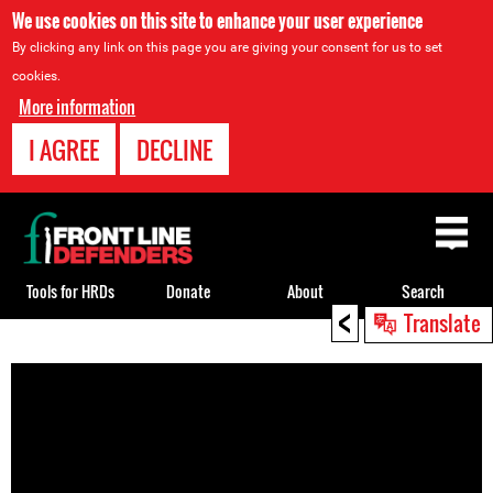
We use cookies on this site to enhance your user experience
By clicking any link on this page you are giving your consent for us to set
cookies.
More information
I AGREE
DECLINE
Back
to
top
Tools for HRDs
Donate
About
Search
<
Translate
Back
to
top