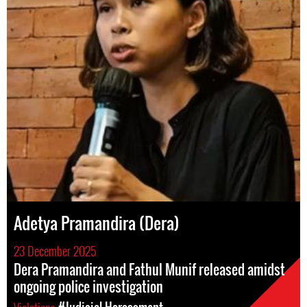
Adetya Pramandira (Dera)
23 December 2025
Dera Pramandira and Fathul Munif released amidst
ongoing police investigation