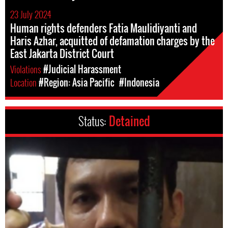
23 July 2024
Human rights defenders Fatia Maulidiyanti and
Haris Azhar, acquitted of defamation charges by the
East Jakarta District Court
Violations
#Judicial Harassment
Location
#Region: Asia Pacific
#Indonesia
Status:
Detained