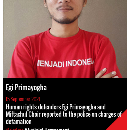
Egi Primayogha
15 September 2021
Human rights defenders Egi Primayogha and
Miftachul Choir reported to the police on charges of
defamation