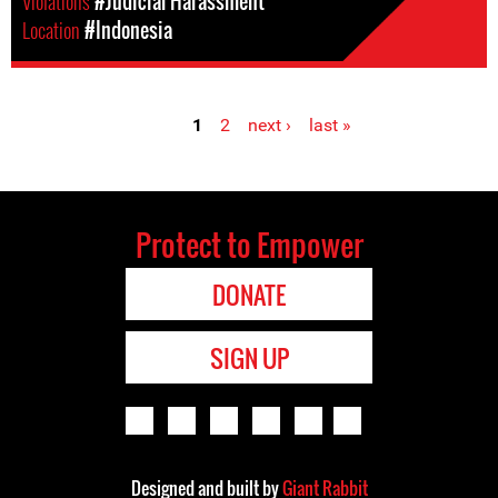
Violations
#Judicial Harassment
Location
#Indonesia
1
2
next ›
last »
Pages
Protect to Empower
DONATE
SIGN UP
Designed and built by
Giant Rabbit