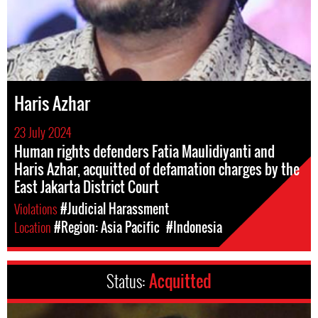
Haris Azhar
23 July 2024
Human rights defenders Fatia Maulidiyanti and
Haris Azhar, acquitted of defamation charges by the
East Jakarta District Court
Violations
#Judicial Harassment
Location
#Region: Asia Pacific
#Indonesia
Status:
Acquitted