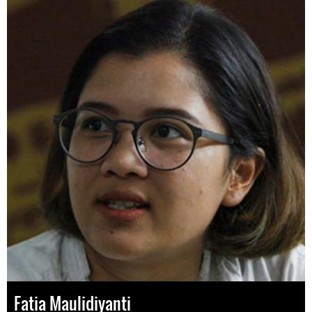
Fatia Maulidiyanti