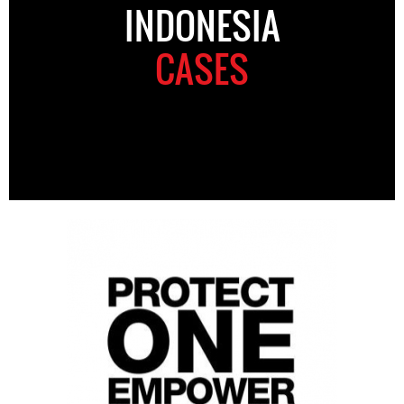
INDONESIA
CASES