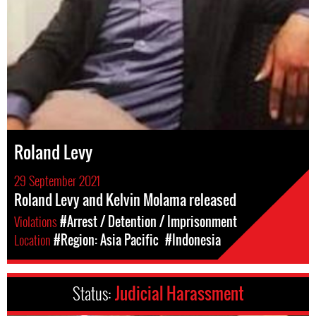
Roland Levy
29 September 2021
Roland Levy and Kelvin Molama released
Violations
#Arrest / Detention / Imprisonment
Location
#Region: Asia Pacific
#Indonesia
Status:
Judicial Harassment