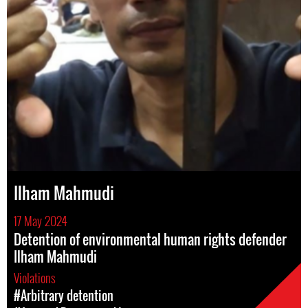
Ilham Mahmudi
17 May 2024
Detention of environmental human rights defender
Ilham Mahmudi
Violations
#Arbitrary detention