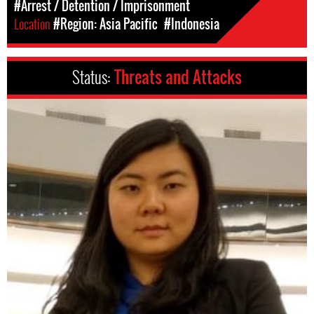
#Arrest / Detention / Imprisonment
Location
#Region: Asia Pacific
#Indonesia
Status:
Threats and Attacks