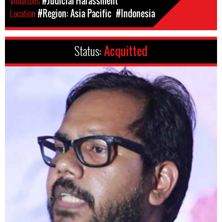
Violations
#Judicial Harassment
Location
#Region: Asia Pacific
#Indonesia
Status:
Acquitted