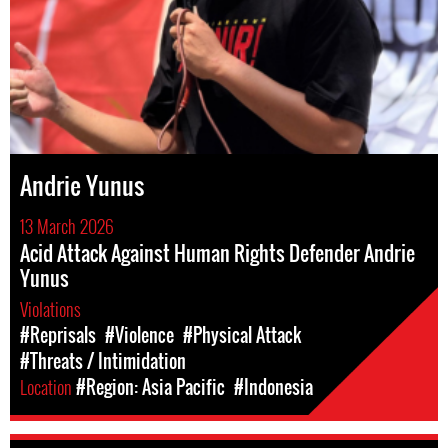
Andrie Yunus
13 March 2026
Acid Attack Against Human Rights Defender Andrie
Yunus
Violations
#Reprisals
#Violence
#Physical Attack
#Threats / Intimidation
Location
#Region: Asia Pacific
#Indonesia