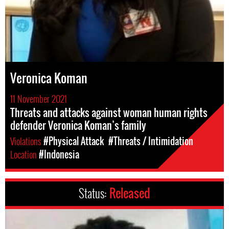
Veronica Koman
11 November 2021
Threats and attacks against woman human rights
defender Veronica Koman’s family
Violations
#Physical Attack
#Threats / Intimidation
Location
#Indonesia
Status:
Released