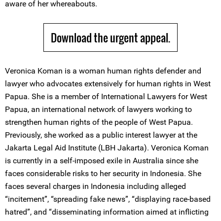
aware of her whereabouts.
Download the urgent appeal.
Veronica Koman is a woman human rights defender and
lawyer who advocates extensively for human rights in West
Papua. She is a member of International Lawyers for West
Papua, an international network of lawyers working to
strengthen human rights of the people of West Papua.
Previously, she worked as a public interest lawyer at the
Jakarta Legal Aid Institute (LBH Jakarta). Veronica Koman
is currently in a self-imposed exile in Australia since she
faces considerable risks to her security in Indonesia. She
faces several charges in Indonesia including alleged
“incitement”, “spreading fake news”, “displaying race-based
hatred”, and “disseminating information aimed at inflicting