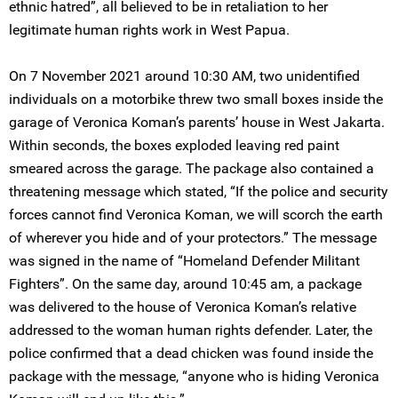
ethnic hatred”, all believed to be in retaliation to her
legitimate human rights work in West Papua.
On 7 November 2021 around 10:30 AM, two unidentified
individuals on a motorbike threw two small boxes inside the
garage of Veronica Koman’s parents’ house in West Jakarta.
Within seconds, the boxes exploded leaving red paint
smeared across the garage. The package also contained a
threatening message which stated, “If the police and security
forces cannot find Veronica Koman, we will scorch the earth
of wherever you hide and of your protectors.” The message
was signed in the name of “Homeland Defender Militant
Fighters”. On the same day, around 10:45 am, a package
was delivered to the house of Veronica Koman’s relative
addressed to the woman human rights defender. Later, the
police confirmed that a dead chicken was found inside the
package with the message, “anyone who is hiding Veronica