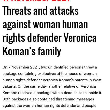
Threats and attacks
against woman human
rights defender Veronica
Koman’s family
On 7 November 2021, two unidentified persons threw a
package containing explosives at the house of woman
human rights defender Veronica Koman’s parents in West
Jakarta. On the same day, another relative of Veronica
Koman’s received a package with a dead chicken inside it.
Both packages also contained threatening messages
against the woman human rights defender and people