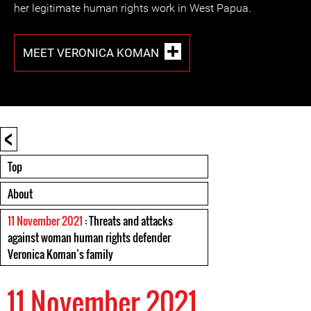
her legitimate human rights work in West Papua.
MEET VERONICA KOMAN
<
Top
About
11 November 2021
: Threats and attacks
against woman human rights defender
Veronica Koman’s family
11 November 2021