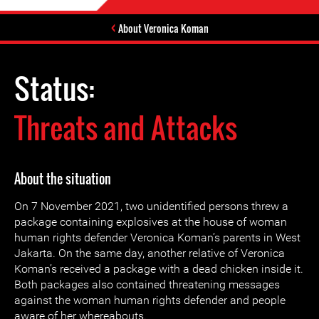
About Veronica Koman
Status:
Threats and Attacks
About the situation
On 7 November 2021, two unidentified persons threw a
package containing explosives at the house of woman
human rights defender Veronica Koman’s parents in West
Jakarta. On the same day, another relative of Veronica
Koman’s received a package with a dead chicken inside it.
Both packages also contained threatening messages
against the woman human rights defender and people
aware of her whereabouts.