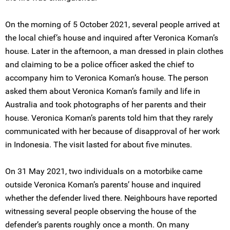
On the morning of 5 October 2021, several people arrived at
the local chief’s house and inquired after Veronica Koman’s
house. Later in the afternoon, a man dressed in plain clothes
and claiming to be a police officer asked the chief to
accompany him to Veronica Koman’s house. The person
asked them about Veronica Koman’s family and life in
Australia and took photographs of her parents and their
house. Veronica Koman’s parents told him that they rarely
communicated with her because of disapproval of her work
in Indonesia. The visit lasted for about five minutes.
On 31 May 2021, two individuals on a motorbike came
outside Veronica Koman’s parents’ house and inquired
whether the defender lived there. Neighbours have reported
witnessing several people observing the house of the
defender’s parents roughly once a month. On many