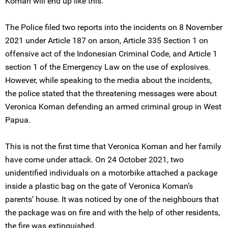
Koman will end up like this.”
The Police filed two reports into the incidents on 8 November
2021 under Article 187 on arson, Article 335 Section 1 on
offensive act of the Indonesian Criminal Code, and Article 1
section 1 of the Emergency Law on the use of explosives.
However, while speaking to the media about the incidents,
the police stated that the threatening messages were about
Veronica Koman defending an armed criminal group in West
Papua.
This is not the first time that Veronica Koman and her family
have come under attack. On 24 October 2021, two
unidentified individuals on a motorbike attached a package
inside a plastic bag on the gate of Veronica Koman’s
parents’ house. It was noticed by one of the neighbours that
the package was on fire and with the help of other residents,
the fire was extinguished.