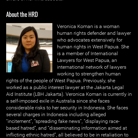
About the HRD
Veronica Koma
n is a woman
human rights defender and lawyer
who advocates extensively for
human rights in West Papua. She
is a member of International
Lawyers for West Papua, an
international network of lawyers
working to strengthen human
rights of the people of West Papua. Previously, she
worked as a public interest lawyer at the Jakarta Legal
Aid Institute (LBH Jakarta). Veronica Koman is currently in
a self-imposed exile in Australia since she faces
considerable risks to her security in Indonesia. She faces
several charges in Indonesia including alleged
“incitement”, “spreading fake news”, “displaying race-
based hatred”, and “disseminating information aimed at
inflicting ethnic hatred”, all believed to be in retaliation to