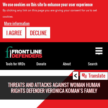
We use cookies on this site to enhance your user experience
By clicking any link on this page you are giving your consent for us to set
cookies.
More information
I AGREE
DECLINE
Back
to
top
Tools for HRDs
Donate
About
Search
<
Back
Translate
to
THREATS AND ATTACKS AGAINST WOMAN HUMAN
top
RIGHTS DEFENDER VERONICA KOMAN’S FAMILY