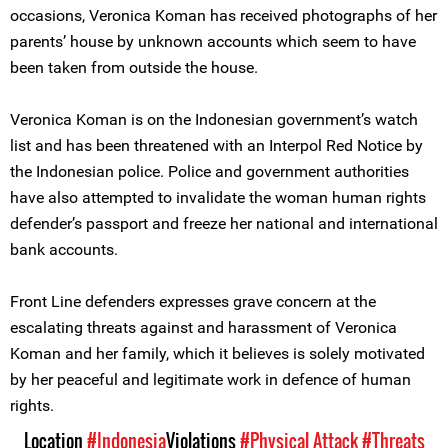
occasions, Veronica Koman has received photographs of her
parents’ house by unknown accounts which seem to have
been taken from outside the house.
Veronica Koman is on the Indonesian government’s watch
list and has been threatened with an Interpol Red Notice by
the Indonesian police. Police and government authorities
have also attempted to invalidate the woman human rights
defender’s passport and freeze her national and international
bank accounts.
Front Line defenders expresses grave concern at the
escalating threats against and harassment of Veronica
Koman and her family, which it believes is solely motivated
by her peaceful and legitimate work in defence of human
rights.
Location
#Indonesia
Violations
#Physical Attack
#Threats