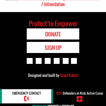
/ Intimidation
Protect to Empower
DONATE
SIGN UP
Designed and built by
Giant Rabbit
EMERGENCY CONTACT
1224
Defenders-at-Risk Active Cases