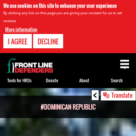
We use cookies on this site to enhance your user experience
By clicking any link on this page you are giving your consent for us to set
cookies.
More information
I AGREE
DECLINE
Back
to
top
Tools for HRDs
Donate
About
Search
<
Back
Translate
to
#DOMINICAN REPUBLIC
top