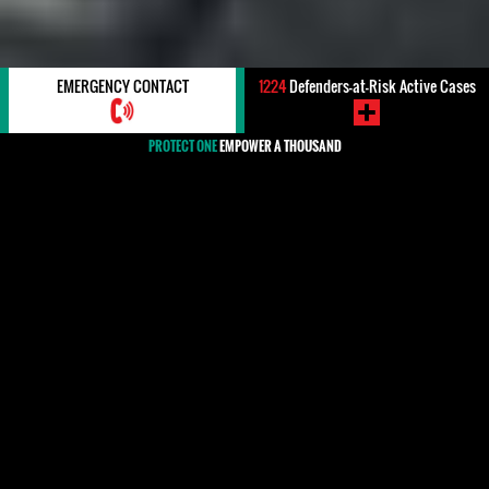
EMERGENCY CONTACT
1224
Defenders-at-Risk Active Cases
PROTECT ONE
EMPOWER A THOUSAND
#Dominican Republic