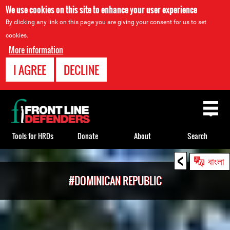
We use cookies on this site to enhance your user experience
By clicking any link on this page you are giving your consent for us to set
cookies.
More information
I AGREE
DECLINE
Back
to
top
Tools for HRDs
Donate
About
Search
<
Back
বাংলা
to
#DOMINICAN REPUBLIC
top