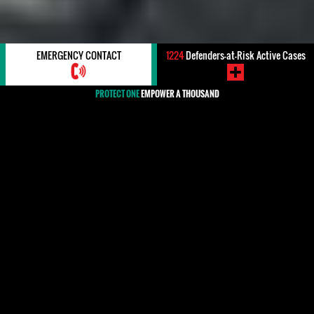
EMERGENCY CONTACT
1224
Defenders-at-Risk Active Cases
PROTECT ONE
EMPOWER A THOUSAND
#Dominican Republic