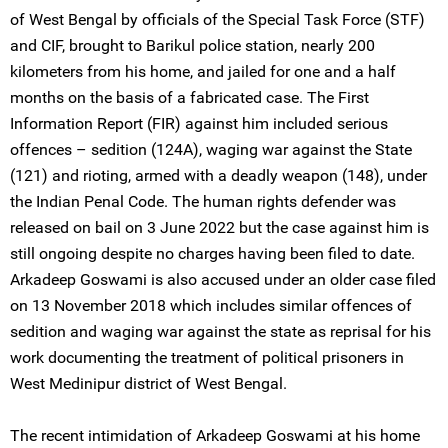
of West Bengal by officials of the Special Task Force (STF)
and CIF, brought to Barikul police station, nearly 200
kilometers from his home, and jailed for one and a half
months on the basis of a fabricated case. The First
Information Report (FIR) against him included serious
offences – sedition (124A), waging war against the State
(121) and rioting, armed with a deadly weapon (148), under
the Indian Penal Code. The human rights defender was
released on bail on 3 June 2022 but the case against him is
still ongoing despite no charges having been filed to date.
Arkadeep Goswami is also accused under an older case filed
on 13 November 2018 which includes similar offences of
sedition and waging war against the state as reprisal for his
work documenting the treatment of political prisoners in
West Medinipur district of West Bengal.
The recent intimidation of Arkadeep Goswami at his home