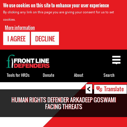
We use cookies on this site to enhance your user experience
By clicking any link on this page you are giving your consent for us to set
cookies.
More information
I AGREE
DECLINE
Back
to
top
Tools for HRDs
Donate
About
Search
<
Back
Translate
to
HUMAN RIGHTS DEFENDER ARKADEEP GOSWAMI
top
FACING THREATS