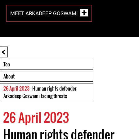
MEET ARKADEEP GOSWAMI
<
Top
About
26 April 2023
: Human rights defender
Arkadeep Goswami facing threats
26 April 2023
Human rights defender