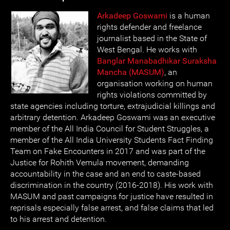
Arkadeep Goswami
is a human
rights defender and freelance
journalist based in the State of
West Bengal. He works with
Banglar Manabadhikar Suraksha
Mancha (MASUM)
, an
organisation working on human
rights violations committed by
state agencies including torture, extrajudicial killings and
arbitrary detention. Arkadeep Goswami was an executive
member of the All India Council for Student Struggles, a
member of the All India University Students Fact Finding
Team on Fake Encounters in 2017 and was part of the
Justice for Rohith Vemula movement, demanding
accountability in the case and an end to caste-based
discrimination in the country (2016-2018). His work with
MASUM and past campaigns for justice have resulted in
reprisals especially false arrest, and false claims that led
to his arrest and detention.