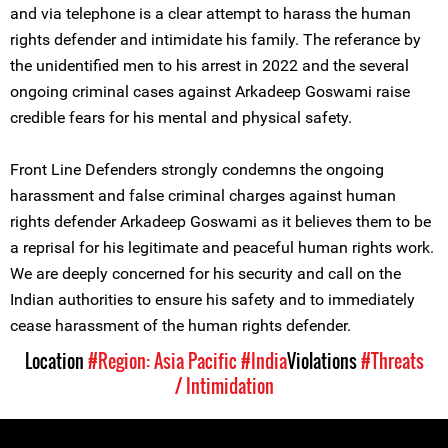
and via telephone is a clear attempt to harass the human
rights defender and intimidate his family. The referance by
the unidentified men to his arrest in 2022 and the several
ongoing criminal cases against Arkadeep Goswami raise
credible fears for his mental and physical safety.
Front Line Defenders strongly condemns the ongoing
harassment and false criminal charges against human
rights defender Arkadeep Goswami as it believes them to be
a reprisal for his legitimate and peaceful human rights work.
We are deeply concerned for his security and call on the
Indian authorities to ensure his safety and to immediately
cease harassment of the human rights defender.
Location
#Region: Asia Pacific
#India
Violations
#Threats
/ Intimidation