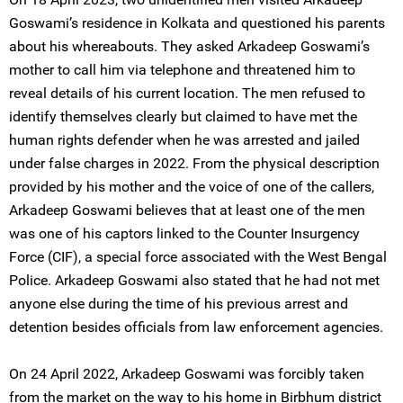
Goswami’s residence in Kolkata and questioned his parents
about his whereabouts. They asked Arkadeep Goswami’s
mother to call him via telephone and threatened him to
reveal details of his current location. The men refused to
identify themselves clearly but claimed to have met the
human rights defender when he was arrested and jailed
under false charges in 2022. From the physical description
provided by his mother and the voice of one of the callers,
Arkadeep Goswami believes that at least one of the men
was one of his captors linked to the Counter Insurgency
Force (CIF), a special force associated with the West Bengal
Police. Arkadeep Goswami also stated that he had not met
anyone else during the time of his previous arrest and
detention besides officials from law enforcement agencies.
On 24 April 2022, Arkadeep Goswami was forcibly taken
from the market on the way to his home in Birbhum district