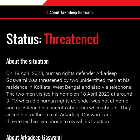
About Arkadeep Goswami
Status:
Threatened
About the situation
On 18 April 2023, human rights defender Arkadeep
Goswami was threatened by two unidentified men at his
residence in Kolkata, West Bengal and also via telephone.
The two men visited his home on 18 April 2023 at around
3 PM when the human rights defender was not at home
and questioned his parents about his whereabouts. They
asked his mother to call Arkadeep Goswami and
threatened him via phone to reveal his location.
About Arkadeep Gaswami