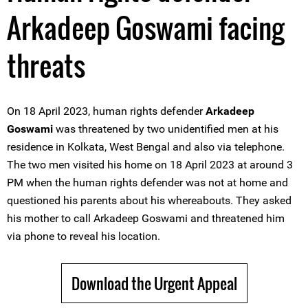
Arkadeep Goswami facing
threats
On 18 April 2023, human rights defender
Arkadeep
Goswami
was threatened by two unidentified men at his
residence in Kolkata, West Bengal and also via telephone.
The two men visited his home on 18 April 2023 at around 3
PM when the human rights defender was not at home and
questioned his parents about his whereabouts. They asked
his mother to call Arkadeep Goswami and threatened him
via phone to reveal his location.
Download the Urgent Appeal