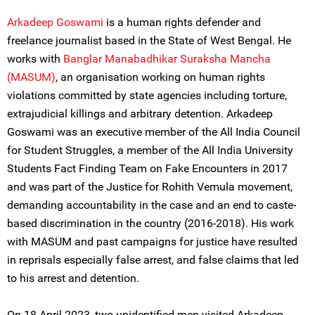
Arkadeep Goswami
is a human rights defender and
freelance journalist based in the State of West Bengal. He
works with
Banglar Manabadhikar Suraksha Mancha
(MASUM)
, an organisation working on human rights
violations committed by state agencies including torture,
extrajudicial killings and arbitrary detention. Arkadeep
Goswami was an executive member of the All India Council
for Student Struggles, a member of the All India University
Students Fact Finding Team on Fake Encounters in 2017
and was part of the Justice for Rohith Vemula movement,
demanding accountability in the case and an end to caste-
based discrimination in the country (2016-2018). His work
with MASUM and past campaigns for justice have resulted
in reprisals especially false arrest, and false claims that led
to his arrest and detention.
On 18 April 2023, two unidentified men visited Arkadeep