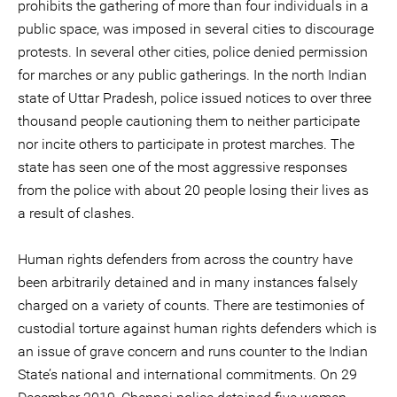
prohibits the gathering of more than four individuals in a
public space, was imposed in several cities to discourage
protests. In several other cities, police denied permission
for marches or any public gatherings. In the north Indian
state of Uttar Pradesh, police issued notices to over three
thousand people cautioning them to neither participate
nor incite others to participate in protest marches. The
state has seen one of the most aggressive responses
from the police with about 20 people losing their lives as
a result of clashes.
Human rights defenders from across the country have
been arbitrarily detained and in many instances falsely
charged on a variety of counts. There are testimonies of
custodial torture against human rights defenders which is
an issue of grave concern and runs counter to the Indian
State’s national and international commitments. On 29