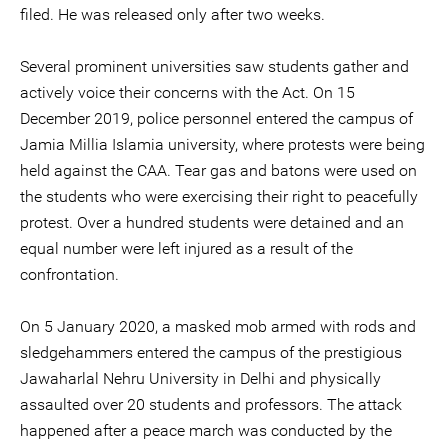
filed. He was released only after two weeks.
Several prominent universities saw students gather and
actively voice their concerns with the Act. On 15
December 2019, police personnel entered the campus of
Jamia Millia Islamia university, where protests were being
held against the CAA. Tear gas and batons were used on
the students who were exercising their right to peacefully
protest. Over a hundred students were detained and an
equal number were left injured as a result of the
confrontation.
On 5 January 2020, a masked mob armed with rods and
sledgehammers entered the campus of the prestigious
Jawaharlal Nehru University in Delhi and physically
assaulted over 20 students and professors. The attack
happened after a peace march was conducted by the