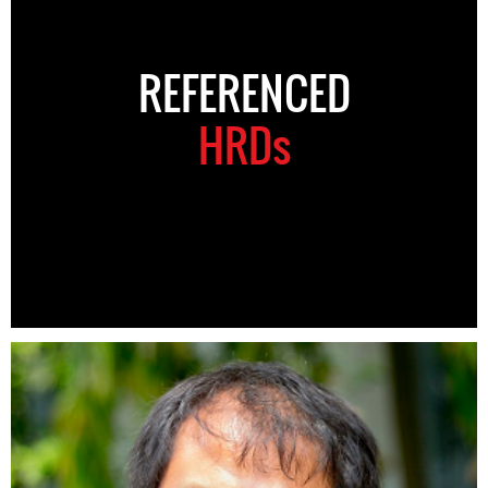
REFERENCED
HRDs