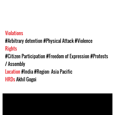
Violations
#Arbitrary detention
#Physical Attack
#Violence
Rights
#Citizen Participation
#Freedom of Expression
#Protests
/ Assembly
Location
#India
#Region: Asia Pacific
HRDs
Akhil Gogoi