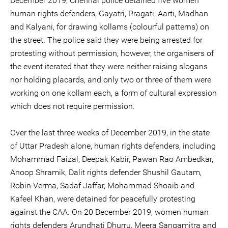
December 2019, Chennai police detained five women
human rights defenders, Gayatri, Pragati, Aarti, Madhan
and Kalyani, for drawing kollams (colourful patterns) on
the street. The police said they were being arrested for
protesting without permission, however, the organisers of
the event iterated that they were neither raising slogans
nor holding placards, and only two or three of them were
working on one kollam each, a form of cultural expression
which does not require permission.
Over the last three weeks of December 2019, in the state
of Uttar Pradesh alone, human rights defenders, including
Mohammad Faizal, Deepak Kabir, Pawan Rao Ambedkar,
Anoop Shramik, Dalit rights defender Shushil Gautam,
Robin Verma, Sadaf Jaffar, Mohammad Shoaib and
Kafeel Khan, were detained for peacefully protesting
against the CAA. On 20 December 2019, women human
rights defenders Arundhati Dhurru, Meera Sangamitra and