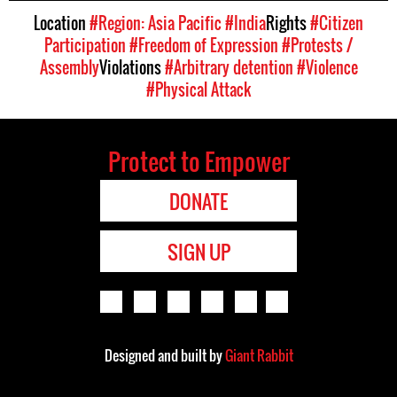
Location
#Region: Asia Pacific
#India
Rights
#Citizen
Participation
#Freedom of Expression
#Protests /
Assembly
Violations
#Arbitrary detention
#Violence
#Physical Attack
Protect to Empower
DONATE
SIGN UP
Designed and built by
Giant Rabbit