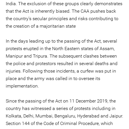
India. The exclusion of these groups clearly demonstrates
that the Act is inherently biased. The CAA pushes back
the country’s secular principles and risks contributing to
the creation of a majoritarian state
In the days leading up to the passing of the Act, several
protests erupted in the North Eastern states of Assam,
Manipur and Tripura. The subsequent clashes between
the police and protestors resulted in several deaths and
injuries. Following those incidents, a curfew was put in
place and the army was called in to oversee its
implementation.
Since the passing of the Act on 11 December 2019, the
country has witnessed a series of protests including in
Kolkata, Delhi, Mumbai, Bengaluru, Hyderabad and Jaipur.
Section 144 of the Code of Criminal Procedure, which