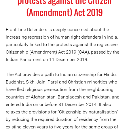
protests against the Citizen
(Amendment) Act 2019
Front Line Defenders is deeply concerned about the
increasing repression of human right defenders in India,
particularly linked to the protests against the regressive
Citizenship (Amendment) Act 2019 (CAA), passed by the
Indian Parliament on 11 December 2019.
The Act provides a path to Indian citizenship for Hindu,
Buddhist, Sikh, Jain, Parsi and Christian minorities who
have fled religious persecution from the neighbouring
countries of Afghanistan, Bangladesh and Pakistan, and
entered India on or before 31 December 2014. It also
relaxes the provisions for "Citizenship by naturalisation"
by reducing the required duration of residency from the
existing eleven years to five years for the same group of