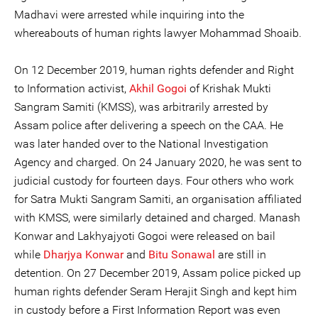
Madhavi were arrested while inquiring into the
whereabouts of human rights lawyer Mohammad Shoaib.
On 12 December 2019, human rights defender and Right
to Information activist,
Akhil Gogoi
of Krishak Mukti
Sangram Samiti (KMSS), was arbitrarily arrested by
Assam police after delivering a speech on the CAA. He
was later handed over to the National Investigation
Agency and charged. On 24 January 2020, he was sent to
judicial custody for fourteen days. Four others who work
for Satra Mukti Sangram Samiti, an organisation affiliated
with KMSS, were similarly detained and charged. Manash
Konwar and Lakhyajyoti Gogoi were released on bail
while
Dharjya Konwar
and
Bitu Sonawal
are still in
detention. On 27 December 2019, Assam police picked up
human rights defender Seram Herajit Singh and kept him
in custody before a First Information Report was even