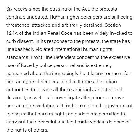
Six weeks since the passing of the Act, the protests
continue unabated. Human rights defenders are still being
threatened, attacked and arbitrarily detained. Section
124A of the Indian Penal Code has been widely invoked to
curb dissent. In its response to the protests, the state has
unabashedly violated international human rights
standards. Front Line Defenders condemns the excessive
use of force by police personnel and is extremely
concerned about the increasingly hostile environment for
human rights defenders in India. It urges the Indian
authorities to release all those arbitrarily arrested and
detained, as well as to investigate allegations of grave
human rights violations. It further calls on the government
to ensure that human rights defenders are permitted to
carry out their peaceful and legitimate work in defence of
the rights of others.