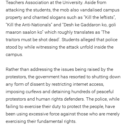
Teachers Association at the University. Aside from
attacking the students, the mob also vandalised campus
property and chanted slogans such as “Kill the leftists”,
“Kill the Anti-Nationals” and “Desh ke Gaddaron ko, goli
maaron saalon ko” which roughly translates as ‘The
traitors must be shot dead’. Students alleged that police
stood by while witnessing the attack unfold inside the
campus.
Rather than addressing the issues being raised by the
protestors, the government has resorted to shutting down
any form of dissent by restricting internet access,
imposing curfews and detaining hundreds of peaceful
protestors and human rights defenders. The police, while
failing to exercise their duty to protect the people, have
been using excessive force against those who are merely
exercising their fundamental rights.