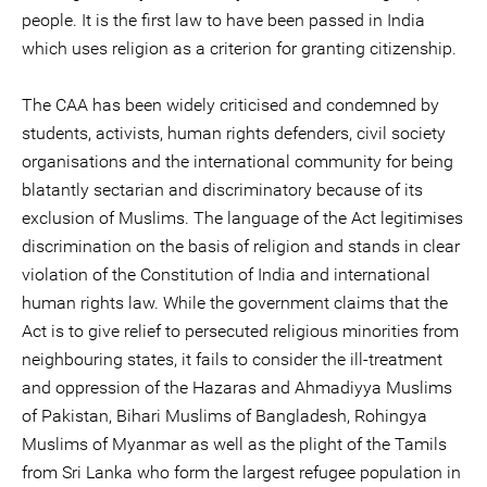
people. It is the first law to have been passed in India
which uses religion as a criterion for granting citizenship.
The CAA has been widely criticised and condemned by
students, activists, human rights defenders, civil society
organisations and the international community for being
blatantly sectarian and discriminatory because of its
exclusion of Muslims. The language of the Act legitimises
discrimination on the basis of religion and stands in clear
violation of the Constitution of India and international
human rights law. While the government claims that the
Act is to give relief to persecuted religious minorities from
neighbouring states, it fails to consider the ill-treatment
and oppression of the Hazaras and Ahmadiyya Muslims
of Pakistan, Bihari Muslims of Bangladesh, Rohingya
Muslims of Myanmar as well as the plight of the Tamils
from Sri Lanka who form the largest refugee population in