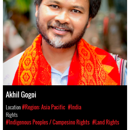
Akhil Gogoi
Location
#Region: Asia Pacific
#India
Rights
#Indigenous Peoples / Campesino Rights
#Land Rights