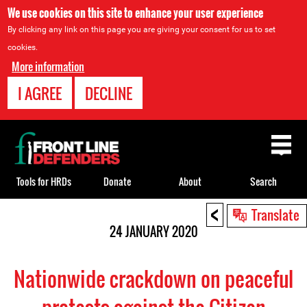
We use cookies on this site to enhance your user experience
By clicking any link on this page you are giving your consent for us to set
cookies.
More information
I AGREE
DECLINE
Back
to
top
Tools for HRDs
Donate
About
Search
<
Back
Translate
to
24 JANUARY 2020
top
Nationwide crackdown on peaceful