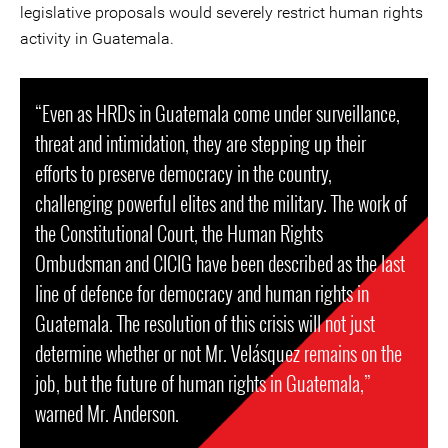
legislative proposals would severely restrict human rights
activity in Guatemala.
“Even as HRDs in Guatemala come under surveillance,
threat and intimidation, they are stepping up their
efforts to preserve democracy in the country,
challenging powerful elites and the military. The work of
the Constitutional Court, the Human Rights
Ombudsman and CICIG have been described as the last
line of defence for democracy and human rights in
Guatemala. The resolution of this crisis will not just
determine whether or not Mr. Velásquez remains on the
job, but the future of human rights in Guatemala,”
warned Mr. Anderson.