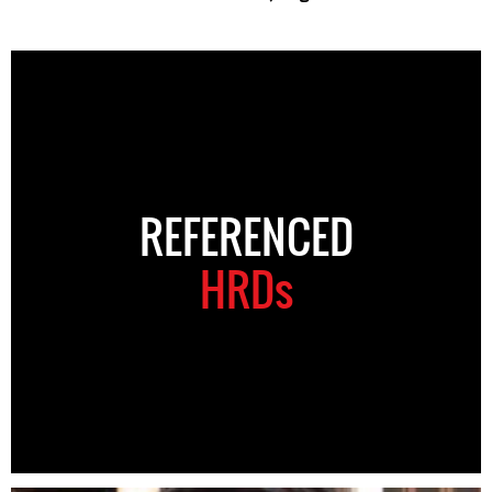
REFERENCED
HRDs