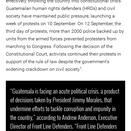
effectively throwing the country into constitutional crisis.
Guatemalan human rights defenders (HRDs) and civil
society have maintained public pressure, launching a
week of protests on 10 September. On 12 September, the
third day of protests, more than 2000 police backed up by
units from the armed forces prevented protesters from
marching to Congress. Following the decision of the
Constitutional Court, activists continued their protests in
support of the rule of law despite the government’s
1
widening crackdown on civil society
.
“Guatemala is facing an acute political crisis, a product
of decisions taken by President Jimmy Morales, that
undermine efforts to tackle corruption and impunity in
the country,” according to Andrew Anderson, Executive
Director of Front Line Defenders. “Front Line Defenders