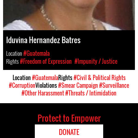
Iduvina Hernandez Batres
Location
#Guatemala
Rights
#Freedom of Expression
#Impunity / Justice
Location
#Guatemala
Rights
#Civil & Political Rights
#Corruption
Violations
#Smear Campaign
#Surveillance
#Other Harassment
#Threats / Intimidation
Protect to Empower
DONATE