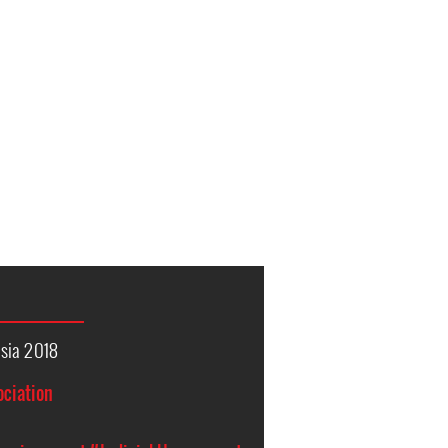
sia 2018
ociation