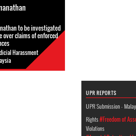
manathan
athan to be investigated
e over claims of enforced
nces
dicial Harassment
aysia
UPR REPORTS
UPR Submission - Malay
Rights
#Freedom of Ass
Violations