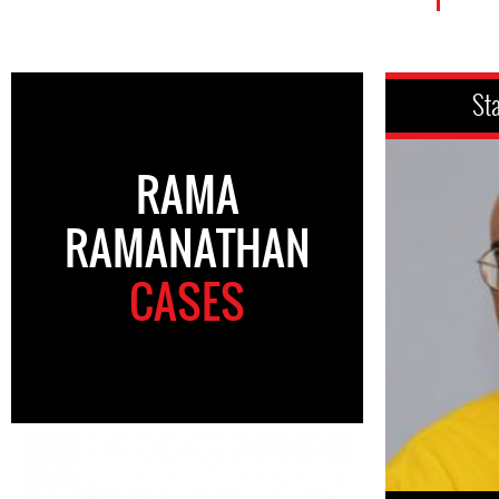
St
RAMA
RAMANATHAN
CASES