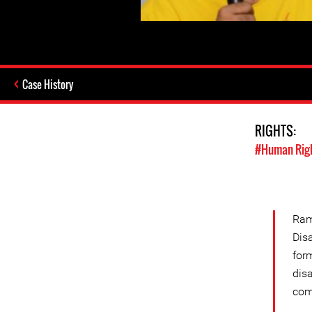
Case History
RIGHTS:
#Human Rig
Ram
Dis
for
dis
com