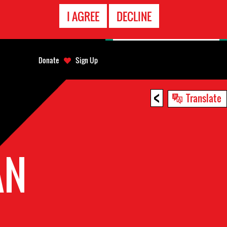
EMERGENCY
I AGREE
DECLINE
CONTACT
Donate
Sign Up
<
Translate
AN