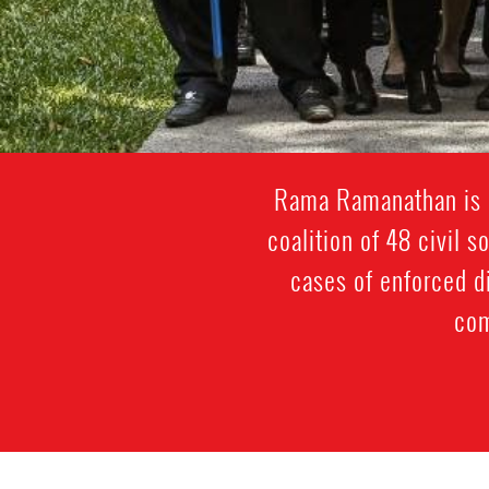
Rama Ramanathan is p
coalition of 48 civil 
cases of enforced d
com