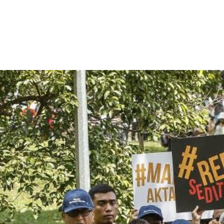
malaysia-
general-
context.jpg