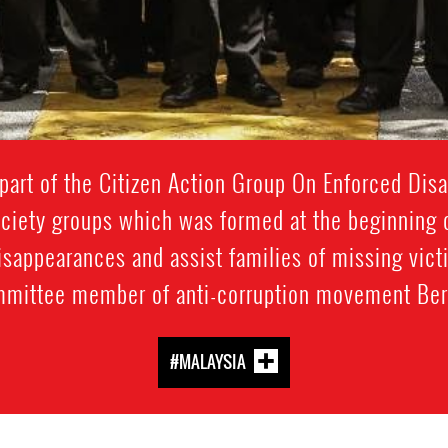
art of the Citizen Action Group On Enforced Dis
society groups which was formed at the beginning
isappearances and assist families of missing victi
mittee member of anti-corruption movement Ber
#MALAYSIA