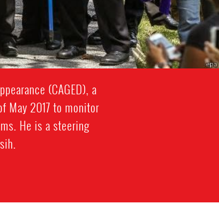
appearance (CAGED), a
 of May 2017 to monitor
ms. He is a steering
sih.