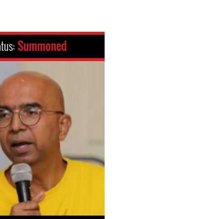
atus:
Summoned