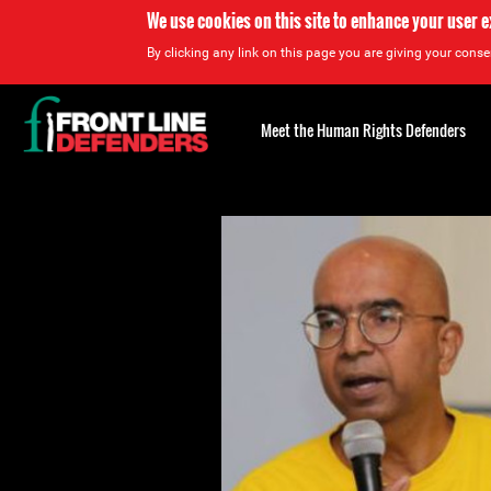
We use cookies on this site to enhance your user 
By clicking any link on this page you are giving your consen
Back
to
Meet the Human Rights Defenders
top
Back
to
top