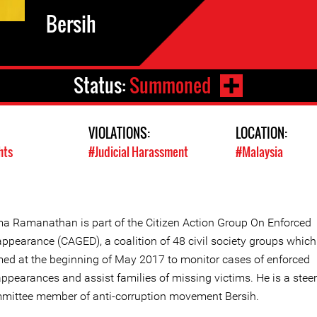
Bersih
Status:
Summoned
VIOLATIONS:
LOCATION:
hts
#Judicial Harassment
#Malaysia
a Ramanathan is part of the Citizen Action Group On Enforced
appearance (CAGED), a coalition of 48 civil society groups whic
med at the beginning of May 2017 to monitor cases of enforced
appearances and assist families of missing victims. He is a stee
mittee member of anti-corruption movement Bersih.