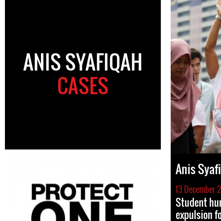
ANIS SYAFIQAH
CASES
Anis Syaf
13 December 
Student hum
expulsion fo