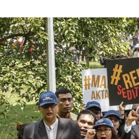
#Malaysia.jpg