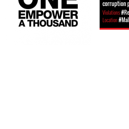
corruption 
Violations
#Re
Location
#Mal