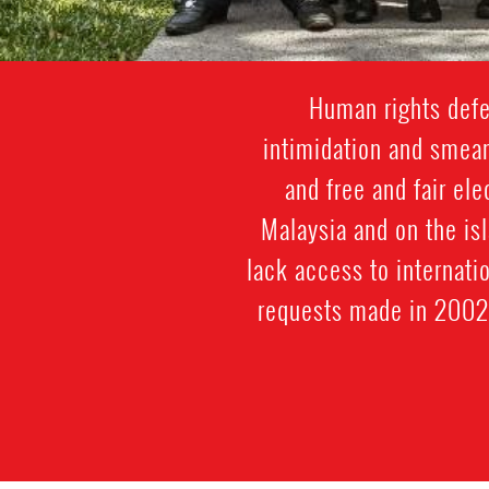
Human rights defen
intimidation and smear
and free and fair el
Malaysia and on the is
lack access to internati
requests made in 2002 