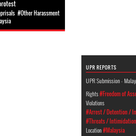
protest
prisals
#Other Harassment
aysia
UPR REPORTS
UPR Submission - Malay
Rights
#Freedom of Ass
Violations
#Arrest / Detention / 
#Threats / Intimidatio
Location
#Malaysia