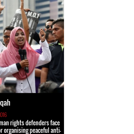
iqah
2016
an rights defenders face
r organising peaceful anti-