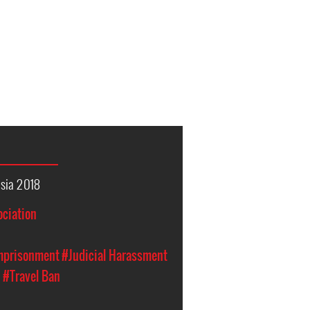
sia 2018
ociation
Imprisonment
#Judicial Harassment
n
#Travel Ban