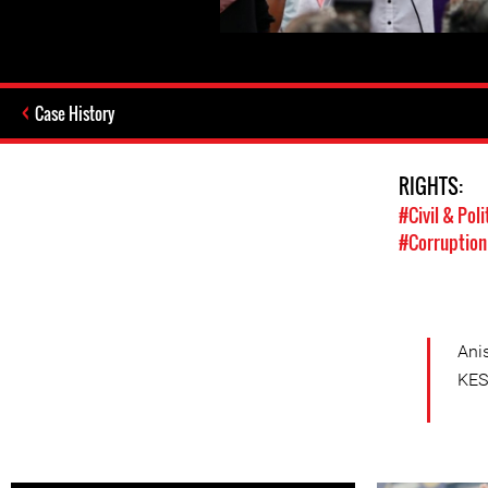
Case History
RIGHTS:
#Civil & Poli
#Corruption
Ani
KES