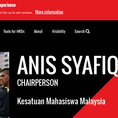
experience
More information
t for us to set cookies.
Tools for HRDs
About
Visibility
Search
ANIS SYAFI
CHAIRPERSON
Kesatuan Mahasiswa Malaysia