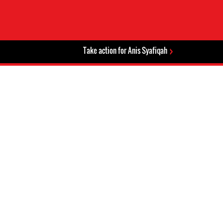
Take action for Anis Syafiqah