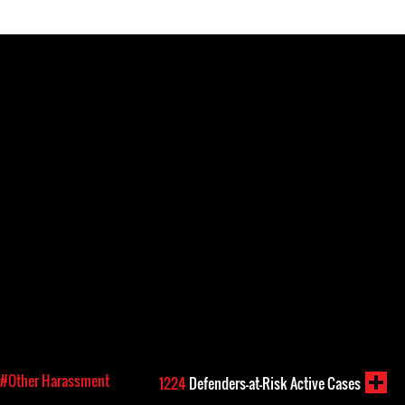
#Other Harassment
1224
Defenders-at-Risk Active Cases