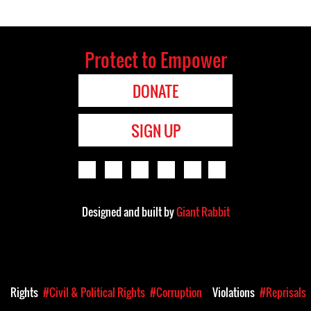
Protect to Empower
DONATE
SIGN UP
Designed and built by
Giant Rabbit
a
Rights
#Civil & Political Rights
#Corruption
Violations
#Reprisals