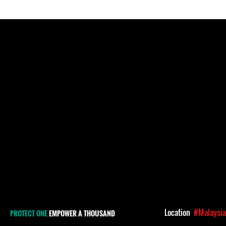
Location
#Malaysi
PROTECT ONE
EMPOWER A THOUSAND