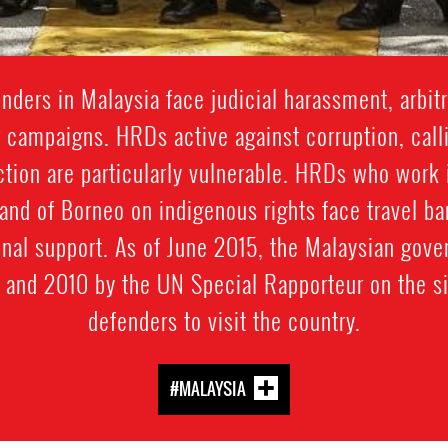
ders in Malaysia face judicial harassment, arbitra
 campaigns. HRDs active against corruption, calli
ection are particularly vulnerable. HRDs who work i
land of Borneo on indigenous rights face travel ba
onal support. As of June 2015, the Malaysian gov
and 2010 by the UN Special Rapporteur on the si
defenders to visit the country.
#MALAYSIA