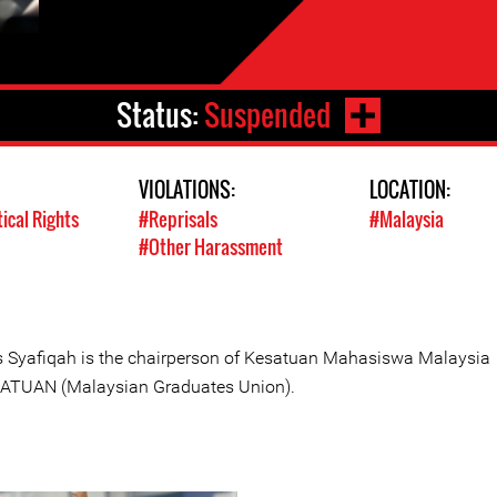
Status:
Suspended
VIOLATIONS:
LOCATION:
tical Rights
#Reprisals
#Malaysia
#Other Harassment
s Syafiqah is the chairperson of Kesatuan Mahasiswa Malaysia
ATUAN (Malaysian Graduates Union).