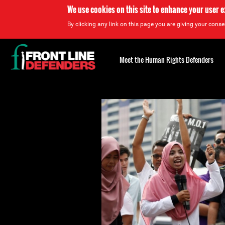
We use cookies on this site to enhance your user 
By clicking any link on this page you are giving your consen
Back
to
Meet the Human Rights Defenders
top
Back
to
top