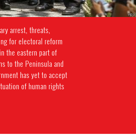
ry arrest, threats,
ng for electoral reform
n the eastern part of
ns to the Peninsula and
ernment has yet to accept
tuation of human rights