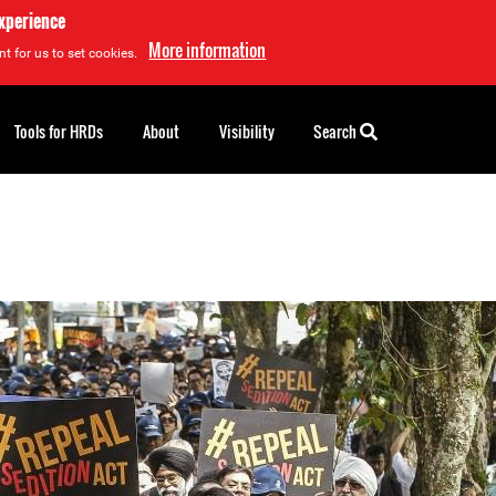
experience
More information
t for us to set cookies.
Tools for HRDs
About
Visibility
Search