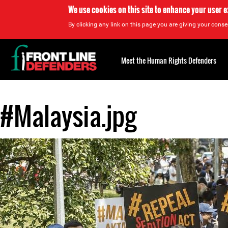
We use cookies on this site to enhance your user 
By clicking any link on this page you are giving your consen
Back
to
Meet the Human Rights Defenders
top
#Malaysia.jpg
Back
to
top