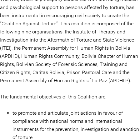
and psychological support to persons affected by torture, has
been instrumental in encouraging civil society to create the
“Coalition Against Torture”. This coalition is composed of the
following nine organisations: the Institute of Therapy and
Investigation into the Aftermath of Torture and State Violence
(ITEI), the Permanent Assembly for Human Rights in Bolivia
(APDHD), Human Rights Community, Bolivia Chapter of Human
Rights, Bolivian Society of Forensic Sciences, Training and
Citizen Rights, Caritas Bolivia, Prison Pastoral Care and the
Permanent Assembly of Human Rights of La Paz (APDHLP).
The fundamental objectives of this Coalition are:
to promote and articulate joint actions in favour of
compliance with national norms and international
instruments for the prevention, investigation and sanction
of torture