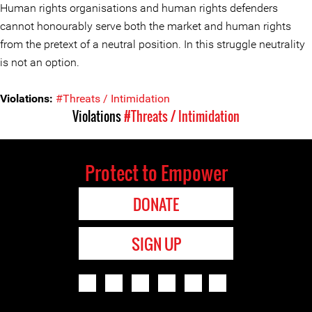
Human rights organisations and human rights defenders
cannot honourably serve both the market and human rights
from the pretext of a neutral position. In this struggle neutrality
is not an option.
Violations:
#Threats / Intimidation
Violations
#Threats / Intimidation
Protect to Empower
DONATE
SIGN UP