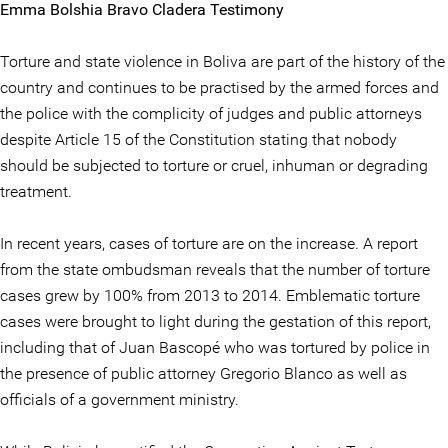
Emma Bolshia Bravo Cladera Testimony
Torture and state violence in Boliva are part of the history of the
country and continues to be practised by the armed forces and
the police with the complicity of judges and public attorneys
despite Article 15 of the Constitution stating that nobody
should be subjected to torture or cruel, inhuman or degrading
treatment.
In recent years, cases of torture are on the increase. A report
from the state ombudsman reveals that the number of torture
cases grew by 100% from 2013 to 2014. Emblematic torture
cases were brought to light during the gestation of this report,
including that of Juan Bascopé who was tortured by police in
the presence of public attorney Gregorio Blanco as well as
officials of a government ministry.