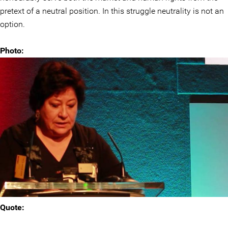
pretext of a neutral position. In this struggle neutrality is not an
option.
Photo:
Quote: