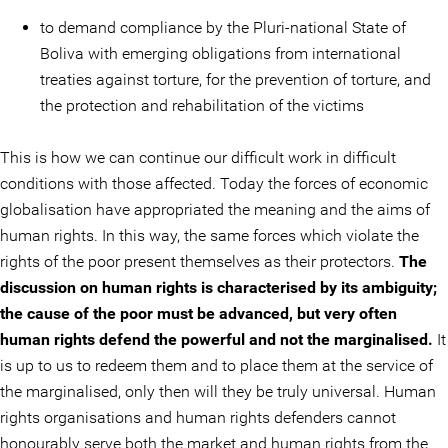
to demand compliance by the Pluri-national State of
Boliva with emerging obligations from international
treaties against torture, for the prevention of torture, and
the protection and rehabilitation of the victims
This is how we can continue our difficult work in difficult
conditions with those affected. Today the forces of economic
globalisation have appropriated the meaning and the aims of
human rights. In this way, the same forces which violate the
rights of the poor present themselves as their protectors.
The
discussion on human rights is characterised by its ambiguity;
the cause of the poor must be advanced, but very often
human rights defend the powerful and not the marginalised.
It
is up to us to redeem them and to place them at the service of
the marginalised, only then will they be truly universal. Human
rights organisations and human rights defenders cannot
honourably serve both the market and human rights from the