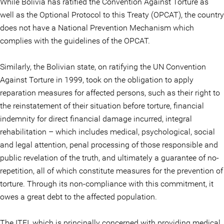
While Bolivia has ratified the Convention Against Torture as
well as the Optional Protocol to this Treaty (OPCAT), the country
does not have a National Prevention Mechanism which
complies with the guidelines of the OPCAT.
Similarly, the Bolivian state, on ratifying the UN Convention
Against Torture in 1999, took on the obligation to apply
reparation measures for affected persons, such as their right to
the reinstatement of their situation before torture, financial
indemnity for direct financial damage incurred, integral
rehabilitation – which includes medical, psychological, social
and legal attention, penal processing of those responsible and
public revelation of the truth, and ultimately a guarantee of no-
repetition, all of which constitute measures for the prevention of
torture. Through its non-compliance with this commitment, it
owes a great debt to the affected population.
The ITEI, which is principally concerned with providing medical