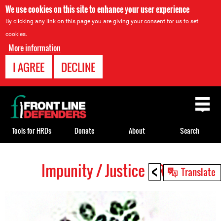
We use cookies on this site to enhance your user experience
By clicking any link on this page you are giving your consent for us to set
cookies.
More information
I AGREE
DECLINE
Back
to
top
Tools for HRDs
Donate
About
Search
<
Impunity / Justice HRDs
Back
Translate
to
top