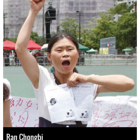
Ran Chongbi