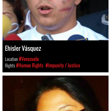
Ehisler Vásquez
Location
#Venezuela
Rights
#Human Rights
#Impunity / Justice