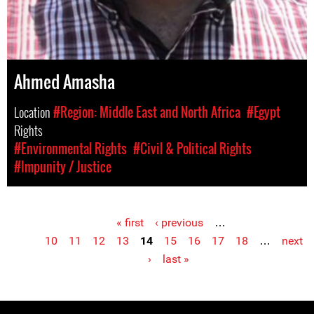
Ahmed Amasha
Location
#Region: Middle East and North Africa
#Egypt
Rights
#Environmental Rights
#Civil & Political Rights
#Impunity / Justice
« first
‹ previous
…
Pages
10
11
12
13
14
15
16
17
18
…
next
›
last »