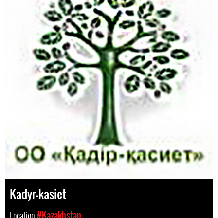
Kadyr-kasiet
Location
#Kazakhstan