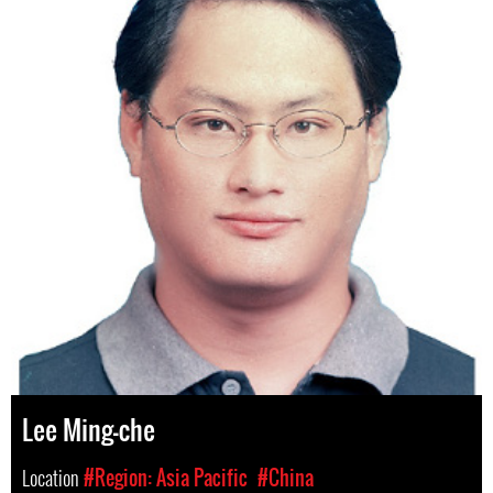
Lee Ming-che
Location
#Region: Asia Pacific
#China