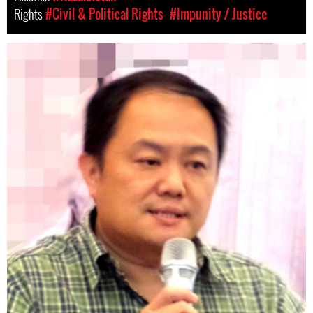
Rights
#Civil & Political Rights
#Impunity / Justice