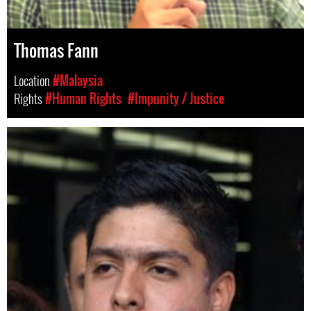
Thomas Fann
Location
#Malaysia
Rights
#Human Rights
#Impunity / Justice