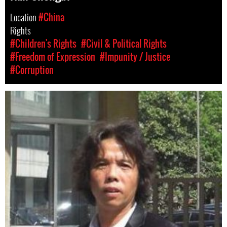
Location
#China
Rights
#Children's Rights
#Civil & Political Rights
#Freedom of Expression
#Impunity / Justice
#Corruption