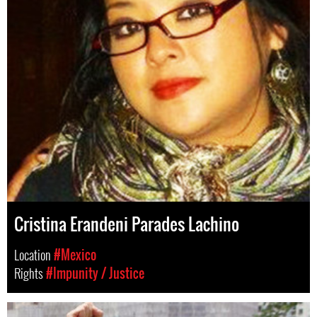
Cristina Erandeni Parades Lachino
Location
#Mexico
Rights
#Impunity / Justice