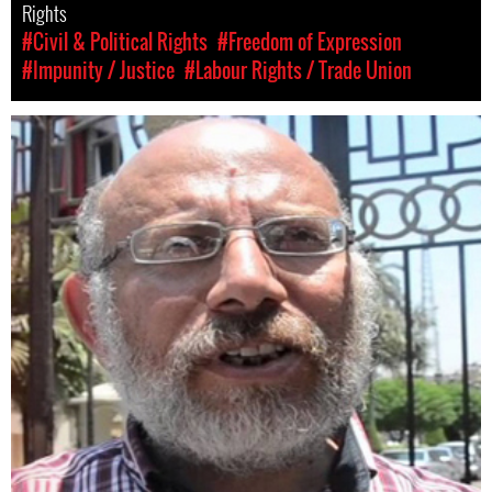
Rights
#Civil & Political Rights
#Freedom of Expression
#Impunity / Justice
#Labour Rights / Trade Union