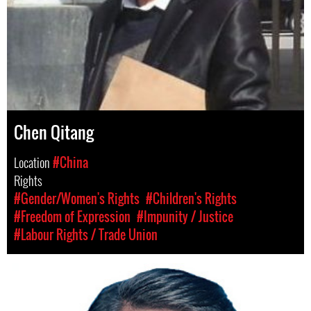
Chen Qitang
Location
#China
Rights
#Gender/Women's Rights
#Children's Rights
#Freedom of Expression
#Impunity / Justice
#Labour Rights / Trade Union