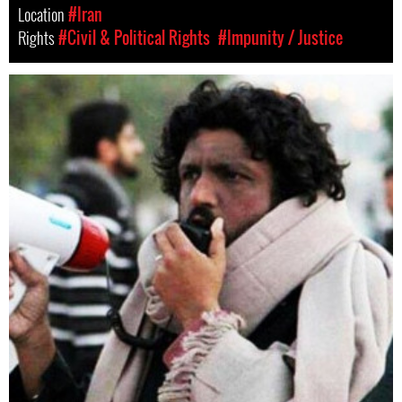
Location
#Iran
Rights
#Civil & Political Rights
#Impunity / Justice