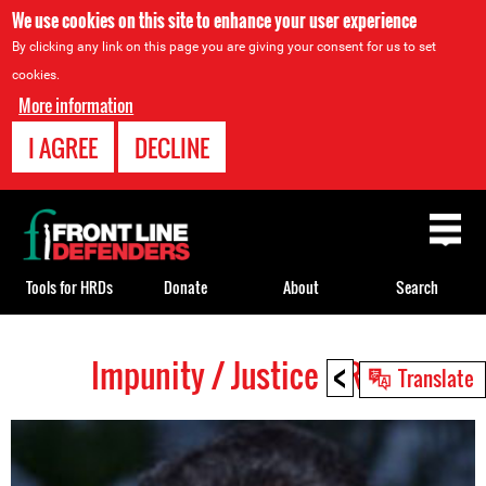
We use cookies on this site to enhance your user experience
By clicking any link on this page you are giving your consent for us to set
cookies.
More information
I AGREE
DECLINE
Back
to
top
Tools for HRDs
Donate
About
Search
<
Impunity / Justice HRDs
Back
Translate
to
top