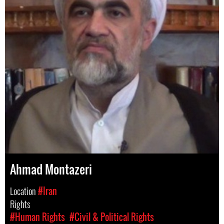
Ahmad Montazeri
Location
#Iran
Rights
#Human Rights
#Civil & Political Rights