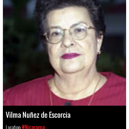
Vilma Nuñez de Escorcia
Location
#Nicaragua