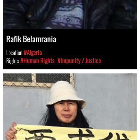
Rafik Belamrania
Location
#Algeria
Rights
#Human Rights
#Impunity / Justice