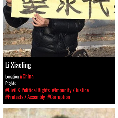
Li Xiaoling
Location
#China
Rights
#Civil & Political Rights
#Impunity / Justice
#Protests / Assembly
#Corruption