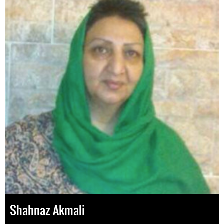
Shahnaz Akmali