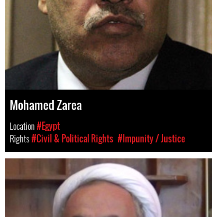
Mohamed Zarea
Location
#Egypt
Rights
#Civil & Political Rights
#Impunity / Justice