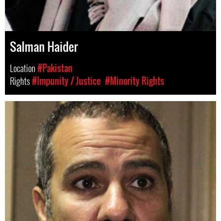
Salman Haider
Location
#Pakistan
Rights
#Impunity / Justice
#Minority Rights