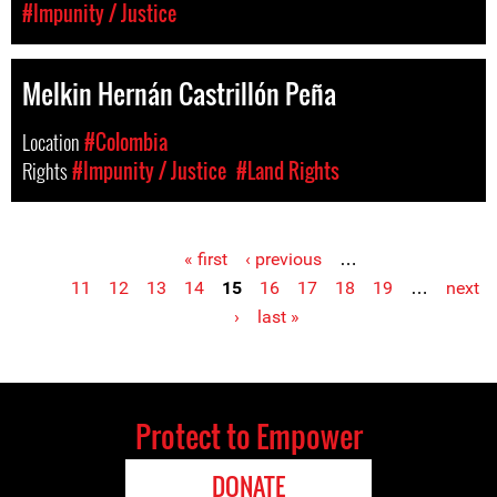
#Impunity / Justice
Melkin Hernán Castrillón Peña
Location
#Colombia
Rights
#Impunity / Justice
#Land Rights
« first
‹ previous
…
Pages
11
12
13
14
15
16
17
18
19
…
next
›
last »
Protect to Empower
DONATE