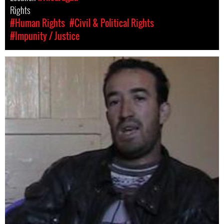
Rights
#Human Rights
#Civil & Political Rights
#Impunity / Justice