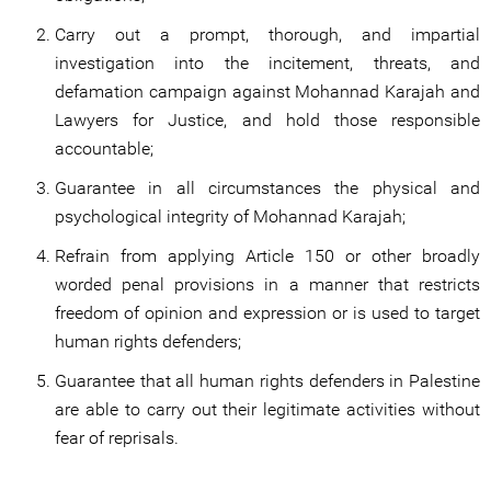
Carry out a prompt, thorough, and impartial
investigation into the incitement, threats, and
defamation campaign against Mohannad Karajah and
Lawyers for Justice, and hold those responsible
accountable;
Guarantee in all circumstances the physical and
psychological integrity of Mohannad Karajah;
Refrain from applying Article 150 or other broadly
worded penal provisions in a manner that restricts
freedom of opinion and expression or is used to target
human rights defenders;
Guarantee that all human rights defenders in Palestine
are able to carry out their legitimate activities without
fear of reprisals.