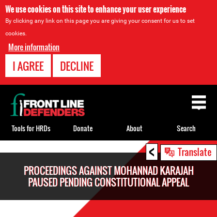
We use cookies on this site to enhance your user experience
By clicking any link on this page you are giving your consent for us to set
cookies.
More information
I AGREE
DECLINE
Back
to
top
Tools for HRDs
Donate
About
Search
<
Back
Translate
to
PROCEEDINGS AGAINST MOHANNAD KARAJAH
top
PAUSED PENDING CONSTITUTIONAL APPEAL