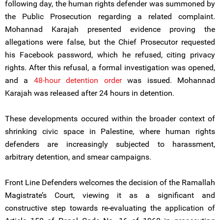
following day, the human rights defender was summoned by
the Public Prosecution regarding a related complaint.
Mohannad Karajah presented evidence proving the
allegations were false, but the Chief Prosecutor requested
his Facebook password, which he refused, citing privacy
rights. After this refusal, a formal investigation was opened,
and a
48-hour detention order
was issued. Mohannad
Karajah was released after 24 hours in detention.
These developments occured within the broader context of
shrinking civic space in Palestine, where human rights
defenders are increasingly subjected to harassment,
arbitrary detention, and smear campaigns.
Front Line Defenders welcomes the decision of the Ramallah
Magistrate’s Court, viewing it as a significant and
constructive step towards re-evaluating the application of