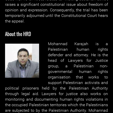
raises a significant constitutional issue about freedom of
opinion and expression. Consequently, the trial has been
temporarily adjourned until the Constitutional Court hears
the appeal.
About the HRD
Mohannad Karajah is a
Palestinian human rights
defender and attorney. He is the
head of Lawyers for Justice
group, a Palestinian non-
governmental human rights
organisation that works to
support Palestinian activists and
political prisoners held by the Palestinian Authority
through legal aid. Lawyers for justice also works on
monitoring and documenting human rights violations in
the occupied Palestinian territories which the Palestinians
are subjected to by the Palestinian Authority. Mohannad