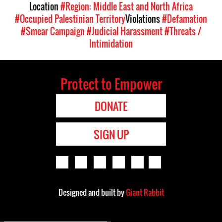
Location
#Region: Middle East and North Africa
#Occupied Palestinian Territory
Violations
#Defamation
#Smear Campaign
#Judicial Harassment
#Threats /
Intimidation
Protect to Empower
DONATE
SIGN UP
Designed and built by
Giant Rabbit