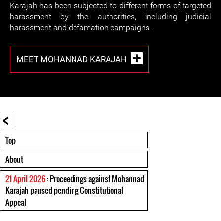
Karajah has been subjected to different forms of targeted
harassment by the authorities, including judicial
harassment and defamation campaigns.
MEET MOHANNAD KARAJAH
<
Top
About
21 April 2026
: Proceedings against Mohannad
Karajah paused pending Constitutional
Appeal