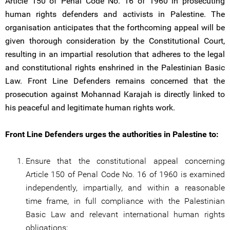
Article 150 of Penal Code No. 16 of 1960 in prosecuting
human rights defenders and activists in Palestine. The
organisation anticipates that the forthcoming appeal will be
given thorough consideration by the Constitutional Court,
resulting in an impartial resolution that adheres to the legal
and constitutional rights enshrined in the Palestinian Basic
Law. Front Line Defenders remains concerned that the
prosecution against Mohannad Karajah is directly linked to
his peaceful and legitimate human rights work.
Front Line Defenders urges the authorities in Palestine to:
Ensure that the constitutional appeal concerning
Article 150 of Penal Code No. 16 of 1960 is examined
independently, impartially, and within a reasonable
time frame, in full compliance with the Palestinian
Basic Law and relevant international human rights
obligations;