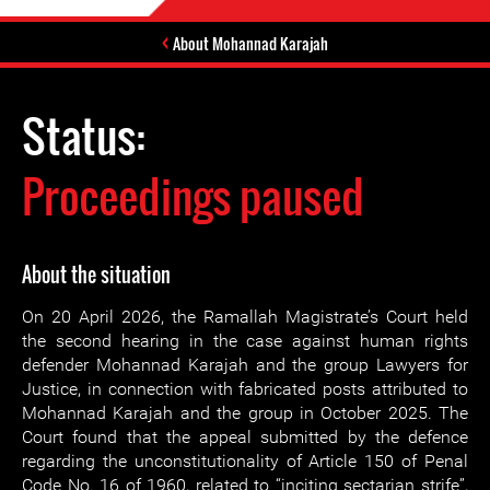
About Mohannad Karajah
Status:
Proceedings paused
About the situation
On 20 April 2026, the Ramallah Magistrate’s Court held
the second hearing in the case against human rights
defender Mohannad Karajah and the group Lawyers for
Justice, in connection with fabricated posts attributed to
Mohannad Karajah and the group in October 2025. The
Court found that the appeal submitted by the defence
regarding the unconstitutionality of Article 150 of Penal
Code No. 16 of 1960, related to “inciting sectarian strife”,