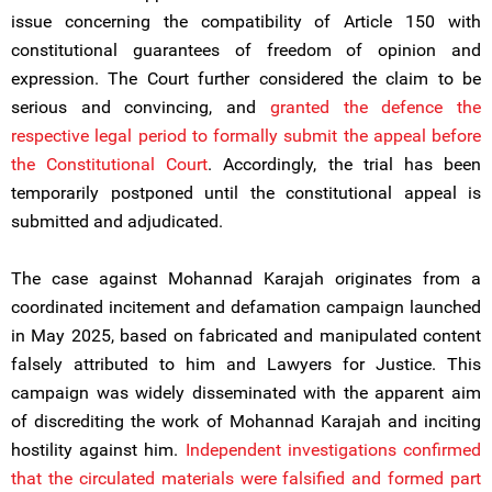
issue concerning the compatibility of Article 150 with
constitutional guarantees of freedom of opinion and
expression. The Court further considered the claim to be
serious and convincing, and
granted the defence the
respective legal period to formally submit the appeal before
the Constitutional Court
. Accordingly, the trial has been
temporarily postponed until the constitutional appeal is
submitted and adjudicated.
The case against Mohannad Karajah originates from a
coordinated incitement and defamation campaign launched
in May 2025, based on fabricated and manipulated content
falsely attributed to him and Lawyers for Justice. This
campaign was widely disseminated with the apparent aim
of discrediting the work of Mohannad Karajah and inciting
hostility against him.
Independent investigations confirmed
that the circulated materials were falsified and formed part