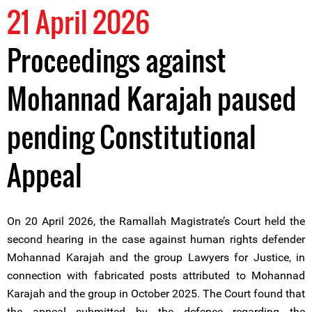
21 April 2026
Proceedings against
Mohannad Karajah paused
pending Constitutional
Appeal
On 20 April 2026, the Ramallah Magistrate’s Court held the
second hearing in the case against human rights defender
Mohannad Karajah and the group Lawyers for Justice, in
connection with fabricated posts attributed to Mohannad
Karajah and the group in October 2025. The Court found that
the appeal submitted by the defence regarding the