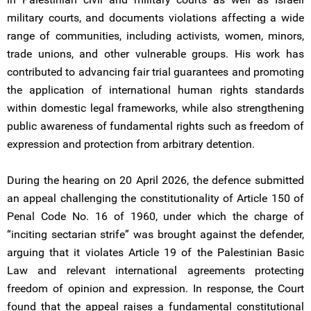
military courts, and documents violations affecting a wide
range of communities, including activists, women, minors,
trade unions, and other vulnerable groups. His work has
contributed to advancing fair trial guarantees and promoting
the application of international human rights standards
within domestic legal frameworks, while also strengthening
public awareness of fundamental rights such as freedom of
expression and protection from arbitrary detention.
During the hearing on 20 April 2026, the defence submitted
an appeal challenging the constitutionality of Article 150 of
Penal Code No. 16 of 1960, under which the charge of
“inciting sectarian strife” was brought against the defender,
arguing that it violates Article 19 of the Palestinian Basic
Law and relevant international agreements protecting
freedom of opinion and expression. In response, the Court
found that the appeal raises a fundamental constitutional