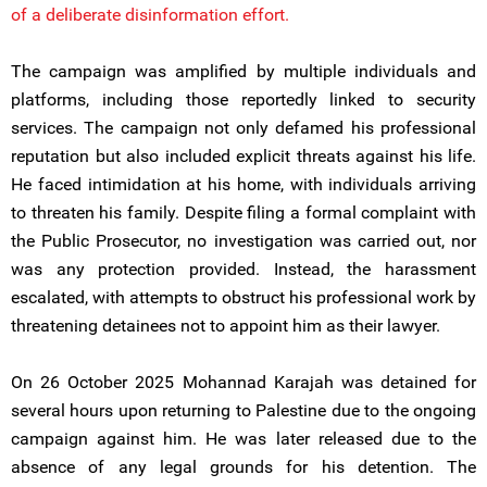
of a deliberate disinformation effort.
The campaign was amplified by multiple individuals and
platforms, including those reportedly linked to security
services. The campaign not only defamed his professional
reputation but also included explicit threats against his life.
He faced intimidation at his home, with individuals arriving
to threaten his family. Despite filing a formal complaint with
the Public Prosecutor, no investigation was carried out, nor
was any protection provided. Instead, the harassment
escalated, with attempts to obstruct his professional work by
threatening detainees not to appoint him as their lawyer.
On 26 October 2025 Mohannad Karajah was detained for
several hours upon returning to Palestine due to the ongoing
campaign against him. He was later released due to the
absence of any legal grounds for his detention. The