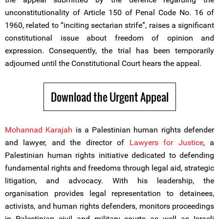
unconstitutionality of Article 150 of Penal Code No. 16 of
1960, related to “inciting sectarian strife”, raises a significant
constitutional issue about freedom of opinion and
expression. Consequently, the trial has been temporarily
adjourned until the Constitutional Court hears the appeal.
Download the Urgent Appeal
Mohannad Karajah
is a Palestinian human rights defender
and lawyer, and the director of
Lawyers for Justice
, a
Palestinian human rights initiative dedicated to defending
fundamental rights and freedoms through legal aid, strategic
litigation, and advocacy. With his leadership, the
organisation provides legal representation to detainees,
activists, and human rights defenders, monitors proceedings
in Palestinian civil and military courts as well as Israeli