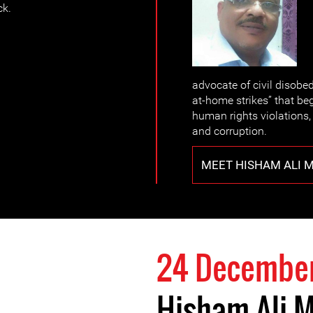
ck.
advocate of civil disobed
at-home strikes” that beg
human rights violations
and corruption.
MEET HISHAM ALI 
24 Decembe
Hisham Ali 