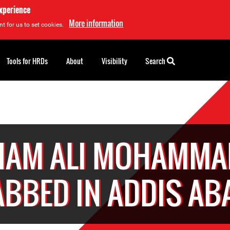
experience
More information
t for us to set cookies.
Tools for HRDs
About
Visibility
Search
HAM ALI MOHAMMAD
ABBED IN ADDIS AB