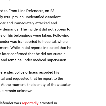
ed to Front Line Defenders, on 23
y 8:00 pm, an unidentified assailant
nder and immediately attacked and
 demands. The incident did not appear to
e of his belongings were taken. Following
fender was transported to hospital, where
ment. While initial reports indicated that he
as later confirmed that he did not sustain
n and remains under medical supervision.
fender, police officers recorded his
al and requested that he report to the
. At the moment, the identity of the attacker
ult remain unknown.
 defender was
reportedly
arrested in