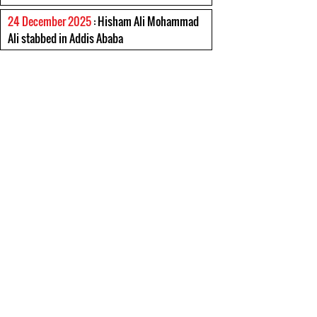
24 December 2025
: Hisham Ali Mohammad
Ali stabbed in Addis Ababa