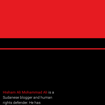
Hisham Ali Mohammad Ali
is a
Sudanese blogger and human
rights defender. He has