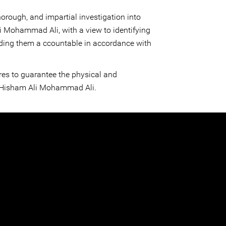
orough, and impartial investigation into
i Mohammad Ali, with a view to identifying
ding them a ccountable in accordance with
es to guarantee the physical and
f Hisham Ali Mohammad Ali.