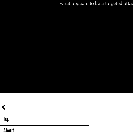
what appears to be a targeted atta
<
Top
About