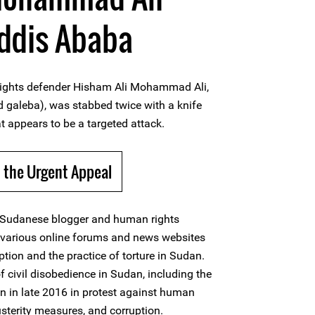
Addis Ababa
ights defender Hisham Ali Mohammad Ali,
galeba), was stabbed twice with a knife
t appears to be a targeted attack.
 the Urgent Appeal
 Sudanese blogger and human rights
o various online forums and news websites
tion and the practice of torture in Sudan.
 civil disobedience in Sudan, including the
an in late 2016 in protest against human
usterity measures, and corruption.