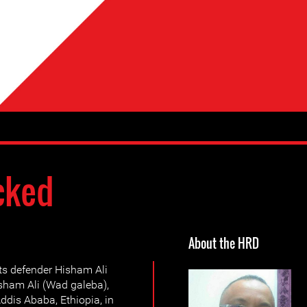
cked
About the HRD
s defender Hisham Ali
ham Ali (Wad galeba),
ddis Ababa, Ethiopia, in