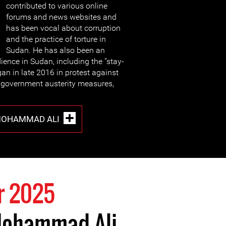
contributed to various online
forums and news websites and
has been vocal about corruption
and the practice of torture in
Sudan. He has also been an
ience in Sudan, including the “stay-
an in late 2016 in protest against
, government austerity measures,
MOHAMMAD ALI
r 2025
Mohammad Ali