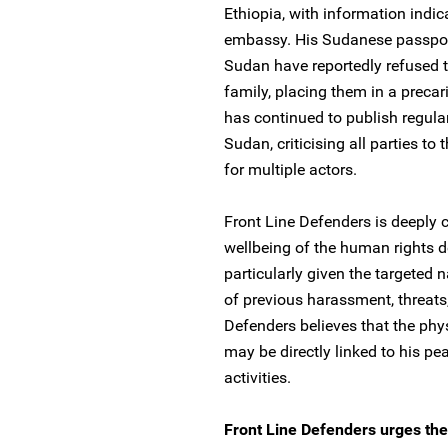
Ethiopia, with information indi
embassy. His Sudanese passport i
Sudan have reportedly refused 
family, placing them in a preca
has continued to publish regula
Sudan, criticising all parties to
for multiple actors.
Front Line Defenders is deeply 
wellbeing of the human rights 
particularly given the targeted 
of previous harassment, threats,
Defenders believes that the ph
may be directly linked to his p
activities.
Front Line Defenders urges the 