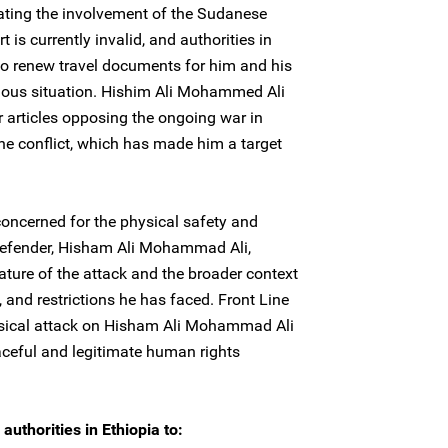
cating the involvement of the Sudanese
s currently invalid, and authorities in
to renew travel documents for him and his
rious situation. Hishim Ali Mohammed Ali
r articles opposing the ongoing war in
 the conflict, which has made him a target
concerned for the physical safety and
defender, Hisham Ali Mohammad Ali,
nature of the attack and the broader context
 and restrictions he has faced. Front Line
ysical attack on Hisham Ali Mohammad Ali
eaceful and legitimate human rights
authorities in Ethiopia to: