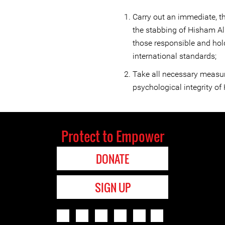
Carry out an immediate, th
the stabbing of Hisham Al
those responsible and hol
international standards;
Take all necessary measur
psychological integrity o
Protect to Empower
DONATE
SIGN UP