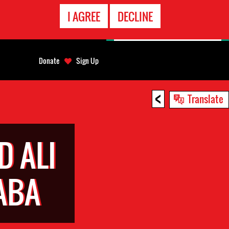
EMERGENCY
I AGREE
DECLINE
CONTACT
Donate
Sign Up
<
Translate
 ALI
ABA