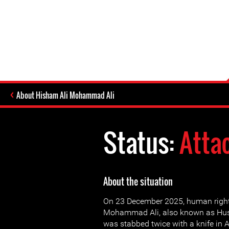
About Hisham Ali Mohammad Ali
Status:
Atta
About the situation
On 23 December 2025, human right
Mohammad Ali, also known as Hus
was stabbed twice with a knife in A