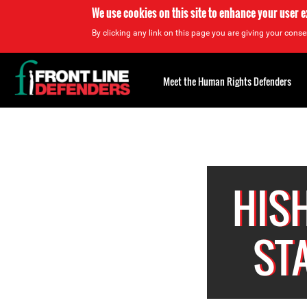
We use cookies on this site to enhance your user 
By clicking any link on this page you are giving your consen
Back
to
Meet the Human Rights Defenders
top
Back
to
top
HIS
ST