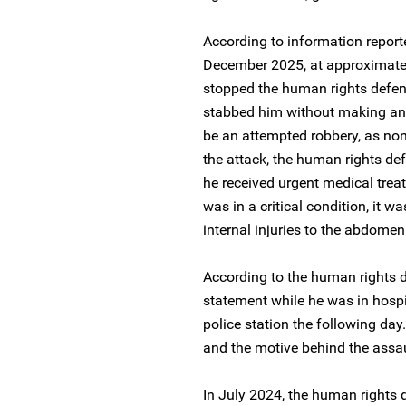
According to information report
December 2025, at approximatel
stopped the human rights defe
stabbed him without making any
be an attempted robbery, as non
the attack, the human rights de
he received urgent medical treat
was in a critical condition, it w
internal injuries to the abdome
According to the human rights de
statement while he was in hospit
police station the following day
and the motive behind the assa
In July 2024, the human rights