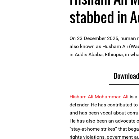
stabbed in 
On 23 December 2025, human r
also known as Husham Ali (Wad 
in Addis Ababa, Ethiopia, in wha
Download
Hisham Ali Mohammad Ali
is a
defender. He has contributed t
and has been vocal about corrup
He has also been an advocate of
“stay-at-home strikes” that beg
rights violations, government a