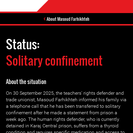
About Masoud Farhikhteh
Status:
Solitary confinement
About the situation
On 30 September 2025, the teachers’ rights defender and
trade unionist, Masoud Farhikhteh informed his family via
a telephone call that he has been transferred to solitary
confinement after he made a statement from prison a
week ago. The human rights defender, who is currently
detained in Karaj Central prison, suffers from a thyroid
condition and requires specific medication and access to