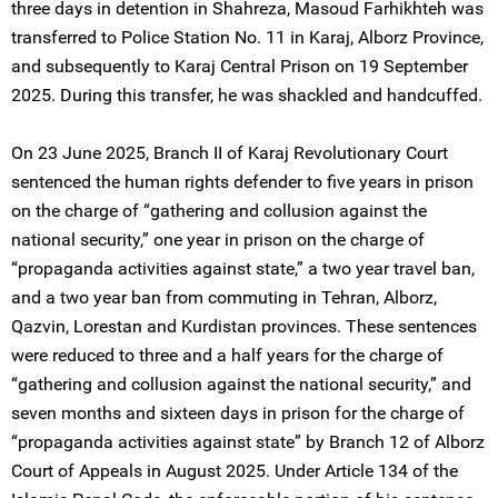
three days in detention in Shahreza, Masoud Farhikhteh was
transferred to Police Station No. 11 in Karaj, Alborz Province,
and subsequently to Karaj Central Prison on 19 September
2025. During this transfer, he was shackled and handcuffed.
On 23 June 2025, Branch II of Karaj Revolutionary Court
sentenced the human rights defender to five years in prison
on the charge of “gathering and collusion against the
national security,” one year in prison on the charge of
“propaganda activities against state,” a two year travel ban,
and a two year ban from commuting in Tehran, Alborz,
Qazvin, Lorestan and Kurdistan provinces. These sentences
were reduced to three and a half years for the charge of
“gathering and collusion against the national security,” and
seven months and sixteen days in prison for the charge of
“propaganda activities against state” by Branch 12 of Alborz
Court of Appeals in August 2025. Under Article 134 of the