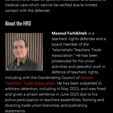
medical care which cannot be verified due to limited
contact with the defender.
About the HRD
Masoud Farhikhteh
is a
teachers’ rights defender and a
board member of the
"Islamshahr Teachers Trade
Association." He has been
prosecuted for his union
activities and peaceful work in
defence of teachers' rights
including with the Coordinating Council of
Iranian
Teachers' Trade Association
. He has been subjected to
arbitrary detention, including in May 2023, and was fined
and given a prison sentence in June 2025 due to his
active participation in teachers assemblies, forming and
directing trade union branches, and publishing
statements.