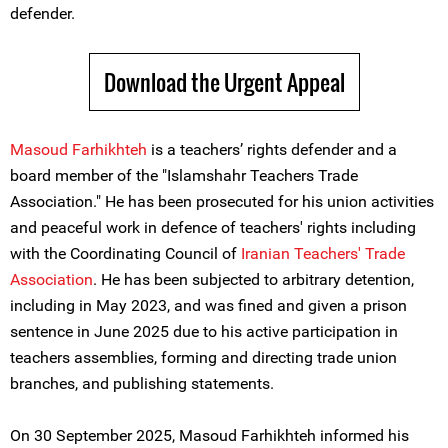
defender.
Download the Urgent Appeal
Masoud Farhikhteh
is a teachers’ rights defender and a
board member of the "Islamshahr Teachers Trade
Association." He has been prosecuted for his union activities
and peaceful work in defence of teachers' rights including
with the Coordinating Council of
Iranian Teachers' Trade
Association
. He has been subjected to arbitrary detention,
including in May 2023, and was fined and given a prison
sentence in June 2025 due to his active participation in
teachers assemblies, forming and directing trade union
branches, and publishing statements.
On 30 September 2025, Masoud Farhikhteh informed his