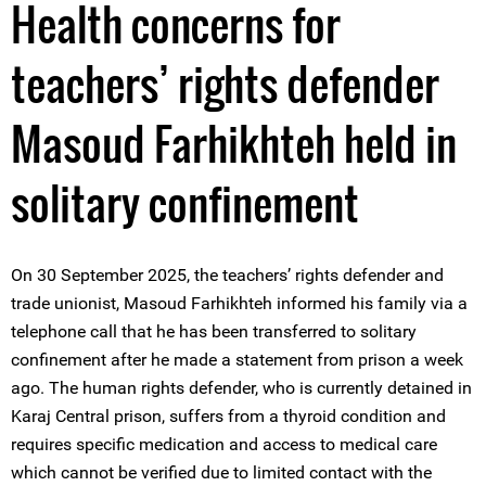
Health concerns for
teachers’ rights defender
Masoud Farhikhteh held in
solitary confinement
On 30 September 2025, the teachers’ rights defender and
trade unionist, Masoud Farhikhteh informed his family via a
telephone call that he has been transferred to solitary
confinement after he made a statement from prison a week
ago. The human rights defender, who is currently detained in
Karaj Central prison, suffers from a thyroid condition and
requires specific medication and access to medical care
which cannot be verified due to limited contact with the