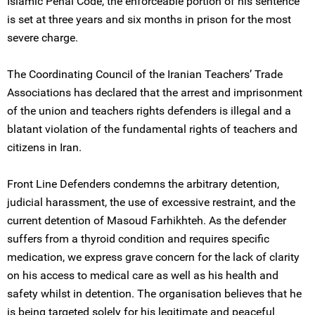
Islamic Penal Code, the enforceable portion of his sentence
is set at three years and six months in prison for the most
severe charge.
The Coordinating Council of the Iranian Teachers’ Trade
Associations has declared that the arrest and imprisonment
of the union and teachers rights defenders is illegal and a
blatant violation of the fundamental rights of teachers and
citizens in Iran.
Front Line Defenders condemns the arbitrary detention,
judicial harassment, the use of excessive restraint, and the
current detention of Masoud Farhikhteh. As the defender
suffers from a thyroid condition and requires specific
medication, we express grave concern for the lack of clarity
on his access to medical care as well as his health and
safety whilst in detention. The organisation believes that he
is being targeted solely for his legitimate and peaceful