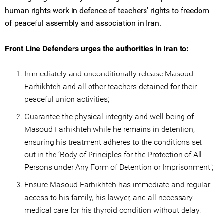
human rights work in defence of teachers' rights to freedom
of peaceful assembly and association in Iran.
Front Line Defenders urges the authorities in Iran to:
Immediately and unconditionally release Masoud
Farhikhteh and all other teachers detained for their
peaceful union activities;
Guarantee the physical integrity and well-being of
Masoud Farhikhteh while he remains in detention,
ensuring his treatment adheres to the conditions set
out in the ‘Body of Principles for the Protection of All
Persons under Any Form of Detention or Imprisonment’;
Ensure Masoud Farhikhteh has immediate and regular
access to his family, his lawyer, and all necessary
medical care for his thyroid condition without delay;