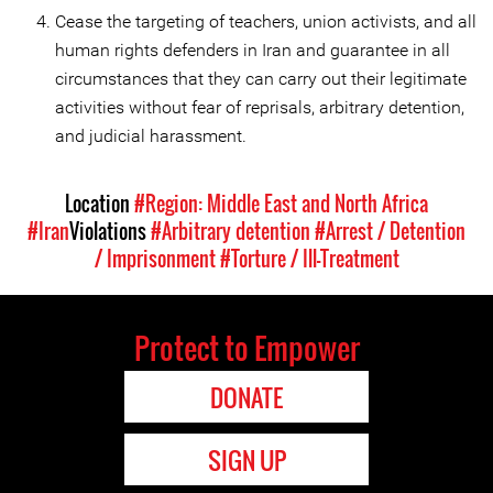
Cease the targeting of teachers, union activists, and all
human rights defenders in Iran and guarantee in all
circumstances that they can carry out their legitimate
activities without fear of reprisals, arbitrary detention,
and judicial harassment.
Location
#Region: Middle East and North Africa
#Iran
Violations
#Arbitrary detention
#Arrest / Detention
/ Imprisonment
#Torture / Ill-Treatment
Protect to Empower
DONATE
SIGN UP