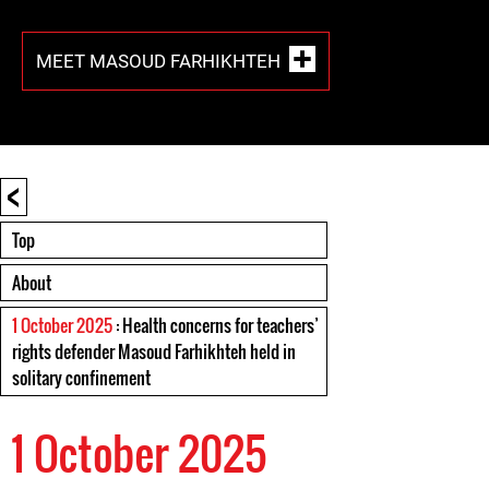
MEET MASOUD FARHIKHTEH
<
Top
About
1 October 2025
: Health concerns for teachers’
rights defender Masoud Farhikhteh held in
solitary confinement
1 October 2025