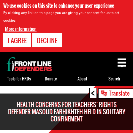
We use cookies on this site to enhance your user experience
By clicking any link on this page you are giving your consent for us to set
cookies.
More information
I AGREE
DECLINE
Back
to
top
Tools for HRDs
Donate
About
Search
<
Back
Translate
to
HEALTH CONCERNS FOR TEACHERS’ RIGHTS
top
DEFENDER MASOUD FARHIKHTEH HELD IN SOLITARY
CONFINEMENT