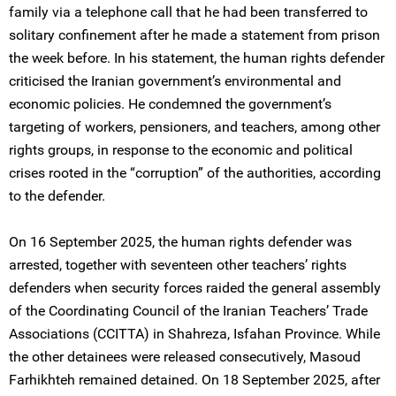
family via a telephone call that he had been transferred to
solitary confinement after he made a statement from prison
the week before. In his statement, the human rights defender
criticised the Iranian government’s environmental and
economic policies. He condemned the government’s
targeting of workers, pensioners, and teachers, among other
rights groups, in response to the economic and political
crises rooted in the “corruption” of the authorities, according
to the defender.
On 16 September 2025, the human rights defender was
arrested, together with seventeen other teachers’ rights
defenders when security forces raided the general assembly
of the Coordinating Council of the Iranian Teachers’ Trade
Associations (CCITTA) in Shahreza, Isfahan Province. While
the other detainees were released consecutively, Masoud
Farhikhteh remained detained. On 18 September 2025, after