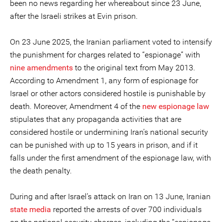
been no news regarding her whereabout since 23 June,
after the Israeli strikes at Evin prison.
On 23 June 2025, the Iranian parliament voted to intensify
the punishment for charges related to “espionage” with
nine amendments
to the original text from May 2013.
According to Amendment 1, any form of espionage for
Israel or other actors considered hostile is punishable by
death. Moreover, Amendment 4 of the
new espionage law
stipulates that any propaganda activities that are
considered hostile or undermining Iran’s national security
can be punished with up to 15 years in prison, and if it
falls under the first amendment of the espionage law, with
the death penalty.
During and after Israel’s attack on Iran on 13 June, Iranian
state media
reported the arrests of over 700 individuals