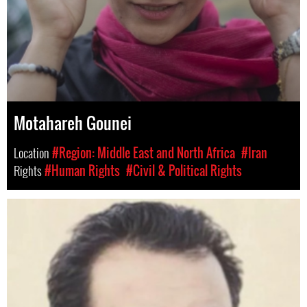
Motahareh Gounei
Location
#Region: Middle East and North Africa
#Iran
Rights
#Human Rights
#Civil & Political Rights