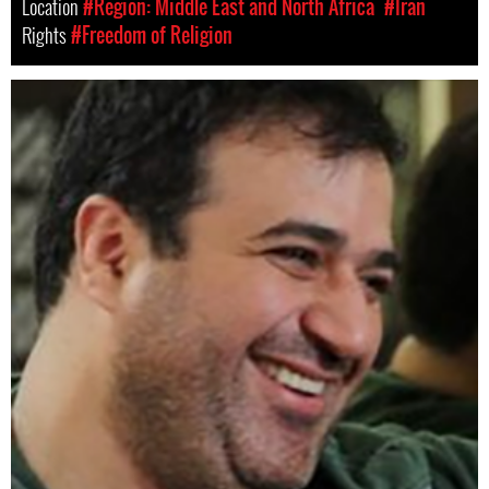
Location
#Region: Middle East and North Africa
#Iran
Rights
#Freedom of Religion