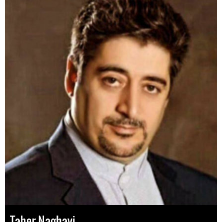
Taher Naghavi