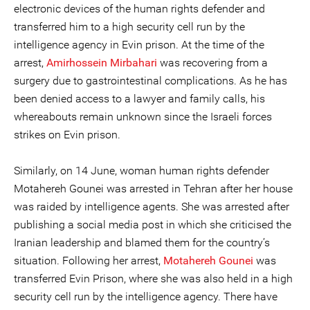
electronic devices of the human rights defender and
transferred him to a high security cell run by the
intelligence agency in Evin prison. At the time of the
arrest,
Amirhossein Mirbahari
was recovering from a
surgery due to gastrointestinal complications. As he has
been denied access to a lawyer and family calls, his
whereabouts remain unknown since the Israeli forces
strikes on Evin prison.
Similarly, on 14 June, woman human rights defender
Motahereh Gounei was arrested in Tehran after her house
was raided by intelligence agents. She was arrested after
publishing a social media post in which she criticised the
Iranian leadership and blamed them for the country’s
situation. Following her arrest,
Motahereh Gounei
was
transferred Evin Prison, where she was also held in a high
security cell run by the intelligence agency. There have