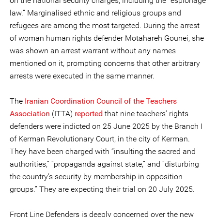
on the national security charges, including the “espionage
law.” Marginalised ethnic and religious groups and
refugees are among the most targeted. During the arrest
of woman human rights defender Motahareh Gounei, she
was shown an arrest warrant without any names
mentioned on it, prompting concerns that other arbitrary
arrests were executed in the same manner.
The
Iranian
Coordination Council of the Teachers
Association
(ITTA)
reported
that nine teachers’ rights
defenders were indicted on 25 June 2025 by the Branch I
of Kerman Revolutionary Court, in the city of Kerman.
They have been charged with “insulting the sacred and
authorities,” “propaganda against state,” and “disturbing
the country’s security by membership in opposition
groups.” They are expecting their trial on 20 July 2025.
Front Line Defenders is deeply concerned over the new