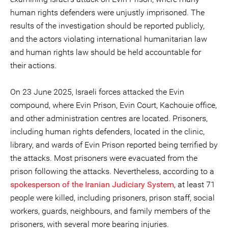
human rights defenders were unjustly imprisoned. The
results of the investigation should be reported publicly,
and the actors violating international humanitarian law
and human rights law should be held accountable for
their actions.
On 23 June 2025, Israeli forces attacked the Evin
compound, where Evin Prison, Evin Court, Kachouie office,
and other administration centres are located. Prisoners,
including human rights defenders, located in the clinic,
library, and wards of Evin Prison reported being terrified by
the attacks. Most prisoners were evacuated from the
prison following the attacks. Nevertheless, according to a
s
pokesperson of the Iranian Judiciary System
, at least 71
people were killed, including prisoners, prison staff, social
workers, guards, neighbours, and family members of the
prisoners, with several more bearing injuries.