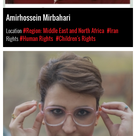
Amirhossein Mirbahari
Location
#Region: Middle East and North Africa
#Iran
Rights
#Human Rights
#Children's Rights