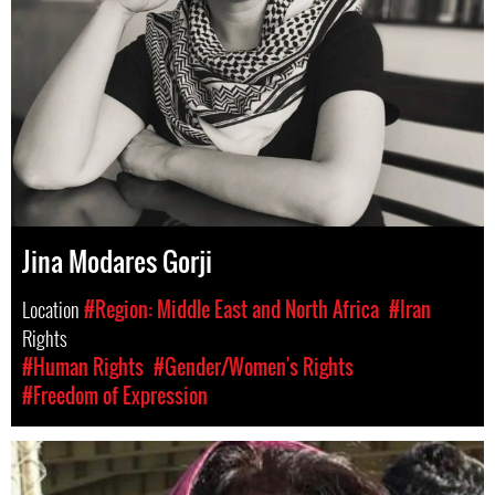
Jina Modares Gorji
Location
#Region: Middle East and North Africa
#Iran
Rights
#Human Rights
#Gender/Women's Rights
#Freedom of Expression