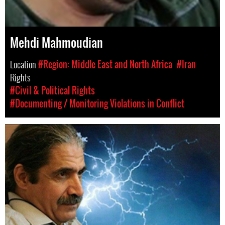
Mehdi Mahmoudian
Location
#Region: Middle East and North Africa
#Iran
Rights
#Civil & Political Rights
#Documenting / Monitoring Violations in Conflict