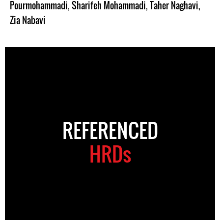
Pourmohammadi
,
Sharifeh Mohammadi
,
Taher Naghavi
,
Zia Nabavi
REFERENCED
HRDs