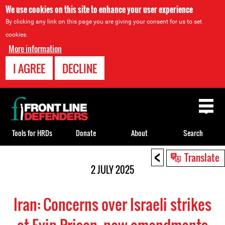
We use cookies on this site to enhance your user experience
By clicking any link on this page you are giving your consent for us to set
cookies.
More information
I AGREE
DECLINE
Back
to
top
Tools for HRDs
Donate
About
Search
<
Back
Translate
to
2 JULY 2025
top
Iran: Concerns over Israeli strikes