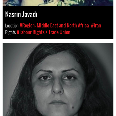
Nasrin Javadi
Location
#Region: Middle East and North Africa
#Iran
Rights
#Labour Rights / Trade Union