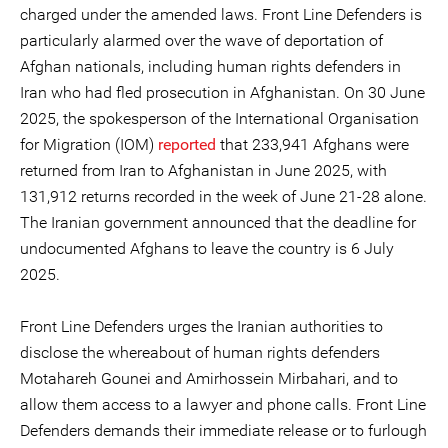
charged under the amended laws. Front Line Defenders is
particularly alarmed over the wave of deportation of
Afghan nationals, including human rights defenders in
Iran who had fled prosecution in Afghanistan. On 30 June
2025, the spokesperson of the International Organisation
for Migration (IOM)
reported
that 233,941 Afghans were
returned from Iran to Afghanistan in June 2025, with
131,912 returns recorded in the week of June 21-28 alone.
The Iranian government announced that the deadline for
undocumented Afghans to leave the country is 6 July
2025.
Front Line Defenders urges the Iranian authorities to
disclose the whereabout of human rights defenders
Motahareh Gounei and Amirhossein Mirbahari, and to
allow them access to a lawyer and phone calls. Front Line
Defenders demands their immediate release or to furlough