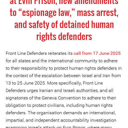
at Evin Prison, new amendments
to “espionage law,” mass arrest,
and safety of detained human
rights defenders
Front Line Defenders reiterates its
call
from
17 Jun
e 2025
for all states and the international community to adhere
to their responsibility to protect human rights defenders in
the context of the escalation between Israel and Iran from
13 to 25 June 2025. More specifically, Front Line
Defenders urges Iranian and Israeli authorities, and all
signatories of the Geneva Convention to adhere to their
obligation to protect civilians, including human rights
defenders. The organisation demands an international,
impartial, and independent accountability investigation
examining Israel’s attack on Evin Prison, where many