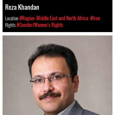
Reza Khandan
Location
#Region: Middle East and North Africa
#Iran
Rights
#Gender/Women's Rights