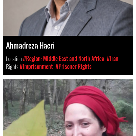
Ahmadreza Haeri
Location
#Region: Middle East and North Africa
#Iran
Rights
#Imprisonment
#Prisoner Rights