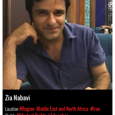
Zia Nabavi
Location
#Region: Middle East and North Africa
#Iran