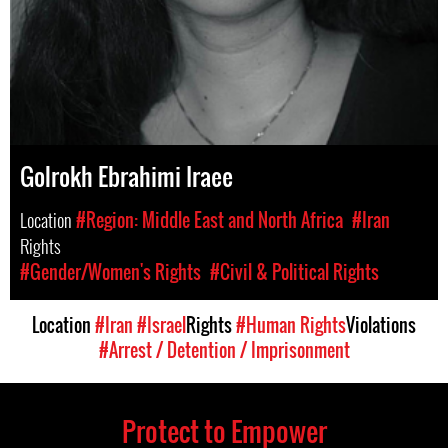
Golrokh Ebrahimi Iraee
Location
#Region: Middle East and North Africa
#Iran
Rights
#Gender/Women's Rights
#Civil & Political Rights
Location
#Iran
#Israel
Rights
#Human Rights
Violations
#Arrest / Detention / Imprisonment
Protect to Empower