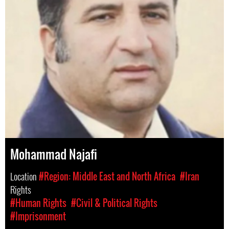
Mohammad Najafi
Location
#Region: Middle East and North Africa
#Iran
Rights
#Human Rights
#Civil & Political Rights
#Imprisonment