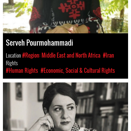
Serveh Pourmohammadi
Location
#Region: Middle East and North Africa
#Iran
Rights
#Human Rights
#Economic, Social & Cultural Rights