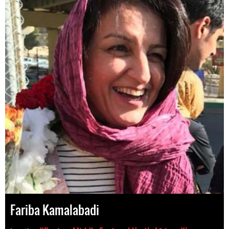
Fariba Kamalabadi