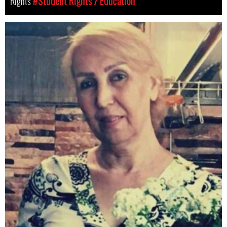
Rights
#Student Rights / Education