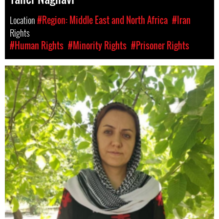
Location
#Region: Middle East and North Africa
#Iran
Rights
#Human Rights
#Minority Rights
#Prisoner Rights