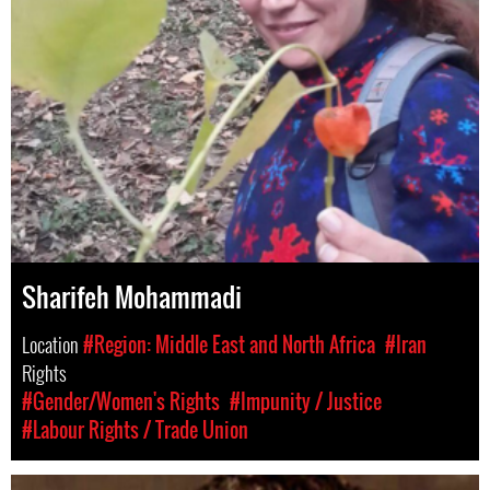
Sharifeh Mohammadi
Location
#Region: Middle East and North Africa
#Iran
Rights
#Gender/Women's Rights
#Impunity / Justice
#Labour Rights / Trade Union