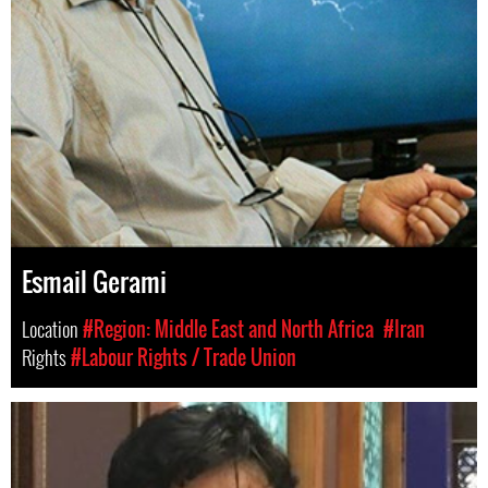
Esmail Gerami
Location
#Region: Middle East and North Africa
#Iran
Rights
#Labour Rights / Trade Union