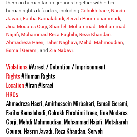
them on humanitarian grounds together with other
human rights defenders, including
Golrokh Iraee
,
Nasrin
Javadi
,
Fariba Kamalabadi
,
Serveh Pourmohammadi
,
Jina Modares Gor
ji
,
Sh
a
rifeh Mohammadi
,
Mohammad
Najafi
,
Mohammad Reza Faghihi
,
Reza Khandan
,
Ahmadreza Haeri
,
Taher Naghavi
,
Mehdi Mahmoudian
,
Esmail Gerami
, and
Zia Nabavi
.
Violations
#Arrest / Detention / Imprisonment
Rights
#Human Rights
Location
#Iran
#Israel
HRDs
Ahmadreza Haeri
,
Amirhossein Mirbahari
,
Esmail Gerami
,
Fariba Kamalabadi
,
Golrokh Ebrahimi Iraee
,
Jina Modares
Gorji
,
Mehdi Mahmoudian
,
Mohammad Najafi
,
Motahareh
Gounei
,
Nasrin Javadi
,
Reza Khandan
,
Serveh