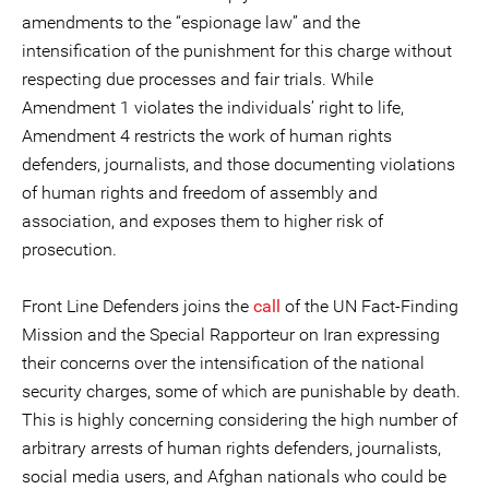
amendments to the “espionage law” and the
intensification of the punishment for this charge without
respecting due processes and fair trials. While
Amendment 1 violates the individuals’ right to life,
Amendment 4 restricts the work of human rights
defenders, journalists, and those documenting violations
of human rights and freedom of assembly and
association, and exposes them to higher risk of
prosecution.
Front Line Defenders joins the
call
of the UN Fact-Finding
Mission and the Special Rapporteur on Iran expressing
their concerns over the intensification of the national
security charges, some of which are punishable by death.
This is highly concerning considering the high number of
arbitrary arrests of human rights defenders, journalists,
social media users, and Afghan nationals who could be