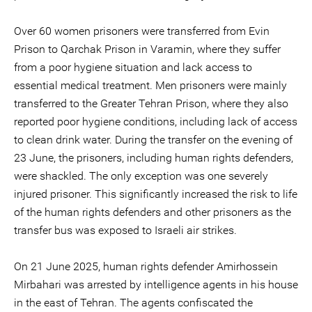
Over 60 women prisoners were transferred from Evin
Prison to Qarchak Prison in Varamin, where they suffer
from a poor hygiene situation and lack access to
essential medical treatment. Men prisoners were mainly
transferred to the Greater Tehran Prison, where they also
reported poor hygiene conditions, including lack of access
to clean drink water. During the transfer on the evening of
23 June, the prisoners, including human rights defenders,
were shackled. The only exception was one severely
injured prisoner. This significantly increased the risk to life
of the human rights defenders and other prisoners as the
transfer bus was exposed to Israeli air strikes.
On 21 June 2025, human rights defender Amirhossein
Mirbahari was arrested by intelligence agents in his house
in the east of Tehran. The agents confiscated the