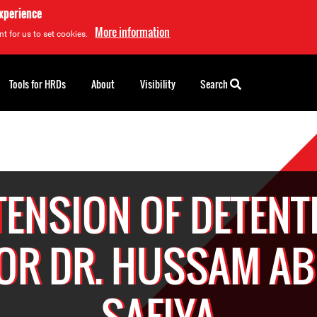
experience
More information
t for us to set cookies.
Tools for HRDs
About
Visibility
Search
TENSION OF DETENT
OR DR. HUSSAM A
SAFIYA