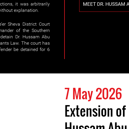
MEET DR. HUSSAM A
tions, it was arbitrarily
without explanation.
’er Sheva District Court
mander of the Southern
 detain Dr. Hussam Abu
ants Law. The court has
fender be detained for 6
7 May 2026
Extension of 
Hussam Abu 