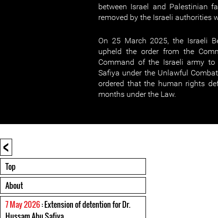
between Israel and Palestinian fac
removed by the Israeli authorities 
On 25 March 2025, the Israeli Be
upheld the order from the Com
Command of the Israeli army to
Safiya under the Unlawful Combat
ordered that the human rights de
months under the Law.
<
Top
About
7 May 2026
: Extension of detention for Dr.
Hussam Abu Safiya