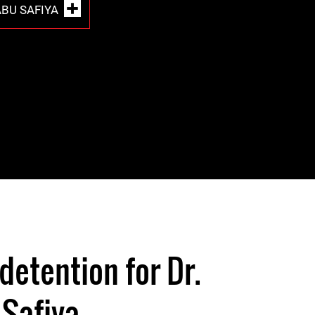
BU SAFIYA
detention for Dr.
Safiya