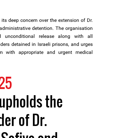
its deep concern over the extension of Dr.
administrative detention. The organisation
 unconditional release along with all
ers detained in Israeli prisons, and urges
im with appropriate and urgent medical
25
 upholds the
er of Dr.