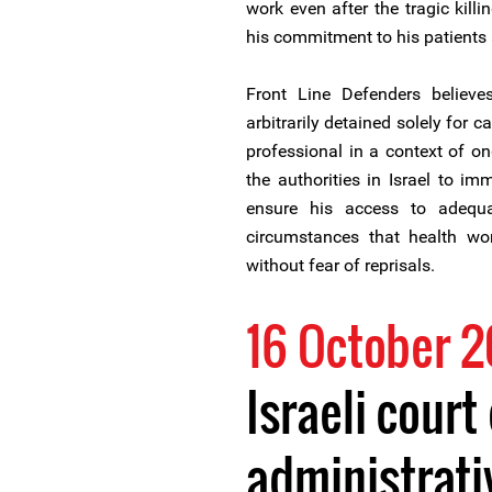
work even after the tragic killin
his commitment to his patients
Front Line Defenders believ
arbitrarily detained solely for 
professional in a context of o
the authorities in Israel to im
ensure his access to adequa
circumstances that health wor
without fear of reprisals.
16 October 
Israeli court
administrati