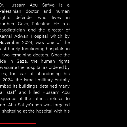
Dr. Hussam Abu Safiya is a
Palestinian doctor and human
rights defender who lives in
northern Gaza, Palestine. He is a
paediatrician and the director of
Kamal Adwan Hospital which by
November 2024, was one of the
last barely functioning hospitals in
 two remaining doctors. Since the
ocide in Gaza, the human rights
evacuate the hospital as ordered by
orces, for fear of abandoning his
2024, the Israeli military brutally
ombed its buildings, detained many
tal staff, and killed Hussam Abu
quence of the father's refusal to
sam Abu Safiya’s son was targeted
sheltering at the hospital with his