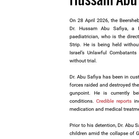
On 28 April 2026, the Beersheb
Dr. Hussam Abu Safiya, a P
paediatrician, who is the dir
Strip. He is being held witho
Israel’s Unlawful Combatants
without trial.
Dr. Abu Safiya has been in cus
forces raided and destroyed the
gunpoint. He is currently b
conditions.
Credible reports
ind
medication and medical treatme
Prior to his detention, Dr. Abu 
children amid the collapse of 