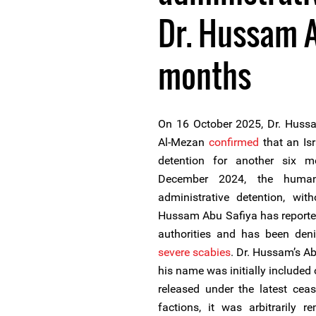
Dr. Hussam A
months
On 16 October 2025, Dr. Hussa
Al-Mezan
confirmed
that an Isr
detention for another six mo
December 2024, the human
administrative detention, with
Hussam Abu Safiya has report
authorities and has been deni
severe scabies
. Dr. Hussam’s A
his name was initially included o
released under the latest ceas
factions, it was arbitrarily r