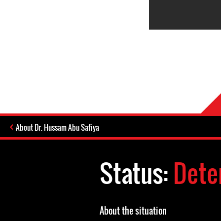
About Dr. Hussam Abu Safiya
Status:
Dete
About the situation