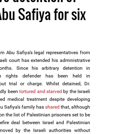
bu Safiya for six
m Abu Safiya’s legal representatives from
aeli court has extended his administrative
nths. Since his arbitrary detention in
 rights defender has been held in
out trial or charge. Whilst detained, Dr.
edly been
tortured and starved
by the Israeli
ed medical treatment despite developing
bu Safiya’s family has
shared
that, although
n the list of Palestinian prisoners set to be
efire deal between Israel and Palestinian
emoved by the Israeli authorities without