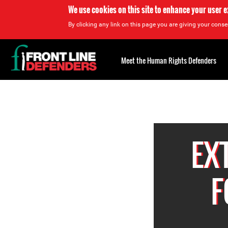
We use cookies on this site to enhance your user 
By clicking any link on this page you are giving your consen
Back
to
Meet the Human Rights Defenders
top
Back
to
top
EX
F