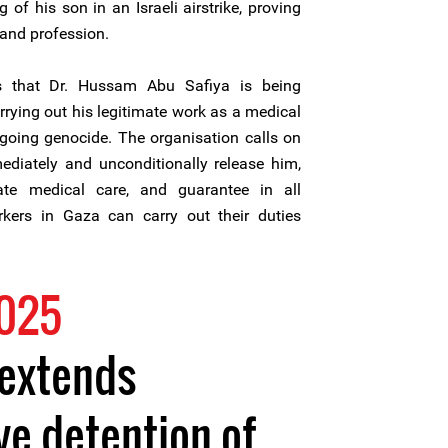
g of his son in an Israeli airstrike, proving
 and profession.
es that Dr. Hussam Abu Safiya is being
carrying out his legitimate work as a medical
ngoing genocide. The organisation calls on
mediately and unconditionally release him,
te medical care, and guarantee in all
kers in Gaza can carry out their duties
2025
 extends
ve detention of