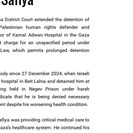
a District Court extended the detention of
alestinian human rights defender and
ector of Kamal Adwan Hospital in the Gaza
ut charge for an unspecified period under
 Law, which permits prolonged detention
tody since 27 December 2024, when Israeli
 hospital in Beit Lahia and detained him at
eing held in Negev Prison under harsh
icate that he is being denied necessary
nt despite his worsening health condition.
Safiya was providing critical medical care to
Gaza’s healthcare system. He continued his