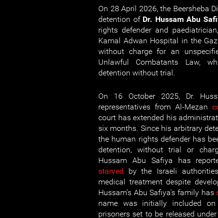
On 28 April 2026, the Beersheba Di
detention of
Dr. Hussam Abu Safi
rights defender and paediatrician
Kamal Adwan Hospital in the Gaza
without charge for an unspecifie
Unlawful Combatants Law, whi
detention without trial.
On 16 October 2025, Dr. Huss
representatives from Al-Mezan
c
court has extended his administrat
six months. Since his arbitrary de
the human rights defender has bee
detention, without trial or char
Hussam Abu Safiya has repor
starved
by the Israeli authoriti
medical treatment despite devel
Hussam’s Abu Safiya’s family has
name was initially included on 
prisoners set to be released under 