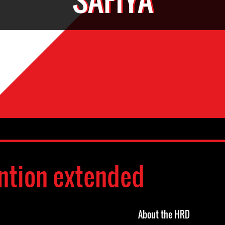
ntion extended
About the HRD