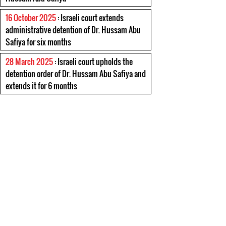
16 October 2025
: Israeli court extends
administrative detention of Dr. Hussam Abu
Safiya for six months
28 March 2025
: Israeli court upholds the
detention order of Dr. Hussam Abu Safiya and
extends it for 6 months