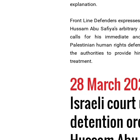
explanation.
Front Line Defenders expresses 
Hussam Abu Safiya’s arbitrary 
calls for his immediate and
Palestinian human rights defend
the authorities to provide h
treatment.
28 March 20
Israeli court
detention ord