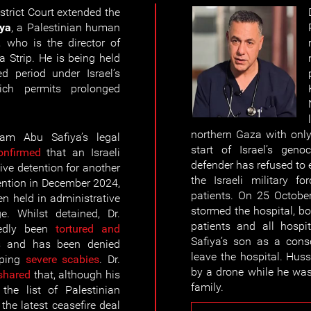
strict Court extended the
ya
, a Palestinian human
, who is the director of
 Strip. He is being held
d period under Israel’s
ch permits prolonged
northern Gaza with only
am Abu Safiya’s
legal
start of Israel’s gen
onfirmed
that an Israeli
defender has refused to 
ive detention for another
the Israeli military f
tention in December 2024,
patients. On 25 October 
n held in administrative
stormed the hospital, b
ge. Whilst detained, Dr.
patients and all hospi
tedly been
tortured and
Safiya’s son as a conse
es and has been denied
leave the hospital. Hus
oping
severe scabies
. Dr.
by a drone while he was 
shared
that, although his
family.
the list of Palestinian
the latest ceasefire deal