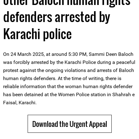
defenders arrested by
Karachi police
On 24 March 2025, at around 5:30 PM, Sammi Deen Baloch
was forcibly arrested by the Karachi Police during a peaceful
protest against the ongoing violations and arrests of Baloch
human rights defenders. At the time of writing, there is
reliable information that the woman human rights defender
has been detained at the Women Police station in Shahrah e
Faisal, Karachi.
Download the Urgent Appeal