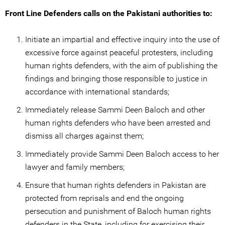
Front Line Defenders calls on the Pakistani authorities to:
Initiate an impartial and effective inquiry into the use of
excessive force against peaceful protesters, including
human rights defenders, with the aim of publishing the
findings and bringing those responsible to justice in
accordance with international standards;
Immediately release Sammi Deen Baloch and other
human rights defenders who have been arrested and
dismiss all charges against them;
Immediately provide Sammi Deen Baloch access to her
lawyer and family members;
Ensure that human rights defenders in Pakistan are
protected from reprisals and end the ongoing
persecution and punishment of Baloch human rights
defenders in the State, including for exercising their