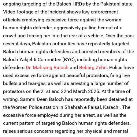
ongoing targeting of the Baloch HRDs by the Pakistani state.
Video footage of the incident shows law enforcement
officials employing excessive force against the woman
human rights defender, aggressively pulling her out of a
crowd and forcing her into the rear of a vehicle. Over the past
several days, Pakistan authorities have repeatedly targeted
Baloch human rights defenders and arrested members of the
Baloch Yakjehti Committee (BYC), including human rights
defenders
Dr. Mahrang Baloch
and
Bebarg Zehri
. Police have
used excessive force against peaceful protestors, firing live
bullets and tear-gas, as well as arresting a large number of
protestors on the 21st and 22nd March 2025. At the time of
writing, Sammi Deen Baloch has reportedly been detained at
the Women Police station in Shahrah e Faisal, Karachi. The
excessive force employed during her arrest, as well as the
current pattern of targeting Baloch human rights defenders,
raises serious concerns regarding her physical and mental