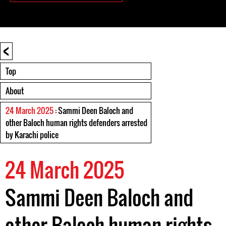
<
Top
About
24 March 2025
: Sammi Deen Baloch and
other Baloch human rights defenders arrested
by Karachi police
24 March 2025
Sammi Deen Baloch and
other Baloch human rights