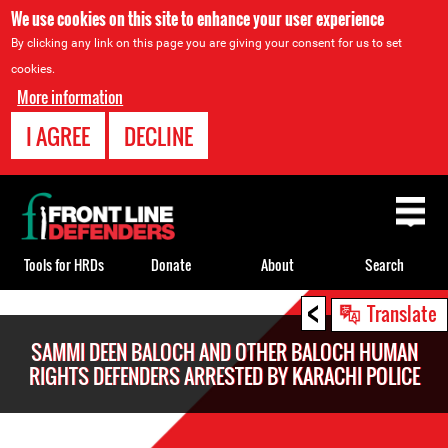
We use cookies on this site to enhance your user experience
By clicking any link on this page you are giving your consent for us to set
cookies.
More information
I AGREE
DECLINE
Back
to
top
Tools for HRDs
Donate
About
Search
<
Back
Translate
to
SAMMI DEEN BALOCH AND OTHER BALOCH HUMAN
top
RIGHTS DEFENDERS ARRESTED BY KARACHI POLICE