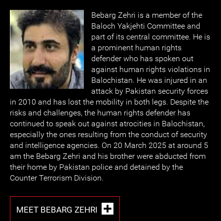
Bebarg Zehri is a member of the
Baloch Yakjehti Committee and
part of its central committee. He is
a prominent human rights
defender who has spoken out
against human rights violations in
Balochistan. He was injured in an
attack by Pakistan security forces
in 2010 and has lost the mobility in both legs. Despite the
risks and challenges, the human rights defender has
continued to speak out against atrocities in Balochistan,
especially the ones resulting from the conduct of security
and intelligence agencies. On 20 March 2025 at around 5
am the Bebarg Zehri and his brother were abducted from
their home by Pakistan police and detained by the
Counter Terrorism Division.
MEET BEBARG ZEHRI