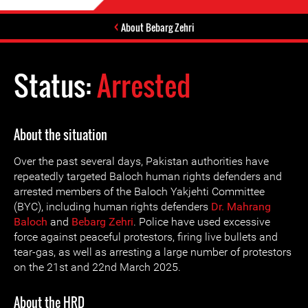
About Bebarg Zehri
Status:
Arrested
About the situation
Over the past several days, Pakistan authorities have
repeatedly targeted Baloch human rights defenders and
arrested members of the Baloch Yakjehti Committee
(BYC), including human rights defenders
Dr. Mahrang
Baloch
and
Bebarg Zehri
. Police have used excessive
force against peaceful protestors, firing live bullets and
tear-gas, as well as arresting a large number of protestors
on the 21st and 22nd March 2025.
About the HRD