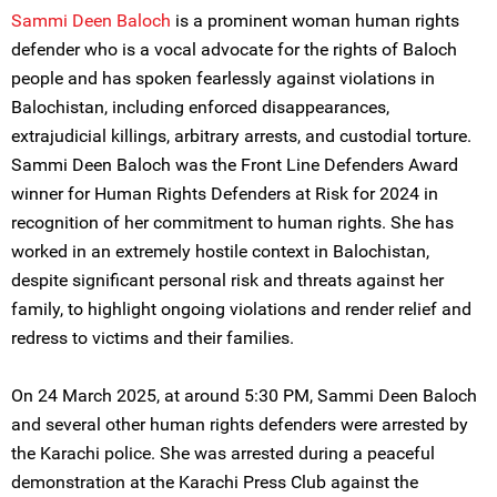
Sammi Deen Baloch
is a prominent woman human rights
defender who is a vocal advocate for the rights of Baloch
people and has spoken fearlessly against violations in
Balochistan, including enforced disappearances,
extrajudicial killings, arbitrary arrests, and custodial torture.
Sammi Deen Baloch was the Front Line Defenders Award
winner for Human Rights Defenders at Risk for 2024 in
recognition of her commitment to human rights. She has
worked in an extremely hostile context in Balochistan,
despite significant personal risk and threats against her
family, to highlight ongoing violations and render relief and
redress to victims and their families.
On 24 March 2025, at around 5:30 PM, Sammi Deen Baloch
and several other human rights defenders were arrested by
the Karachi police. She was arrested during a peaceful
demonstration at the Karachi Press Club against the