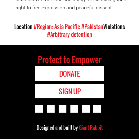
right to free expression and peaceful dissent.
Location
#Region: Asia Pacific
#Pakistan
Violations
#Arbitrary detention
Protect to Empower
DONATE
SIGN UP
Designed and built by
Giant Rabbit