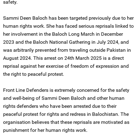
safety.
Sammi Deen Baloch has been targeted previously due to her
human rights work. She has faced serious reprisals linked to
her involvement in the Baloch Long March in December
2023 and the Baloch National Gathering in July 2024, and
was arbitrarily prevented from traveling outside Pakistan in
August 2024. This arrest on 24th March 2025 is a direct
reprisal against her exercise of freedom of expression and
the right to peaceful protest.
Front Line Defenders is extremely concerned for the safety
and well-being of Sammi Deen Baloch and other human
rights defenders who have been arrested due to their
peaceful protest for rights and redress in Balochistan. The
organisation believes that these reprisals are motivated as
punishment for her human rights work.